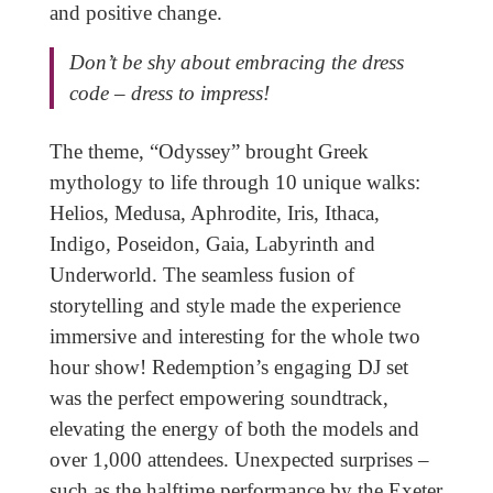
and positive change.
Don’t be shy about embracing the dress
code – dress to impress!
The theme, “Odyssey” brought Greek
mythology to life through 10 unique walks:
Helios, Medusa, Aphrodite, Iris, Ithaca,
Indigo, Poseidon, Gaia, Labyrinth and
Underworld. The seamless fusion of
storytelling and style made the experience
immersive and interesting for the whole two
hour show! Redemption’s engaging DJ set
was the perfect empowering soundtrack,
elevating the energy of both the models and
over 1,000 attendees. Unexpected surprises –
such as the halftime performance by the Exeter