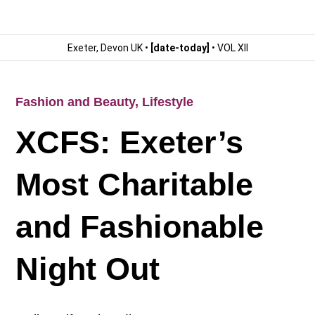
Exeter, Devon UK •
[date-today]
• VOL XII
Fashion and Beauty
,
Lifestyle
XCFS: Exeter’s
Most Charitable
and Fashionable
Night Out