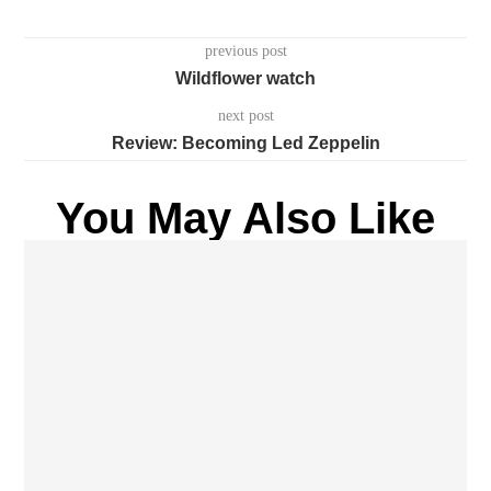
previous post
Wildflower watch
next post
Review: Becoming Led Zeppelin
You May Also Like