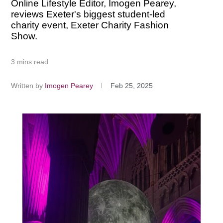
Online Lifestyle Editor, Imogen Pearey,
reviews Exeter's biggest student-led
charity event, Exeter Charity Fashion
Show.
3 mins read
Written by
Imogen Pearey
Feb 25, 2025