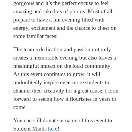
gorgeous and it’s the perfect excuse to feel
amazing and take lots of photos. Most of all,
prepare to have a fun evening filled with
energy, excitement and the chance to cheer on
some familiar faces!
The team’s dedication and passion not only
creates a memorable evening but also leaves a
meaningful impact on the local community.
As this event continues to grow, it will
undoubtedly inspire even more students to
channel their creativity for a great cause. I look
forward to seeing how it flourishes in years to
come.
You can still donate in name of this event to
Student Minds
here
!