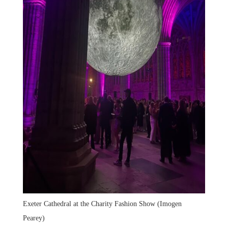
Exeter Cathedral at the Charity Fashion Show (Imogen
Pearey)