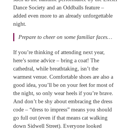
Dance Society and an Oddballs feature –
added even more to an already unforgettable
night.
Prepare to cheer on some familiar faces…
If you’re thinking of attending next year,
here’s some advice – bring a coat! The
cathedral, while breathtaking, isn’t the
warmest venue. Comfortable shoes are also a
good idea, you’ll be on your feet for most of
the night, so only wear heels if you’re brave.
And don’t be shy about embracing the dress
code – “dress to impress” means you should
go full out (even if that means cat walking
down Sidwell Street). Everyone looked