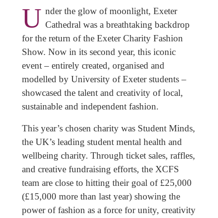
U
nder the glow of moonlight, Exeter
Cathedral was a breathtaking backdrop
for the return of the Exeter Charity Fashion
Show. Now in its second year, this iconic
event – entirely created, organised and
modelled by University of Exeter students –
showcased the talent and creativity of local,
sustainable and independent fashion.
This year’s chosen charity was Student Minds,
the UK’s leading student mental health and
wellbeing charity. Through ticket sales, raffles,
and creative fundraising efforts, the XCFS
team are close to hitting their goal of £25,000
(£15,000 more than last year) showing the
power of fashion as a force for unity, creativity