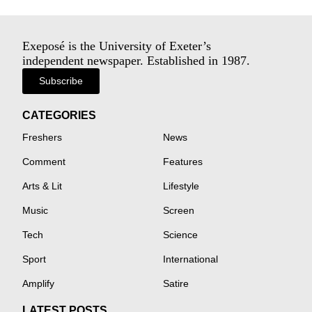
Exeposé is the University of Exeter’s
independent newspaper. Established in 1987.
Subscribe
CATEGORIES
Freshers
News
Comment
Features
Arts & Lit
Lifestyle
Music
Screen
Tech
Science
Sport
International
Amplify
Satire
LATEST POSTS