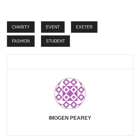
CHARITY
EVENT
EXETER
FASHION
STUDENT
IMOGEN PEAREY