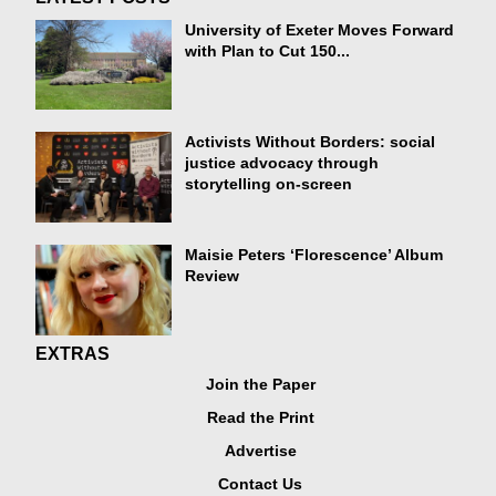
University of Exeter Moves Forward
with Plan to Cut 150...
Activists Without Borders: social
justice advocacy through
storytelling on-screen
Maisie Peters ‘Florescence’ Album
Review
EXTRAS
Join the Paper
Read the Print
Advertise
Contact Us