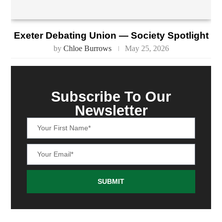
Exeter Debating Union — Society Spotlight
by
Chloe Burrows
May 25, 2026
Subscribe To Our
Newsletter
SUBMIT