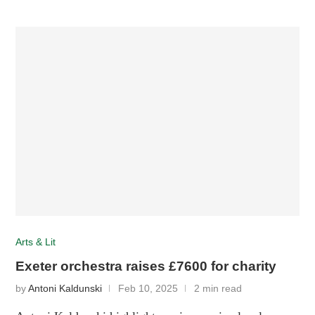
Arts & Lit
Exeter orchestra raises £7600 for charity
by
Antoni Kaldunski
Feb 10, 2025
2 min read