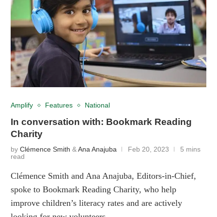
Amplify
Features
National
In conversation with: Bookmark Reading
Charity
by
Clémence Smith
&
Ana Anajuba
Feb 20, 2023
5 mins
read
Clémence Smith and Ana Anajuba, Editors-in-Chief,
spoke to Bookmark Reading Charity, who help
improve children’s literacy rates and are actively
looking for new volunteers.