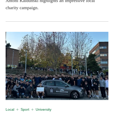
Antoni Kaldunski highlights an impressive local
charity campaign.
Local
Sport
University