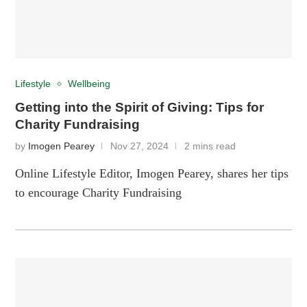
Lifestyle
Wellbeing
Getting into the Spirit of Giving: Tips for
Charity Fundraising
by
Imogen Pearey
Nov 27, 2024
2 mins read
Online Lifestyle Editor, Imogen Pearey, shares her tips
to encourage Charity Fundraising