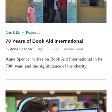
Arts & Lit
Features
70 Years of Book Aid International
by
Anna Spencer
Apr 30, 2024
4 mins read
Anna Spencer writes on Book Aid International in its
70th year, and the significance of the charity.