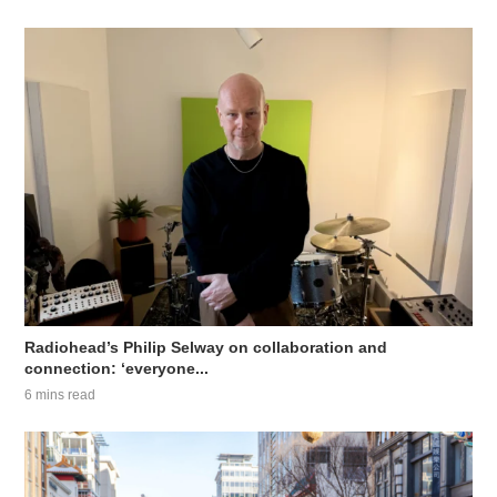
Radiohead’s Philip Selway on collaboration and
connection: ‘everyone...
6 mins read