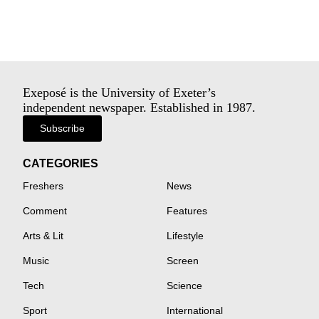
Exeposé is the University of Exeter’s
independent newspaper. Established in 1987.
Subscribe
CATEGORIES
Freshers
News
Comment
Features
Arts & Lit
Lifestyle
Music
Screen
Tech
Science
Sport
International