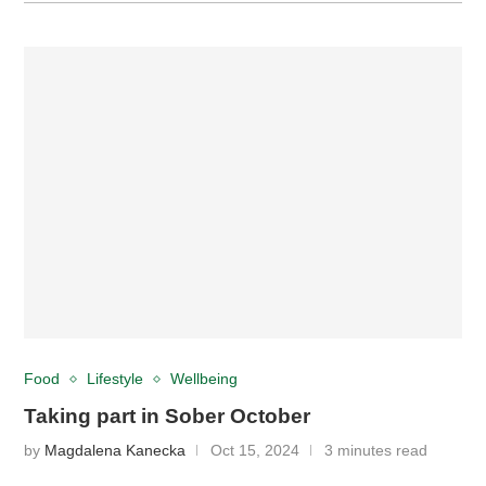
Food
Lifestyle
Wellbeing
Taking part in Sober October
by
Magdalena Kanecka
Oct 15, 2024
3 minutes read