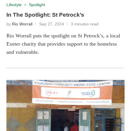
Lifestyle
Spotlight
In The Spotlight: St Petrock’s
by
Rio Worrall
Sep 27, 2024
3 minutes read
Rio Worrall puts the spotlight on St Petrock’s, a local
Exeter charity that provides support to the homeless
and vulnerable.