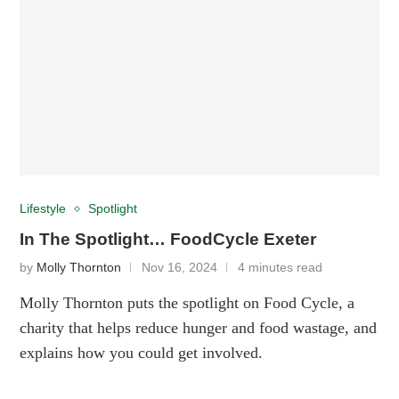
Lifestyle
Spotlight
In The Spotlight… FoodCycle Exeter
by
Molly Thornton
Nov 16, 2024
4 minutes read
Molly Thornton puts the spotlight on Food Cycle, a
charity that helps reduce hunger and food wastage, and
explains how you could get involved.