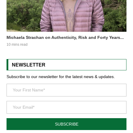
Michaela Strachan on Authenticity, Risk and Forty Years...
10 mins read
NEWSLETTER
Subscribe to our newsletter for the latest news & updates.
SUBSCRIBE