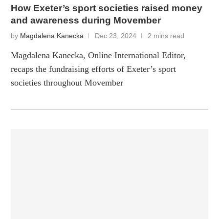
How Exeter’s sport societies raised money
and awareness during Movember
by
Magdalena Kanecka
Dec 23, 2024
2 mins read
Magdalena Kanecka, Online International Editor,
recaps the fundraising efforts of Exeter’s sport
societies throughout Movember