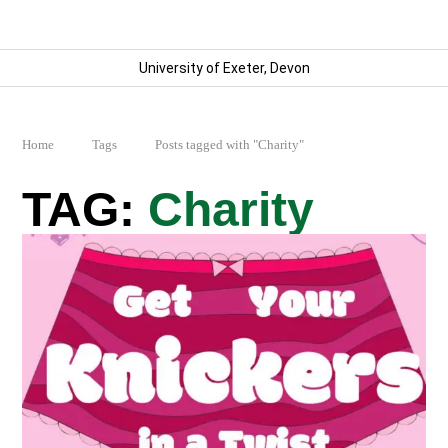
University of Exeter, Devon
Home
Tags
Posts tagged with "Charity"
Charity