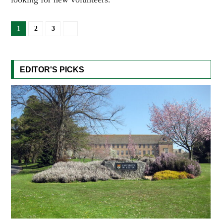
1
2
3
EDITOR'S PICKS