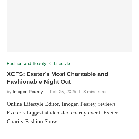
Fashion and Beauty
Lifestyle
XCFS: Exeter’s Most Charitable and
Fashionable Night Out
by
Imogen Pearey
Feb 25, 2025
3 mins read
Online Lifestyle Editor, Imogen Pearey, reviews
Exeter’s biggest student-led charity event, Exeter
Charity Fashion Show.