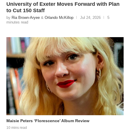
University of Exeter Moves Forward with Plan
to Cut 150 Staff
by
Ria Brown-Aryee
&
Orlando McKillop
Jul 24, 2026
5
minutes read
Maisie Peters ‘Florescence’ Album Review
10 mins read