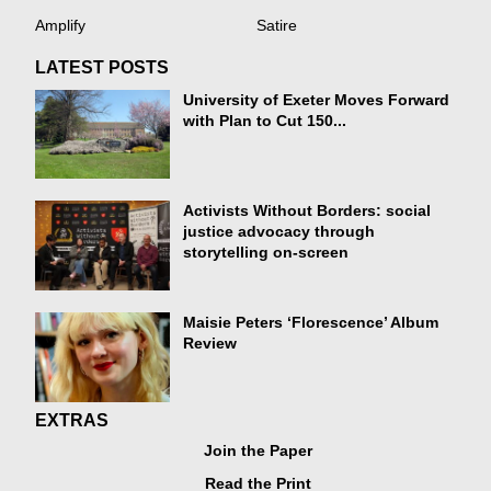
Amplify
Satire
LATEST POSTS
University of Exeter Moves Forward
with Plan to Cut 150...
Activists Without Borders: social
justice advocacy through
storytelling on-screen
Maisie Peters ‘Florescence’ Album
Review
EXTRAS
Join the Paper
Read the Print