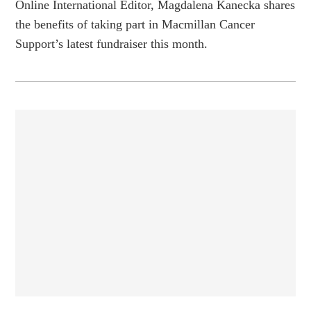
Online International Editor, Magdalena Kanecka shares
the benefits of taking part in Macmillan Cancer
Support’s latest fundraiser this month.