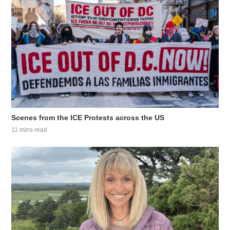
Scenes from the ICE Protests across the US
11 mins read