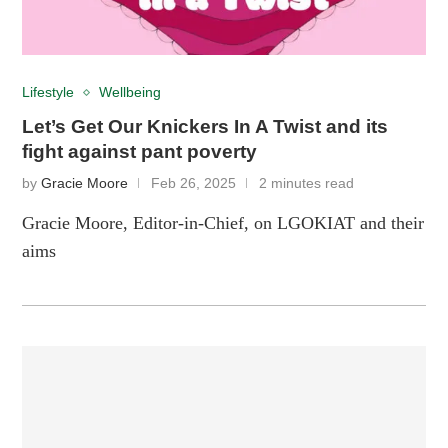
Lifestyle
Wellbeing
Let’s Get Our Knickers In A Twist and its
fight against pant poverty
by
Gracie Moore
Feb 26, 2025
2 minutes read
Gracie Moore, Editor-in-Chief, on LGOKIAT and their
aims