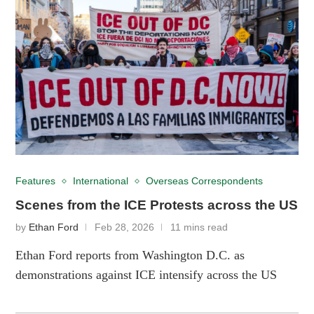
Features
International
Overseas Correspondents
Scenes from the ICE Protests across the US
by
Ethan Ford
Feb 28, 2026
11 mins read
Ethan Ford reports from Washington D.C. as
demonstrations against ICE intensify across the US