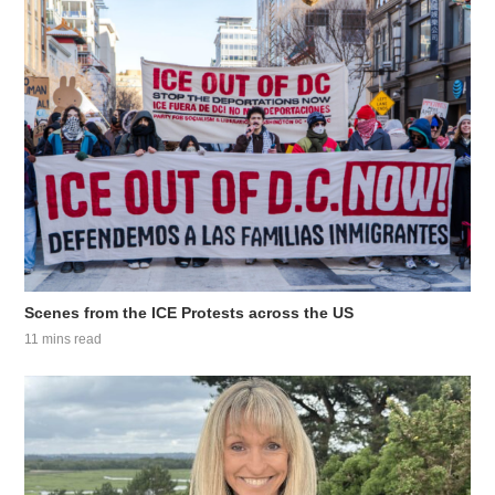
Scenes from the ICE Protests across the US
11 mins read