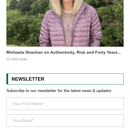
Michaela Strachan on Authenticity, Risk and Forty Years...
10 mins read
NEWSLETTER
Subscribe to our newsletter for the latest news & updates.