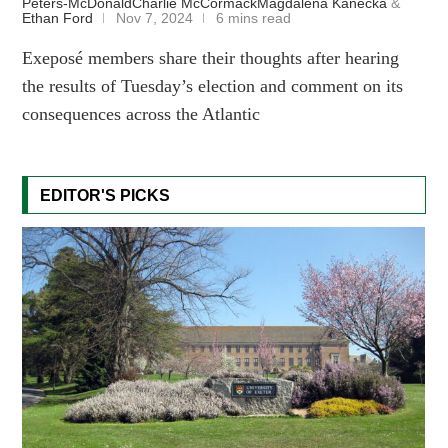
Peters-McDonald
Charlie McCormack
Magdalena Kanecka
&
Ethan Ford
Nov 7, 2024
6 mins read
Exeposé members share their thoughts after hearing
the results of Tuesday’s election and comment on its
consequences across the Atlantic
EDITOR'S PICKS