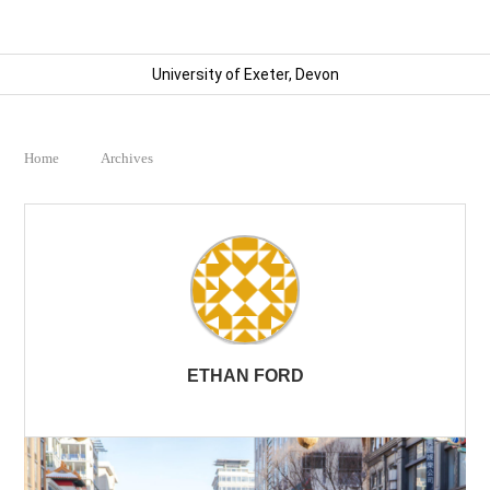
University of Exeter, Devon
Home
Archives
ETHAN FORD