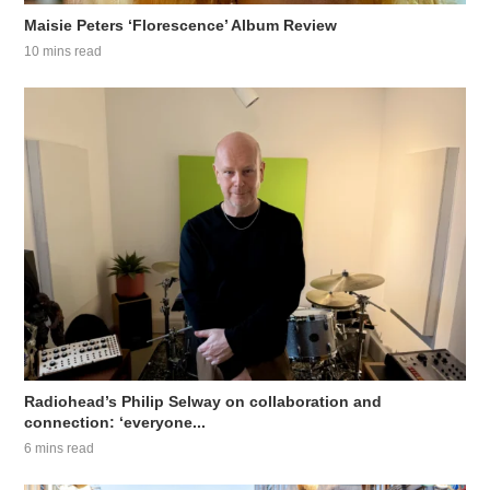
Maisie Peters ‘Florescence’ Album Review
10 mins read
Radiohead’s Philip Selway on collaboration and
connection: ‘everyone...
6 mins read