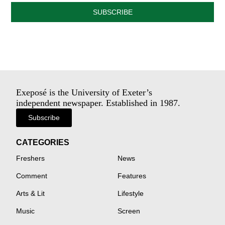
SUBSCRIBE
Exeposé is the University of Exeter’s
independent newspaper. Established in 1987.
Subscribe
CATEGORIES
Freshers
News
Comment
Features
Arts & Lit
Lifestyle
Music
Screen