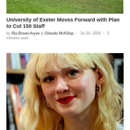
University of Exeter Moves Forward with Plan
to Cut 150 Staff
by
Ria Brown-Aryee
&
Orlando McKillop
Jul 24, 2026
5
minutes read