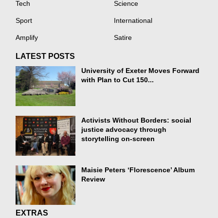
Tech
Science
Sport
International
Amplify
Satire
LATEST POSTS
University of Exeter Moves Forward
with Plan to Cut 150...
Activists Without Borders: social
justice advocacy through
storytelling on-screen
Maisie Peters ‘Florescence’ Album
Review
EXTRAS