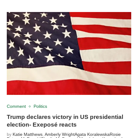
Comment
Politics
Trump declares victory in US presidential
election- Exeposé reacts
by
Katie Matthews
,
Amberly Wright
Agata Koralewska
Rosie