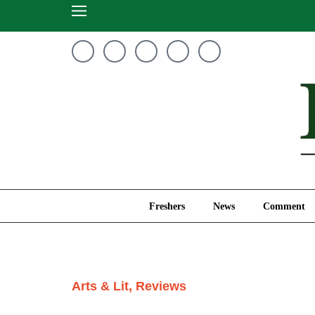
Freshers
News
Freshers
News
Comment
Arts & Lit
,
Reviews