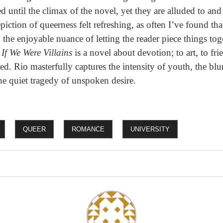
ted until the climax of the novel, yet they are alluded to an
piction of queerness felt refreshing, as often I’ve found th
 the enjoyable nuance of letting the reader piece things tog
,
If We Were Villains
is a novel about devotion; to art, to fr
ed. Rio masterfully captures the intensity of youth, the bl
he quiet tragedy of unspoken desire.
QUEER
ROMANCE
UNIVERSITY