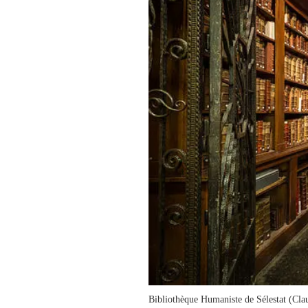
Bibliothèque Humaniste de Sélestat (C