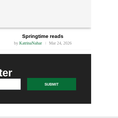
Springtime reads
by
KatrinaNahar
Mar 24, 2026
ter
SUBMIT