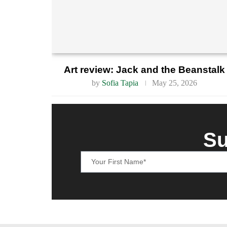
Art review: Jack and the Beanstalk
by
Sofia Tapia
May 25, 2026
Su