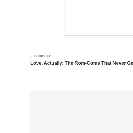
previous post
Love, Actually: The Rom-Coms That Never Ge