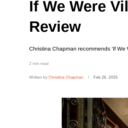
If We Were Vi
Review
Christina Chapman recommends 'If We W
2 min read
Written by
Christina Chapman
Feb 26, 2025