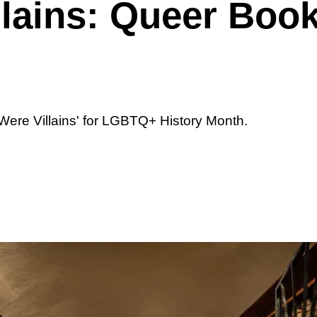
llains: Queer Boo
ere Villains' for LGBTQ+ History Month.