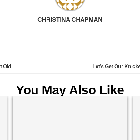
CHRISTINA CHAPMAN
t Old
Let’s Get Our Knicke
You May Also Like