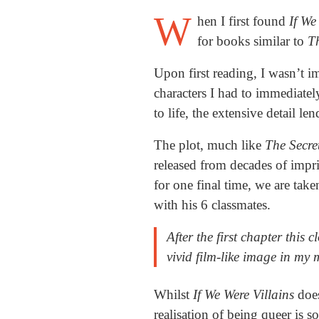
W
hen I first found
If We
for books similar to
Th
Upon first reading, I wasn’t 
characters I had to immediatel
to life, the extensive detail l
The plot, much like
The Secre
released from decades of impr
for one final time, we are take
with his 6 classmates.
After the first chapter this c
vivid film-like image in my
Whilst
If We Were Villains
doe
realisation of being queer is 