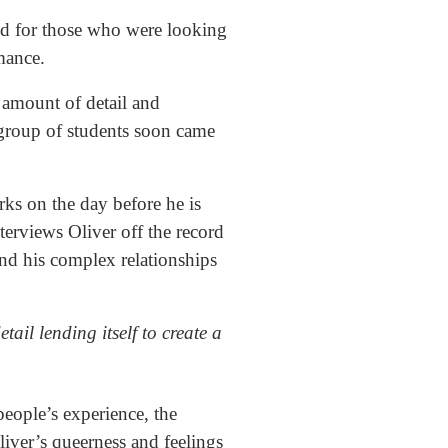
d for those who were looking
omance.
amount of detail and
t group of students soon came
rks on the day before he is
erviews Oliver off the record
 and his complex relationships
etail lending itself to create a
people’s experience, the
liver’s queerness and feelings