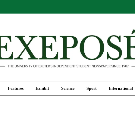
Comment
Features
Exhibit
Science
Sport
Features
Exhibit
Science
Sport
International