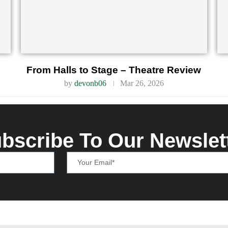
From Halls to Stage – Theatre Review
by
devonb06
Mar 26, 2026
bscribe To Our Newslet