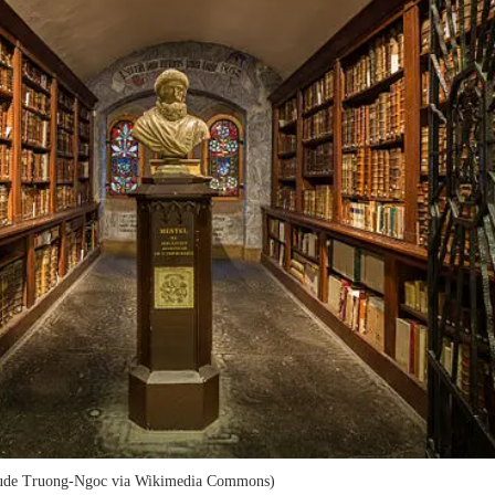
laude Truong-Ngoc via Wikimedia Commons)