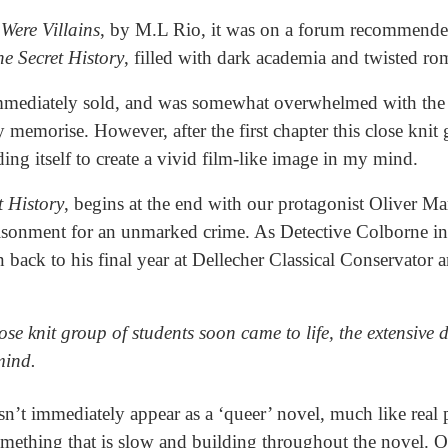
 Were Villains
, by M.L Rio, it was on a forum recommende
e Secret History
, filled with dark academia and twisted r
immediately sold, and was somewhat overwhelmed with the 
y memorise. However, after the first chapter this close kni
ending itself to create a vivid film-like image in my mind.
t History
, begins at the end with our protagonist Oliver Ma
isonment for an unmarked crime. As Detective Colborne int
n back to his final year at Dellecher Classical Conservator
lose knit group of students soon came to life, the extensive d
 mind.
sn’t immediately appear as a ‘queer’ novel, much like real 
something that is slow and building throughout the novel. O