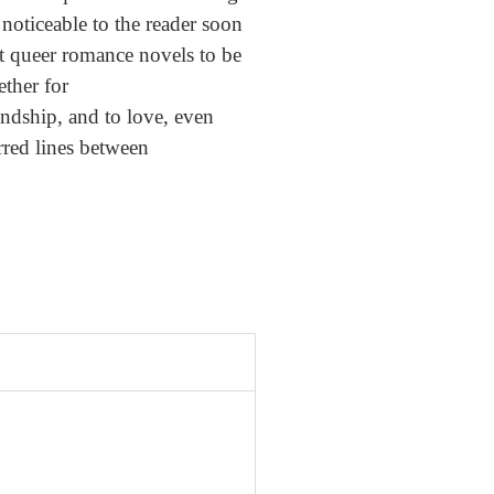
d noticeable to the reader soon
at queer romance novels to be
ether for
iendship, and to love, even
urred lines between