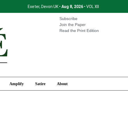
Exeter, Devon UK •
Aug 8, 2026
• VOL XII
International
Amplify
Satire
About
Subscribe
Join the Paper
Read the Print Edition
Amplify
Satire
About