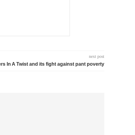
next post
rs In A Twist and its fight against pant poverty