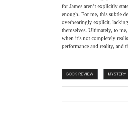
for James aren’t explicitly sta
enough. For me, this subtle de
overbearingly explicit, lacking
themselves. Ultimately, to me
when it’s not completely realis
performance and reality, and t
BOOK REVIEW
MYSTERY