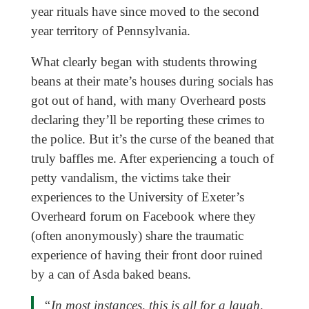
year rituals have since moved to the second
year territory of Pennsylvania.
What clearly began with students throwing
beans at their mate’s houses during socials has
got out of hand, with many Overheard posts
declaring they’ll be reporting these crimes to
the police. But it’s the curse of the beaned that
truly baffles me. After experiencing a touch of
petty vandalism, the victims take their
experiences to the University of Exeter’s
Overheard forum on Facebook where they
(often anonymously) share the traumatic
experience of having their front door ruined
by a can of Asda baked beans.
“In most instances, this is all for a laugh,