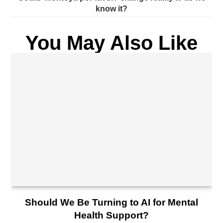
know it?
You May Also Like
Should We Be Turning to AI for Mental
Health Support?