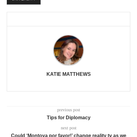
KATIE MATTHEWS
previous post
Tips for Diplomacy
next post
Could ‘Montoya por favor!’ change reality tv as we