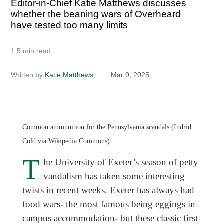
Editor-in-Chief Katie Matthews discusses
whether the beaning wars of Overheard
have tested too many limits
1.5 min read
Written by
Katie Matthews
Mar 9, 2025
Common ammunition for the Pennsylvania scandals (Indrid
Cold via Wikipedia Commons)
T
he University of Exeter’s season of petty
vandalism has taken some interesting
twists in recent weeks. Exeter has always had
food wars- the most famous being eggings in
campus accommodation- but these classic first