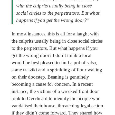
with the culprits usually being in close
social circles to the perpetrators. But what
happens if you get the wrong door?”
In most instances, this is all for a laugh, with
the culprits usually being in close social circles
to the perpetrators. But what happens if you
get the wrong door? I don’t think a local
would be best pleased to find a pot of salsa,
some tzatziki and a sprinkling of flour waiting
on their doorstep. Beaning is genuinely
becoming a cause for concern. In a recent
instance, the victims of a wrecked front door
took to Overheard to identify the people who
vandalised their house, threatening legal action
if they didn’t come forward. They shared how