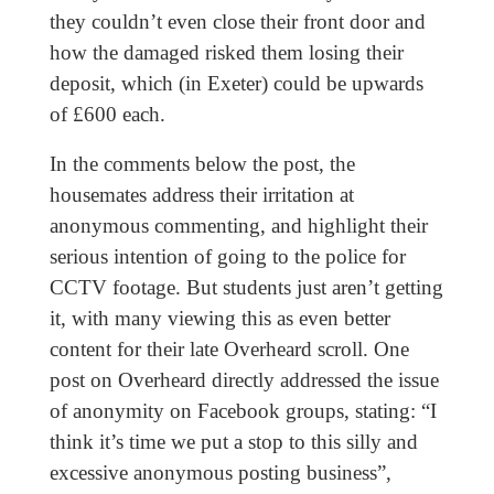
they couldn’t even close their front door and
how the damaged risked them losing their
deposit, which (in Exeter) could be upwards
of £600 each.
In the comments below the post, the
housemates address their irritation at
anonymous commenting, and highlight their
serious intention of going to the police for
CCTV footage. But students just aren’t getting
it, with many viewing this as even better
content for their late Overheard scroll. One
post on Overheard directly addressed the issue
of anonymity on Facebook groups, stating: “I
think it’s time we put a stop to this silly and
excessive anonymous posting business”,