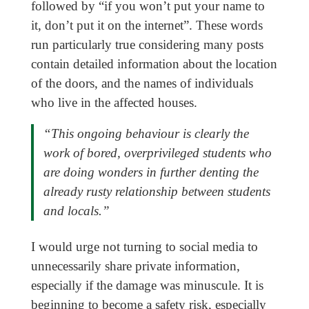
followed by “if you won’t put your name to
it, don’t put it on the internet”. These words
run particularly true considering many posts
contain detailed information about the location
of the doors, and the names of individuals
who live in the affected houses.
“This ongoing behaviour is clearly the
work of bored, overprivileged students who
are doing wonders in further denting the
already rusty relationship between students
and locals.”
I would urge not turning to social media to
unnecessarily share private information,
especially if the damage was minuscule. It is
beginning to become a safety risk, especially