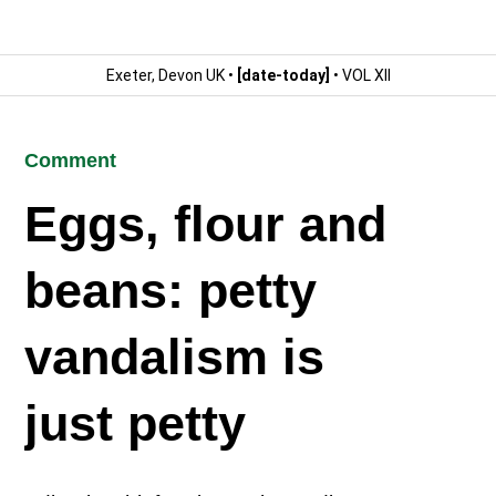
Exeter, Devon UK •
[date-today]
• VOL XII
Comment
Eggs, flour and
beans: petty
vandalism is
just petty