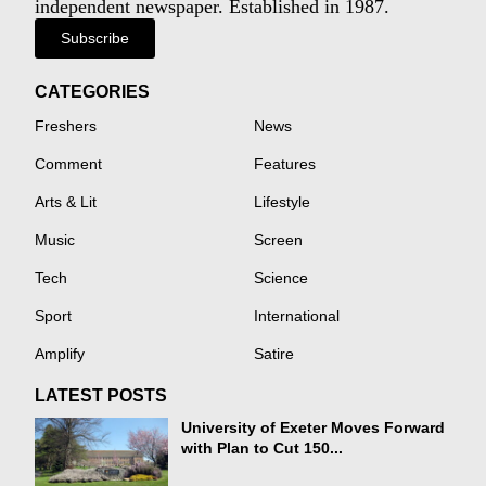
independent newspaper. Established in 1987.
Subscribe
CATEGORIES
Freshers
News
Comment
Features
Arts & Lit
Lifestyle
Music
Screen
Tech
Science
Sport
International
Amplify
Satire
LATEST POSTS
University of Exeter Moves Forward
with Plan to Cut 150...