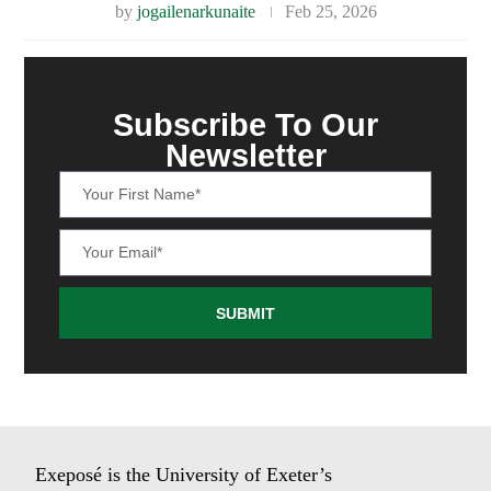
by
jogailenarkunaite
Feb 25, 2026
Subscribe To Our
Newsletter
SUBMIT
Exeposé is the University of Exeter’s