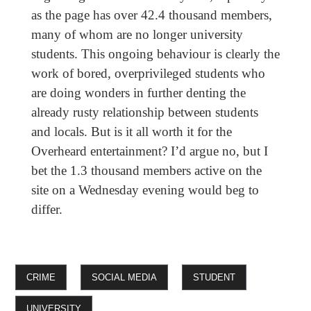
as the page has over 42.4 thousand members,
many of whom are no longer university
students. This ongoing behaviour is clearly the
work of bored, overprivileged students who
are doing wonders in further denting the
already rusty relationship between students
and locals. But is it all worth it for the
Overheard entertainment? I’d argue no, but I
bet the 1.3 thousand members active on the
site on a Wednesday evening would beg to
differ.
CRIME
SOCIAL MEDIA
STUDENT
UNIVERSITY