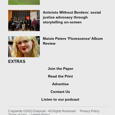
Activists Without Borders: social
justice advocacy through
storytelling on-screen
Maisie Peters ‘Florescence’ Album
Review
EXTRAS
Join the Paper
Read the Print
Advertise
Contact Us
Listen to our podcast
Copywrite ©2023 Exeposé - All Rights Reserved
Privacy Policy
Terms of Use
Cookie Policy