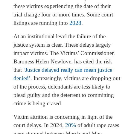
these victims experiencing the date of their
trial change four or more times. Some court
listings are running into
2028
.
At an institutional level the failure of the
justice system is clear. These delays largely
impact victims. The Victims’ Commissioner,
Baroness Helen Newlove, has cited the risk
that
‘Justice delayed really can mean justice
denied’
. Increasingly, victims are dropping out
of the process, defendants are less likely to
plead guilty and the deterrent to committing
crime is being erased.
Victim attrition is concerning in light of the
court delays. In 2024,
20%
of adult rape cases
were stopped between March and May