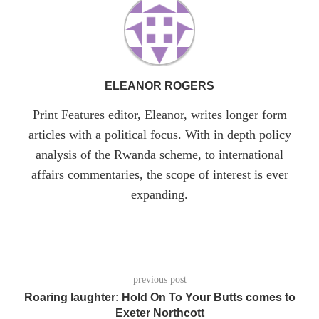
ELEANOR ROGERS
Print Features editor, Eleanor, writes longer form
articles with a political focus. With in depth policy
analysis of the Rwanda scheme, to international
affairs commentaries, the scope of interest is ever
expanding.
previous post
Roaring laughter: Hold On To Your Butts comes to
Exeter Northcott