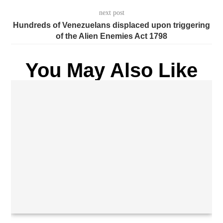
next post
Hundreds of Venezuelans displaced upon triggering
of the Alien Enemies Act 1798
You May Also Like