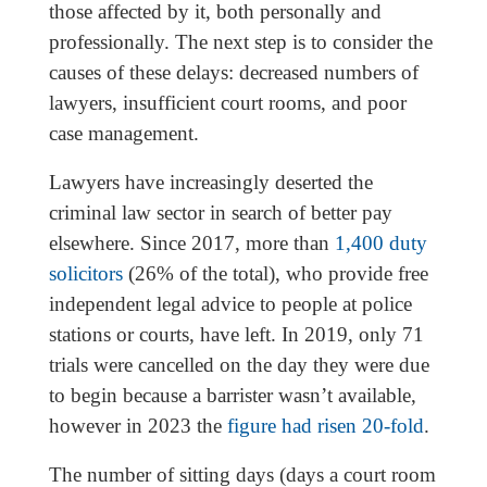
those affected by it, both personally and
professionally. The next step is to consider the
causes of these delays: decreased numbers of
lawyers, insufficient court rooms, and poor
case management.
Lawyers have increasingly deserted the
criminal law sector in search of better pay
elsewhere. Since 2017, more than
1,400 duty
solicitors
(26% of the total), who provide free
independent legal advice to people at police
stations or courts, have left. In 2019, only 71
trials were cancelled on the day they were due
to begin because a barrister wasn’t available,
however in 2023 the
figure had risen 20-fold
.
The number of sitting days (days a court room