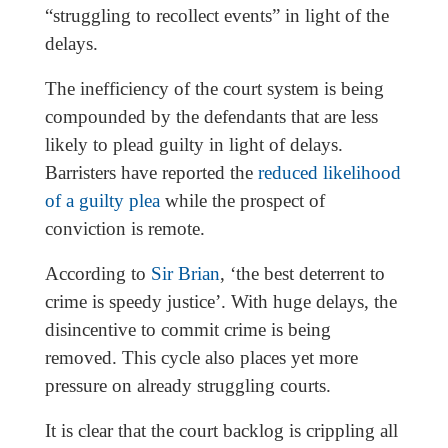
“struggling to recollect events” in light of the
delays.
The inefficiency of the court system is being
compounded by the defendants that are less
likely to plead guilty in light of delays.
Barristers have reported the
reduced likelihood
of a guilty plea
while the prospect of
conviction is remote.
According to
Sir Brian
, ‘the best deterrent to
crime is speedy justice’. With huge delays, the
disincentive to commit crime is being
removed. This cycle also places yet more
pressure on already struggling courts.
It is clear that the court backlog is crippling all