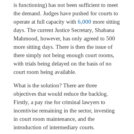
is functioning) has not been sufficient to meet
the demand. Judges have pushed for courts to
operate at full capacity with
6,000
more sitting
days. The current Justice Secretary, Shabana
Mahmood, however, has only agreed to 500
more sitting days. There is then the issue of
there simply not being enough court rooms,
with trials being delayed on the basis of no
court room being available.
What is the solution? There are three
objectives that would reduce the backlog.
Firstly, a pay rise for criminal lawyers to
incentivise remaining in the sector, investing
in court room maintenance, and the
introduction of intermediary courts.