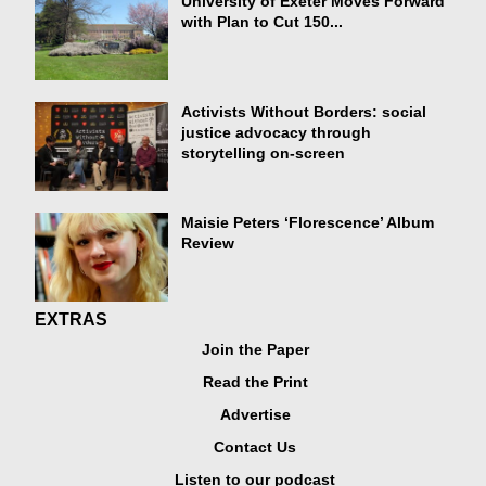
University of Exeter Moves Forward
with Plan to Cut 150...
Activists Without Borders: social
justice advocacy through
storytelling on-screen
Maisie Peters ‘Florescence’ Album
Review
EXTRAS
Join the Paper
Read the Print
Advertise
Contact Us
Listen to our podcast