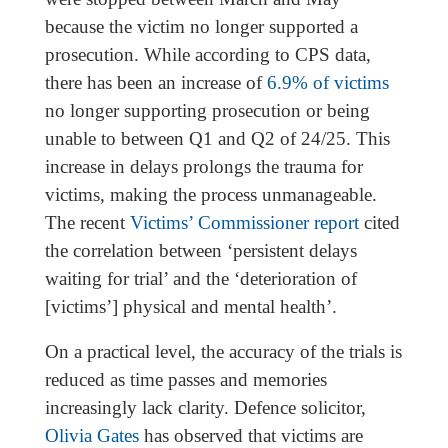
because the victim no longer supported a
prosecution. While according to CPS data,
there has been an increase of
6.9% of victims
no longer supporting prosecution or being
unable to between Q1 and Q2 of 24/25. This
increase in delays prolongs the trauma for
victims, making the process unmanageable.
The recent
Victims’ Commissioner report
cited
the correlation between ‘persistent delays
waiting for trial’ and the ‘deterioration of
[victims’] physical and mental health’.
On a practical level, the accuracy of the trials is
reduced as time passes and memories
increasingly lack clarity. Defence solicitor,
Olivia Gates
has observed that victims are