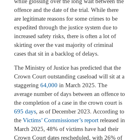
while glossing over the long wait between the
offence and the date of the trial. While there
are legitimate reasons for some crimes to be
expedited through the justice system due to
increased safety risks, there is often a lot of
skirting over the vast majority of criminal
cases that sit in a backlog of delays.
The Ministry of Justice has predicted that the
Crown Court outstanding caseload will sit at a
staggering
64,000
in March 2025. The
average number of days between an offence to
the completion of a case in the crown court is
695 days
, as of December 2023. According to
the
Victims’ Commissioner’s report
released in
March 2025, 48% of victims have had their
Crown Court dates rescheduled, with 26% of