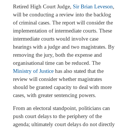
Retired High Court Judge,
Sir Brian Leveson
,
will be conducting a review into the backlog
of criminal cases. The report will consider the
implementation of intermediate courts. These
intermediate courts would involve case
hearings with a judge and two magistrates. By
removing the jury, both the expense and
organisational time can be reduced. The
Ministry of Justice
has also stated that the
review will consider whether magistrates
should be granted capacity to deal with more
cases, with greater sentencing powers.
From an electoral standpoint, politicians can
push court delays to the periphery of the
agenda; ultimately court delays do not directly