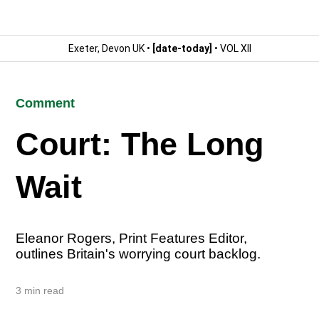
Exeter, Devon UK •
[date-today]
• VOL XII
Comment
Court: The Long
Wait
Eleanor Rogers, Print Features Editor,
outlines Britain's worrying court backlog.
3 min read