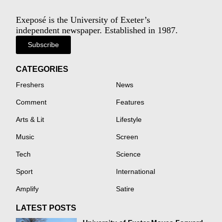
Exeposé is the University of Exeter’s
independent newspaper. Established in 1987.
Subscribe
CATEGORIES
Freshers
News
Comment
Features
Arts & Lit
Lifestyle
Music
Screen
Tech
Science
Sport
International
Amplify
Satire
LATEST POSTS