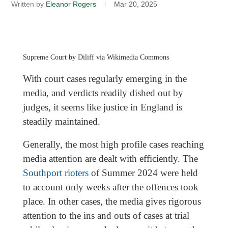
Written by
Eleanor Rogers
Mar 20, 2025
Supreme Court by Diliff via Wikimedia Commons
With court cases regularly emerging in the
media, and verdicts readily dished out by
judges, it seems like justice in England is
steadily maintained.
Generally, the most high profile cases reaching
media attention are dealt with efficiently. The
Southport rioters
of Summer 2024 were held
to account only weeks after the offences took
place. In other cases, the media gives rigorous
attention to the ins and outs of cases at trial