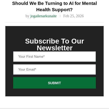
Should We Be Turning to AI for Mental
Health Support?
by
jogailenarkunaite
Feb 25, 2026
Subscribe To Our
Newsletter
SUBMIT