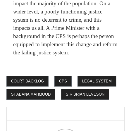
impact the majority of the population. On a
wider level, a poorly functioning justice
system is no deterrent to crime, and this
impacts us all. A Prime Minister with a
background in the CPS is perhaps the person
equipped to implement this change and reform
the failing justice system.
COURT BACKLOG
CPS
LEGAL SYSTEM
SHABANA MAHMOOD
SIR BRIAN LEVESON