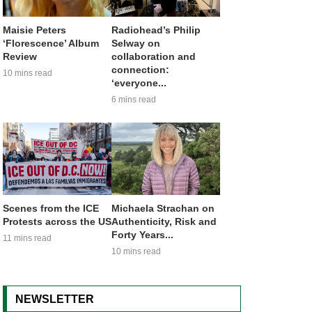
Maisie Peters
Radiohead’s Philip
‘Florescence’ Album
Selway on
Review
collaboration and
connection:
10 mins read
‘everyone...
6 mins read
Scenes from the ICE
Michaela Strachan on
Protests across the US
Authenticity, Risk and
Forty Years...
11 mins read
10 mins read
NEWSLETTER