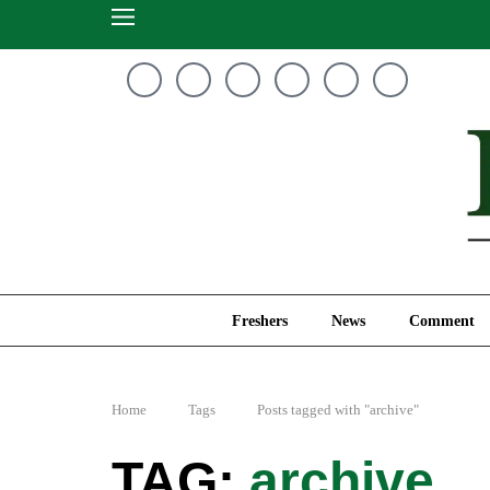
Freshers
News
Freshers
News
Comment
Home
Tags
Posts tagged with "archive"
archive