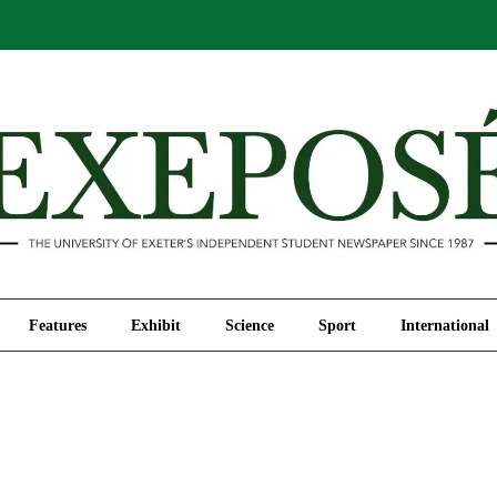
Comment
Features
Exhibit
Science
Sport
Features
Exhibit
Science
Sport
International