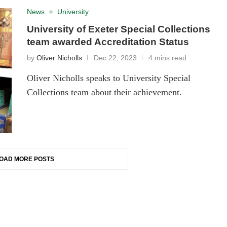
News
University
University of Exeter Special Collections
team awarded Accreditation Status
by
Oliver Nicholls
Dec 22, 2023
4 mins read
Oliver Nicholls speaks to University Special
Collections team about their achievement.
OAD MORE POSTS