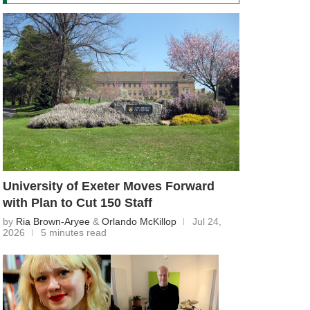
University of Exeter Moves Forward
with Plan to Cut 150 Staff
by
Ria Brown-Aryee
&
Orlando McKillop
Jul 24,
2026
5 minutes read