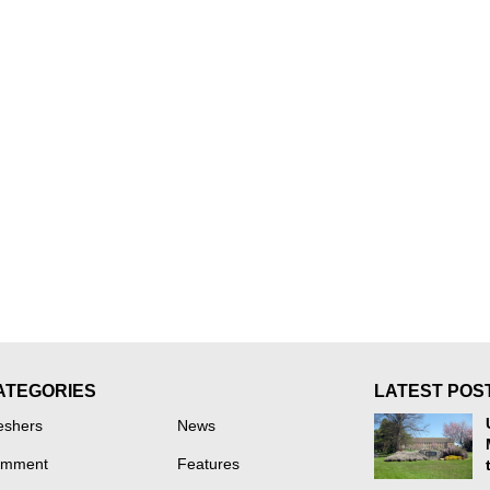
ATEGORIES
LATEST POS
eshers
News
mment
Features