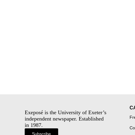
C
Exeposé is the University of Exeter’s
Fr
independent newspaper. Established
in 1987.
Co
Subscribe