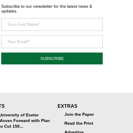
Subscribe to our newsletter for the latest news &
updates.
SUBSCRIBE
TS
EXTRAS
Join the Paper
University of Exeter
Moves Forward with Plan
Read the Print
to Cut 150...
Advertise