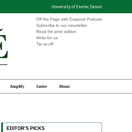
University of Exeter, Devon
International
Amplify
Satire
About
Off the Page with Exeposé Podcast
Subscribe to our newsletter
Read the print edition
Write for us
Tip us off
Amplify
Satire
About
EDITOR'S PICKS