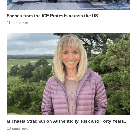
Scenes from the ICE Protests across the US
11 mins read
Michaela Strachan on Authenticity, Risk and Forty Years...
10 mins read