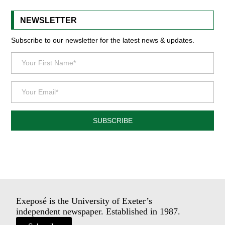
NEWSLETTER
Subscribe to our newsletter for the latest news & updates.
SUBSCRIBE
Exeposé is the University of Exeter’s
independent newspaper. Established in 1987.