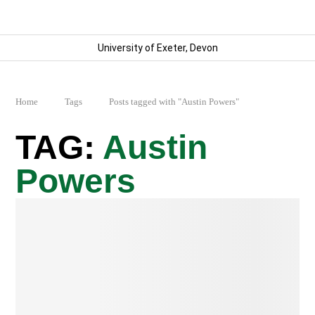
University of Exeter, Devon
Home
Tags
Posts tagged with "Austin Powers"
Austin
Powers