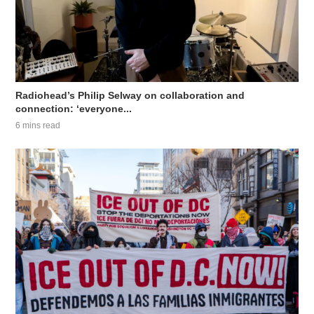
Radiohead’s Philip Selway on collaboration and
connection: ‘everyone...
6 mins read