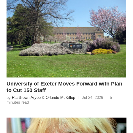
University of Exeter Moves Forward with Plan
to Cut 150 Staff
by
Ria Brown-Aryee
&
Orlando McKillop
Jul 24, 2026
5
minutes read