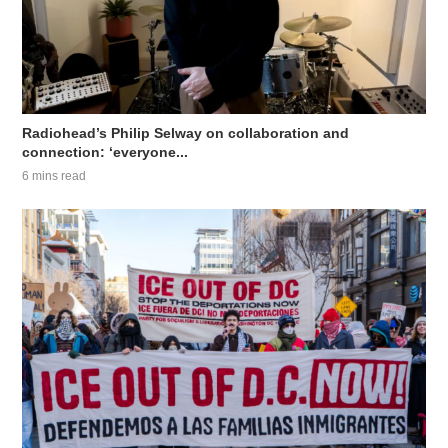
Radiohead’s Philip Selway on collaboration and
connection: ‘everyone...
6 mins read