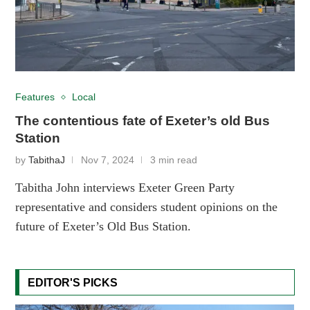
Features
Local
The contentious fate of Exeter’s old Bus
Station
by
TabithaJ
Nov 7, 2024
3 min read
Tabitha John interviews Exeter Green Party
representative and considers student opinions on the
future of Exeter’s Old Bus Station.
EDITOR'S PICKS