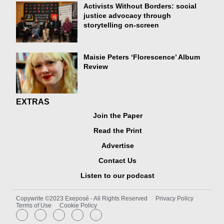
Activists Without Borders: social
justice advocacy through
storytelling on-screen
Maisie Peters ‘Florescence’ Album
Review
EXTRAS
Join the Paper
Read the Print
Advertise
Contact Us
Listen to our podcast
Copywrite ©2023 Exeposé - All Rights Reserved
Privacy Policy
Terms of Use
Cookie Policy