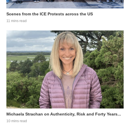
Scenes from the ICE Protests across the US
11 mins read
Michaela Strachan on Authenticity, Risk and Forty Years...
10 mins read