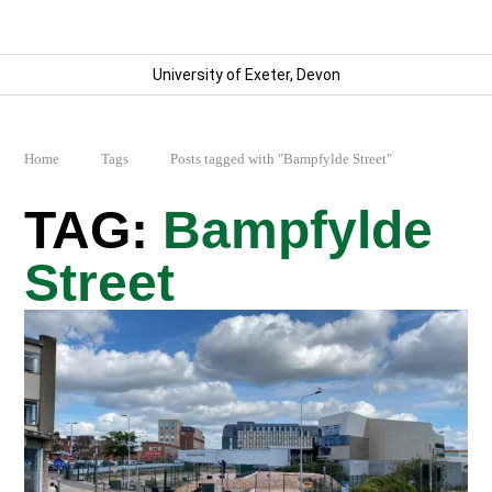
University of Exeter, Devon
Home
Tags
Posts tagged with "Bampfylde Street"
Bampfylde
Street