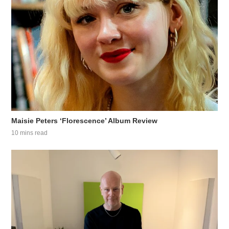
Maisie Peters ‘Florescence’ Album Review
10 mins read