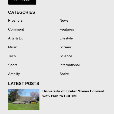
CATEGORIES
Freshers
News
Comment
Features
Arts & Lit
Lifestyle
Music
Screen
Tech
Science
Sport
International
Amplify
Satire
LATEST POSTS
University of Exeter Moves Forward
with Plan to Cut 150...