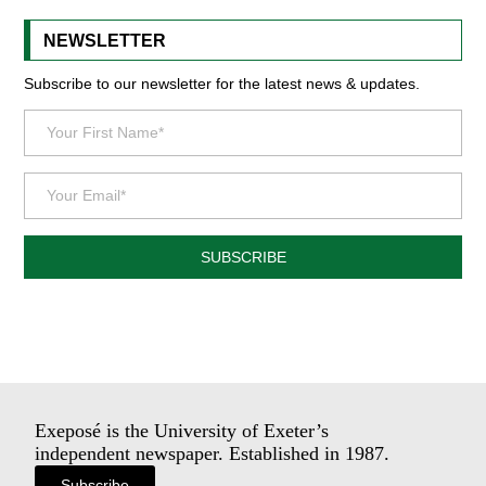
NEWSLETTER
Subscribe to our newsletter for the latest news & updates.
SUBSCRIBE
Exeposé is the University of Exeter’s
independent newspaper. Established in 1987.
Subscribe