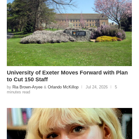
University of Exeter Moves Forward with Plan
to Cut 150 Staff
by
Ria Brown-Aryee
&
Orlando McKillop
Jul 24, 2026
5
minutes read