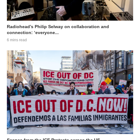
Radiohead’s Philip Selway on collaboration and
connection: ‘everyone...
6 mins read