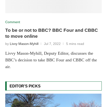
Comment
To be or not to BBC? BBC Four and CBBC
to move online
by
Livvy Mason-Myhill
Jul 7, 2022
5 mins read
Livvy Mason-Myhill, Deputy Editor, discusses the
BBC’s decision to take BBC Four and CBBC off the
air.
EDITOR'S PICKS