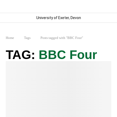
University of Exeter, Devon
Home
Tags
Posts tagged with "BBC Four"
BBC Four