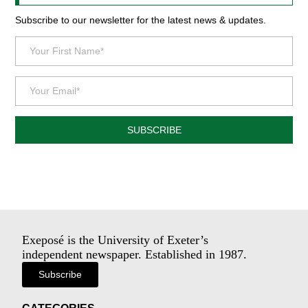
Subscribe to our newsletter for the latest news & updates.
SUBSCRIBE
Exeposé is the University of Exeter’s
independent newspaper. Established in 1987.
Subscribe