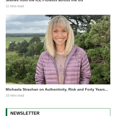
Scenes from the ICE Protests across the US
11 mins read
Michaela Strachan on Authenticity, Risk and Forty Years...
10 mins read
NEWSLETTER