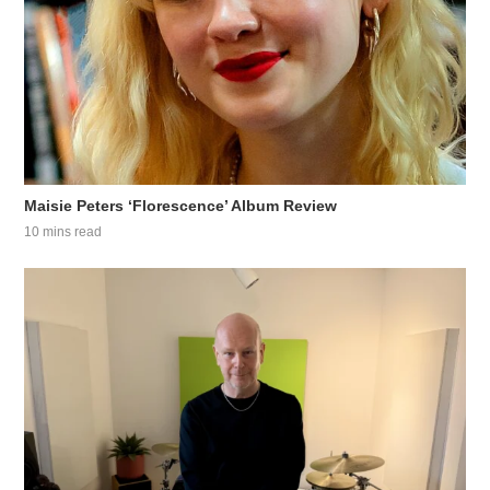
Maisie Peters ‘Florescence’ Album Review
10 mins read