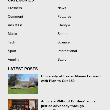
CATEGORIES
Freshers
News
Comment
Features
Arts & Lit
Lifestyle
Music
Screen
Tech
Science
Sport
International
Amplify
Satire
LATEST POSTS
University of Exeter Moves Forward
with Plan to Cut 150...
Activists Without Borders: social
justice advocacy through