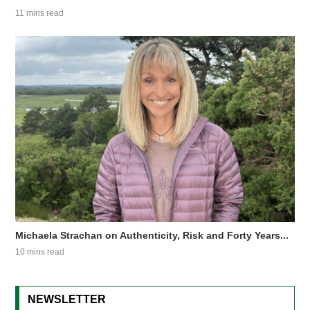
11 mins read
Michaela Strachan on Authenticity, Risk and Forty Years...
10 mins read
NEWSLETTER