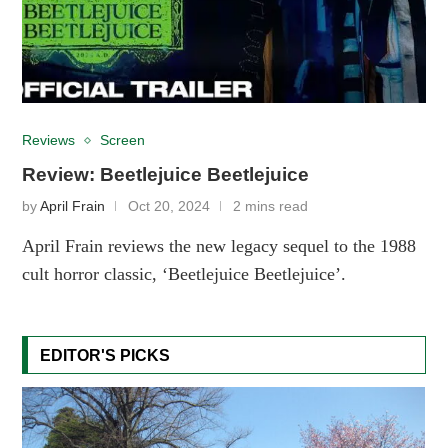
Reviews
Screen
Review: Beetlejuice Beetlejuice
by
April Frain
Oct 20, 2024
2 mins read
April Frain reviews the new legacy sequel to the 1988
cult horror classic, ‘Beetlejuice Beetlejuice’.
EDITOR'S PICKS