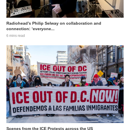
Radiohead’s Philip Selway on collaboration and
connection: ‘everyone...
6 mins read
Scenes from the ICE Protests across the US