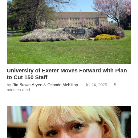
University of Exeter Moves Forward with Plan
to Cut 150 Staff
by
Ria Brown-Aryee
&
Orlando McKillop
Jul 24, 2026
5
minutes read