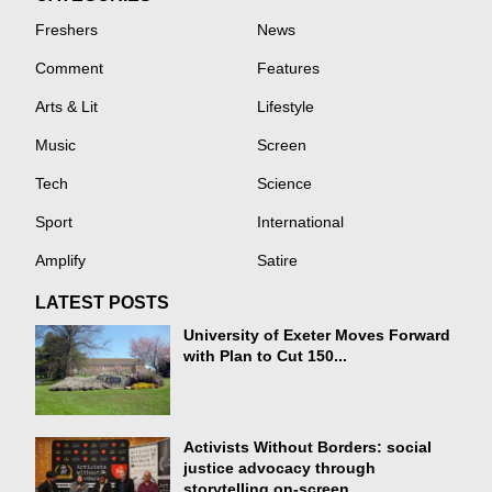
Freshers
News
Comment
Features
Arts & Lit
Lifestyle
Music
Screen
Tech
Science
Sport
International
Amplify
Satire
LATEST POSTS
University of Exeter Moves Forward
with Plan to Cut 150...
Activists Without Borders: social
justice advocacy through
storytelling on-screen