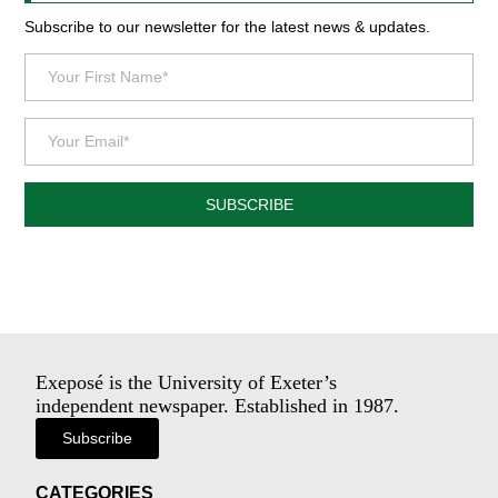
Subscribe to our newsletter for the latest news & updates.
SUBSCRIBE
Exeposé is the University of Exeter’s
independent newspaper. Established in 1987.
Subscribe
CATEGORIES