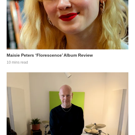
Maisie Peters ‘Florescence’ Album Review
10 mins read