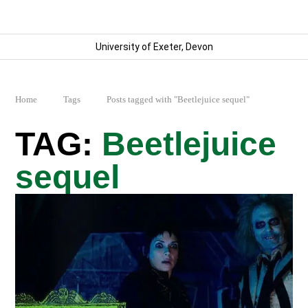
University of Exeter, Devon
Home
Tags
Posts tagged with "Beetlejuice sequel"
Beetlejuice
sequel