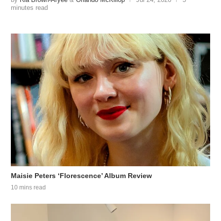
minutes read
Maisie Peters ‘Florescence’ Album Review
10 mins read