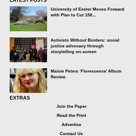
LATEST POSTS
University of Exeter Moves Forward
with Plan to Cut 150...
Activists Without Borders: social
justice advocacy through
storytelling on-screen
Maisie Peters ‘Florescence’ Album
Review
EXTRAS
Join the Paper
Read the Print
Advertise
Contact Us