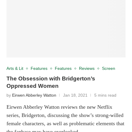
Arts & Lit
Features
Features
Reviews
Screen
The Obsession with Bridgerton’s
Oppressed Women
by
Eirwen Abberley Watton
Jan 18, 2021
5 mins read
Eirwen Abberley Watton reviews the new Netflix
series, Bridgerton, discussing the show’s strong-willed
female characters, as well as problematic elements that
the fanbase may have overlooked.