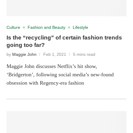
Culture
Fashion and Beauty
Lifestyle
Is the “recycling” of certain fashion trends
going too far?
by
Maggie John
Feb 1, 2021
5 mins read
Maggie John discusses Netflix’s hit show,
‘Bridgerton’, following social media’s new-found
obsession with Regency-era fashion