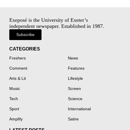
Exeposé is the University of Exeter’s
independent newspaper. Established in 1987.
Subscribe
CATEGORIES
Freshers
News
Comment
Features
Arts & Lit
Lifestyle
Music
Screen
Tech
Science
Sport
International
Amplify
Satire