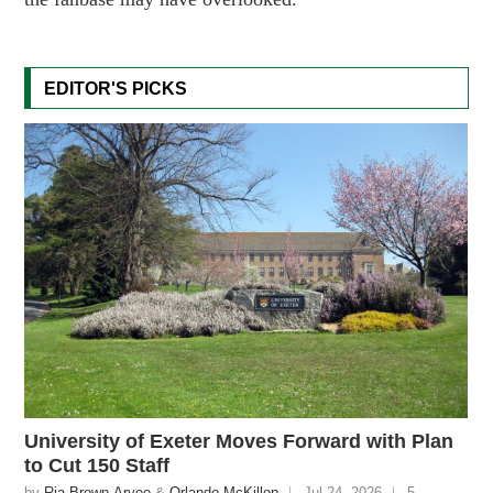
EDITOR'S PICKS
University of Exeter Moves Forward with Plan
to Cut 150 Staff
by
Ria Brown-Aryee
&
Orlando McKillop
Jul 24, 2026
5