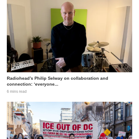
Radiohead’s Philip Selway on collaboration and
connection: ‘everyone...
6 mins read