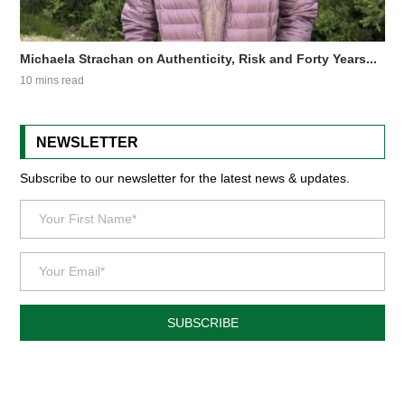
Michaela Strachan on Authenticity, Risk and Forty Years...
10 mins read
NEWSLETTER
Subscribe to our newsletter for the latest news & updates.
SUBSCRIBE