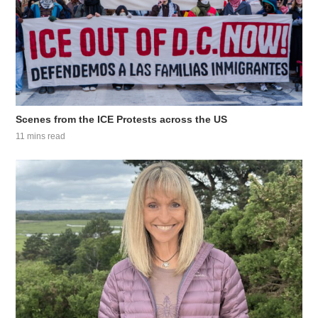
Scenes from the ICE Protests across the US
11 mins read