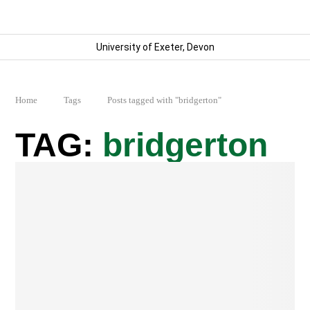
University of Exeter, Devon
Home
Tags
Posts tagged with "bridgerton"
bridgerton