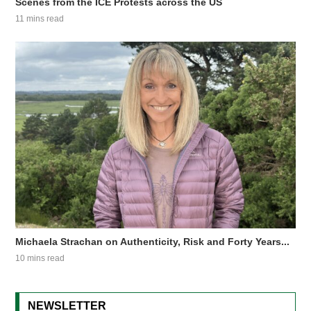
Scenes from the ICE Protests across the US
11 mins read
Michaela Strachan on Authenticity, Risk and Forty Years...
10 mins read
NEWSLETTER