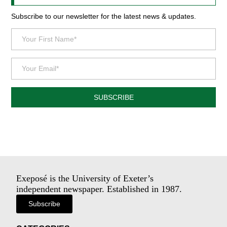
Subscribe to our newsletter for the latest news & updates.
SUBSCRIBE
Exeposé is the University of Exeter’s
independent newspaper. Established in 1987.
Subscribe