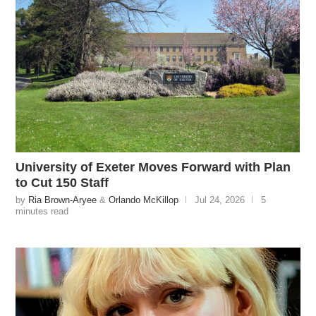
University of Exeter Moves Forward with Plan
to Cut 150 Staff
by
Ria Brown-Aryee
&
Orlando McKillop
Jul 24, 2026
5
minutes read