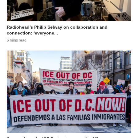
Radiohead’s Philip Selway on collaboration and
connection: ‘everyone...
6 mins read