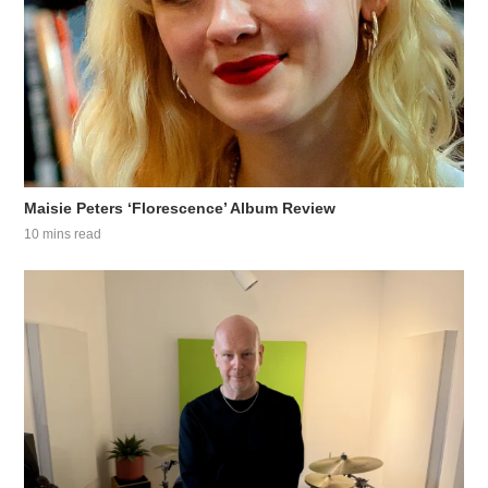
Maisie Peters ‘Florescence’ Album Review
10 mins read