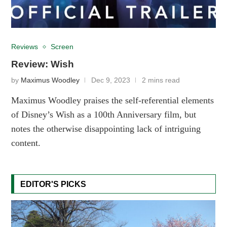
Reviews
Screen
Review: Wish
by
Maximus Woodley
Dec 9, 2023
2 mins read
Maximus Woodley praises the self-referential elements
of Disney’s Wish as a 100th Anniversary film, but
notes the otherwise disappointing lack of intriguing
content.
EDITOR'S PICKS