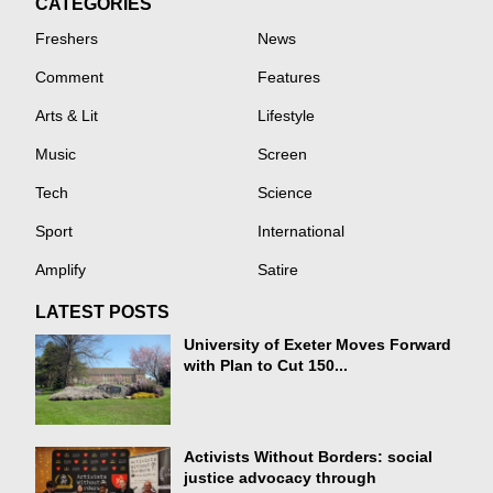
CATEGORIES
Freshers
News
Comment
Features
Arts & Lit
Lifestyle
Music
Screen
Tech
Science
Sport
International
Amplify
Satire
LATEST POSTS
University of Exeter Moves Forward
with Plan to Cut 150...
Activists Without Borders: social
justice advocacy through