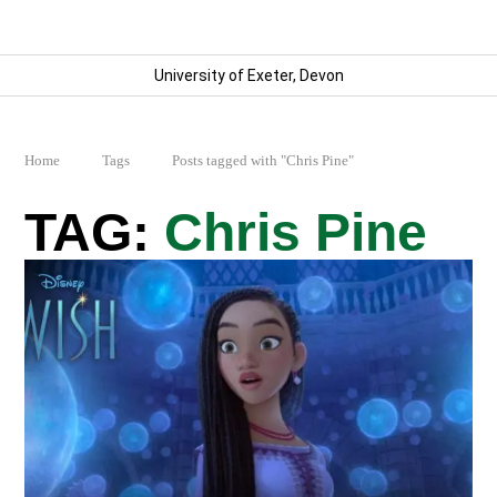
University of Exeter, Devon
Home
Tags
Posts tagged with "Chris Pine"
Chris Pine