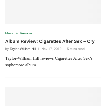
Music
Reviews
Album Review: Cigarettes After Sex – Cry
by
Taylor-William Hill
Nov 17, 2019
5 mins read
Taylor-William Hill reviews Cigarettes After Sex’s
sophomore album