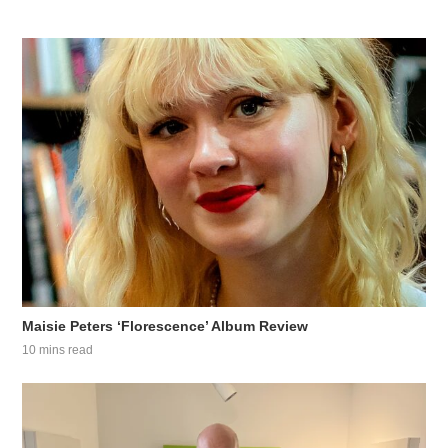
Maisie Peters ‘Florescence’ Album Review
10 mins read