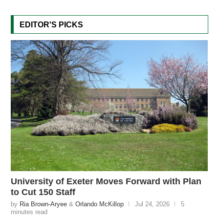
EDITOR'S PICKS
University of Exeter Moves Forward with Plan
to Cut 150 Staff
by
Ria Brown-Aryee
&
Orlando McKillop
Jul 24, 2026
5
minutes read