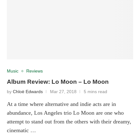
Music
Reviews
Album Review: Lo Moon – Lo Moon
by
Chloë Edwards
Mar 27, 2018
5 mins read
At a time where alternative and indie acts are in
abundance, Los Angeles trio Lo Moon are one who
attempt to stand out from the others with their dreamy,
cinematic …