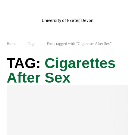
University of Exeter, Devon
Home
Tags
Posts tagged with "Cigarettes After Sex"
Cigarettes
After Sex