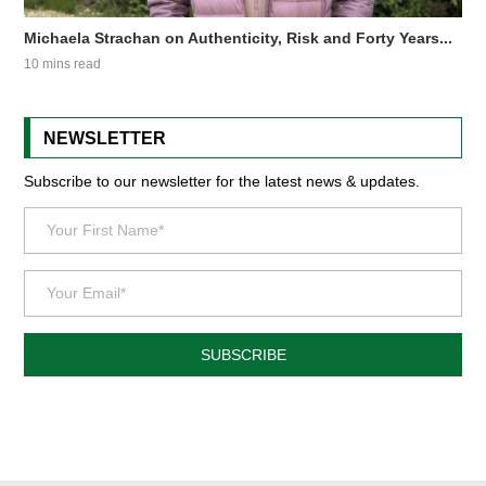
Michaela Strachan on Authenticity, Risk and Forty Years...
10 mins read
NEWSLETTER
Subscribe to our newsletter for the latest news & updates.
SUBSCRIBE