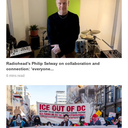
Radiohead’s Philip Selway on collaboration and
connection: ‘everyone...
6 mins read