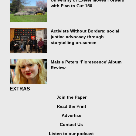
University of Exeter Moves Forward
with Plan to Cut 150...
Activists Without Borders: social
justice advocacy through
storytelling on-screen
Maisie Peters ‘Florescence’ Album
Review
EXTRAS
Join the Paper
Read the Print
Advertise
Contact Us
Listen to our podcast