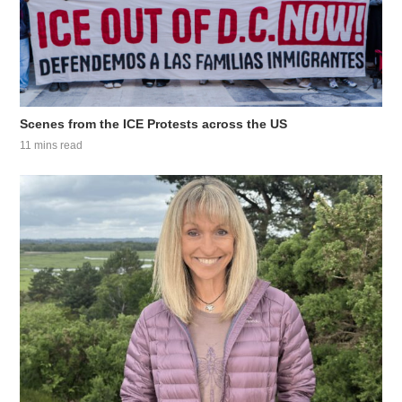
Scenes from the ICE Protests across the US
11 mins read