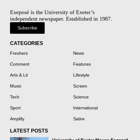
Exeposé is the University of Exeter’s
independent newspaper. Established in 1987.
Subscribe
CATEGORIES
Freshers
News
Comment
Features
Arts & Lit
Lifestyle
Music
Screen
Tech
Science
Sport
International
Amplify
Satire
LATEST POSTS