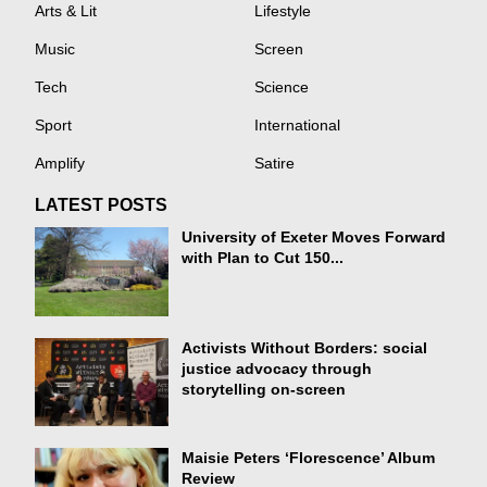
Arts & Lit
Lifestyle
Music
Screen
Tech
Science
Sport
International
Amplify
Satire
LATEST POSTS
University of Exeter Moves Forward
with Plan to Cut 150...
Activists Without Borders: social
justice advocacy through
storytelling on-screen
Maisie Peters ‘Florescence’ Album
Review