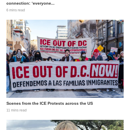
connection: ‘everyone...
6 mins read
Scenes from the ICE Protests across the US
11 mins read