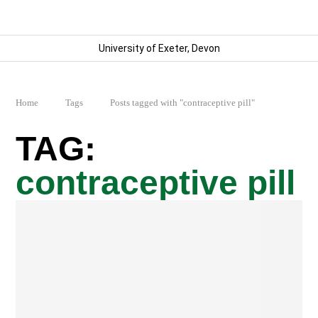
University of Exeter, Devon
Home
Tags
Posts tagged with "contraceptive pill"
contraceptive pill