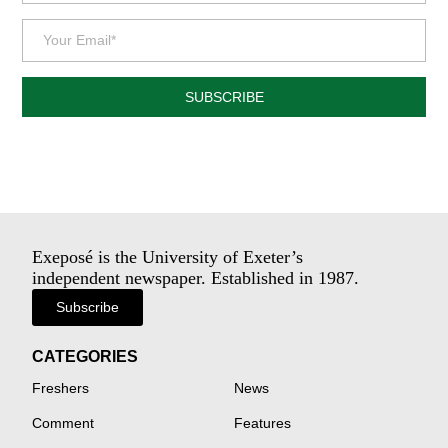
SUBSCRIBE
Exeposé is the University of Exeter’s
independent newspaper. Established in 1987.
Subscribe
CATEGORIES
Freshers
News
Comment
Features