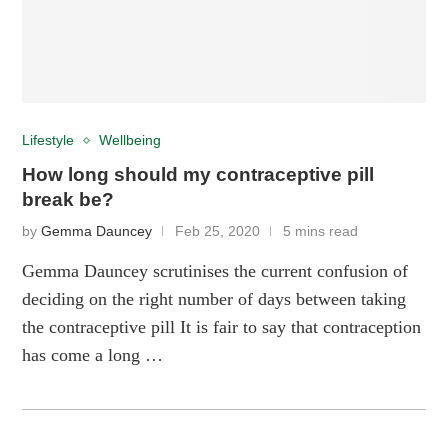
Lifestyle
Wellbeing
How long should my contraceptive pill
break be?
by
Gemma Dauncey
Feb 25, 2020
5 mins read
Gemma Dauncey scrutinises the current confusion of
deciding on the right number of days between taking
the contraceptive pill It is fair to say that contraception
has come a long …