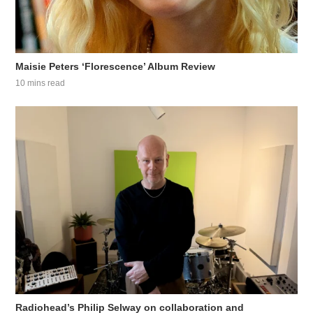
Maisie Peters ‘Florescence’ Album Review
10 mins read
Radiohead’s Philip Selway on collaboration and