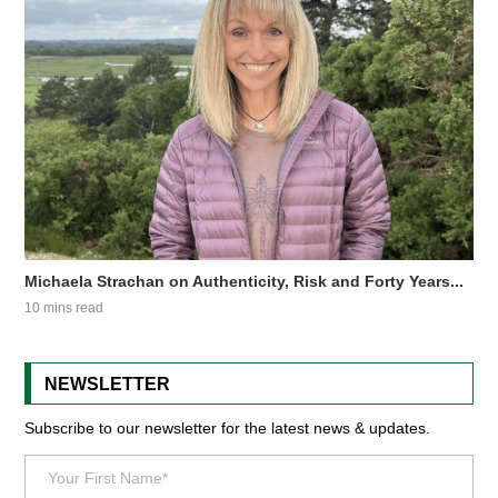
Michaela Strachan on Authenticity, Risk and Forty Years...
10 mins read
NEWSLETTER
Subscribe to our newsletter for the latest news & updates.