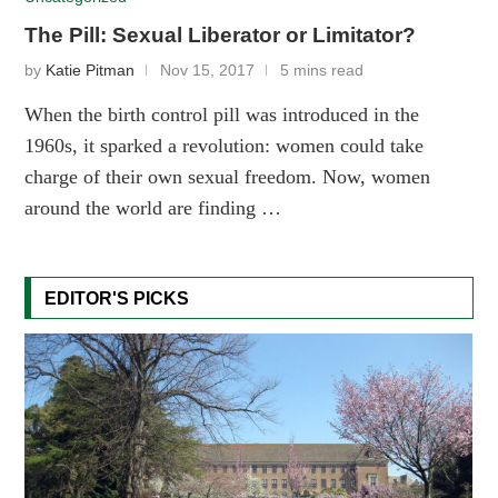
The Pill: Sexual Liberator or Limitator?
by
Katie Pitman
Nov 15, 2017
5 mins read
When the birth control pill was introduced in the
1960s, it sparked a revolution: women could take
charge of their own sexual freedom. Now, women
around the world are finding …
EDITOR'S PICKS