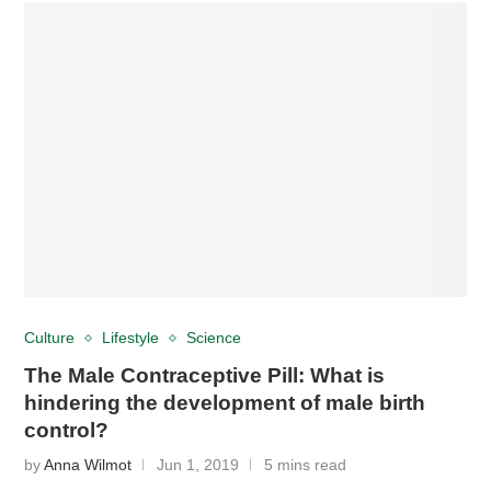
Culture
Lifestyle
Science
The Male Contraceptive Pill: What is
hindering the development of male birth
control?
by
Anna Wilmot
Jun 1, 2019
5 mins read