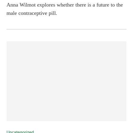
Anna Wilmot explores whether there is a future to the
male contraceptive pill.
Uncategorized