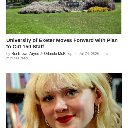
University of Exeter Moves Forward with Plan
to Cut 150 Staff
by
Ria Brown-Aryee
&
Orlando McKillop
Jul 24, 2026
5
minutes read