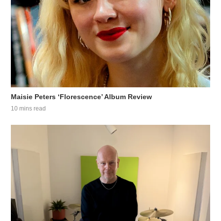
Maisie Peters ‘Florescence’ Album Review
10 mins read