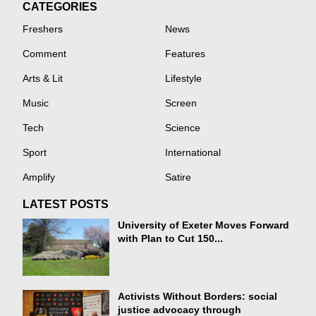
CATEGORIES
Freshers
News
Comment
Features
Arts & Lit
Lifestyle
Music
Screen
Tech
Science
Sport
International
Amplify
Satire
LATEST POSTS
University of Exeter Moves Forward
with Plan to Cut 150...
Activists Without Borders: social
justice advocacy through