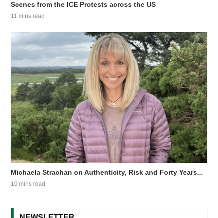
Scenes from the ICE Protests across the US
11 mins read
Michaela Strachan on Authenticity, Risk and Forty Years...
10 mins read
NEWSLETTER