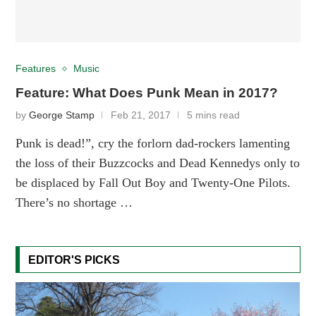
Features
Music
Feature: What Does Punk Mean in 2017?
by
George Stamp
Feb 21, 2017
5 mins read
Punk is dead!”, cry the forlorn dad-rockers lamenting
the loss of their Buzzcocks and Dead Kennedys only to
be displaced by Fall Out Boy and Twenty-One Pilots.
There’s no shortage …
EDITOR'S PICKS