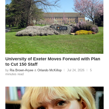
University of Exeter Moves Forward with Plan
to Cut 150 Staff
by
Ria Brown-Aryee
&
Orlando McKillop
Jul 24, 2026
5
minutes read