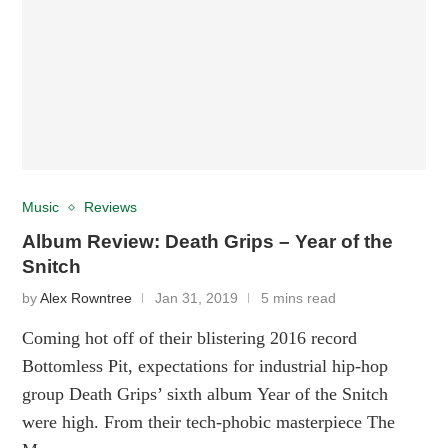
Music
Reviews
Album Review: Death Grips – Year of the
Snitch
by
Alex Rowntree
Jan 31, 2019
5 mins read
Coming hot off of their blistering 2016 record
Bottomless Pit, expectations for industrial hip-hop
group Death Grips’ sixth album Year of the Snitch
were high. From their tech-phobic masterpiece The