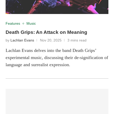
Features
Music
Death Grips: An Attack on Meaning
by
Lachlan Evans
Nov 20, 2025
3 mins read
Lachlan Evans delves into the band Death Grips’
experimental music, discussing their de-signification of
language and surrealist expression.