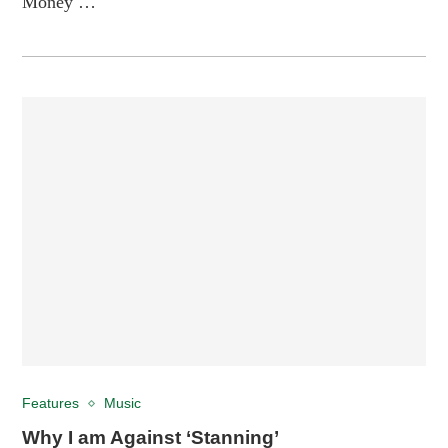
Money …
Features
Music
Why I am Against ‘Stanning’