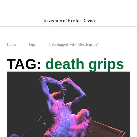
University of Exeter, Devon
Home
Tags
Posts tagged with "death grips"
death grips