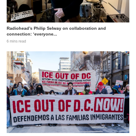
Radiohead’s Philip Selway on collaboration and
connection: ‘everyone...
6 mins read