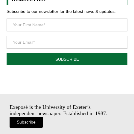
Subscribe to our newsletter for the latest news & updates.
SUBSCRIBE
Exeposé is the University of Exeter’s
independent newspaper. Established in 1987.
Subscribe