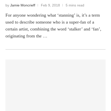
by
Jamie Moncrieff
Feb 9, 2018
5 mins read
For anyone wondering what ‘stanning’ is, it’s a term
used to describe someone who is a super-fan of a
certain artist, combining the word ‘stalker’ and ‘fan’,
originating from the …