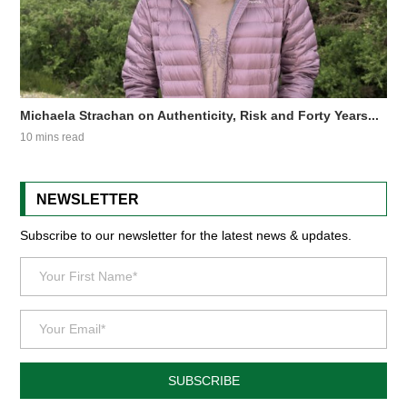
Michaela Strachan on Authenticity, Risk and Forty Years...
10 mins read
NEWSLETTER
Subscribe to our newsletter for the latest news & updates.
SUBSCRIBE