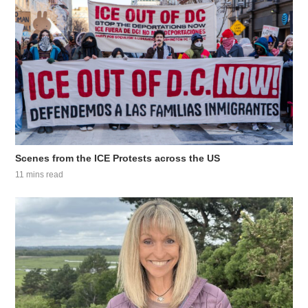
Scenes from the ICE Protests across the US
11 mins read