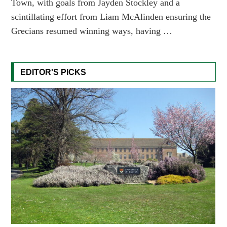
Town, with goals from Jayden Stockley and a
scintillating effort from Liam McAlinden ensuring the
Grecians resumed winning ways, having …
EDITOR'S PICKS