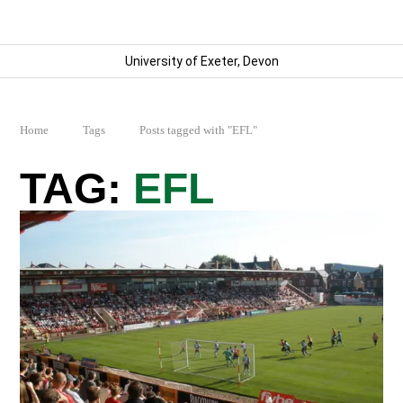
University of Exeter, Devon
Home
Tags
Posts tagged with "EFL"
EFL