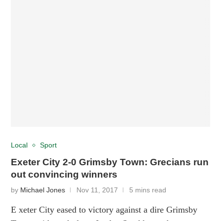
Local
Sport
Exeter City 2-0 Grimsby Town: Grecians run
out convincing winners
by
Michael Jones
Nov 11, 2017
5 mins read
E xeter City eased to victory against a dire Grimsby