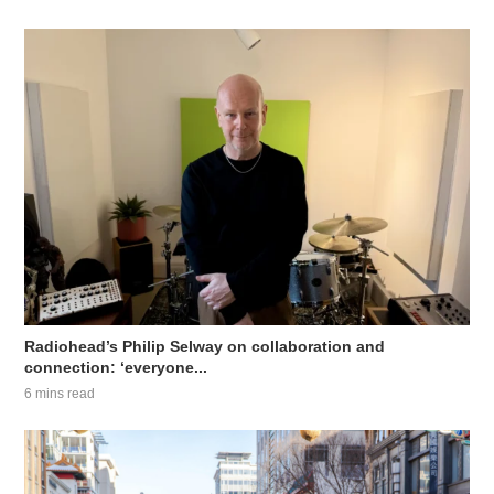
Radiohead’s Philip Selway on collaboration and
connection: ‘everyone...
6 mins read