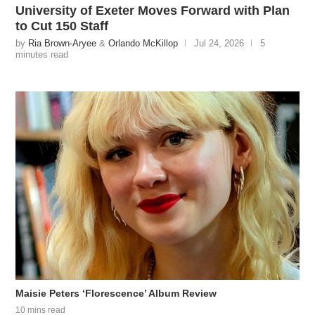
University of Exeter Moves Forward with Plan
to Cut 150 Staff
by
Ria Brown-Aryee
&
Orlando McKillop
Jul 24, 2026
5
minutes read
Maisie Peters ‘Florescence’ Album Review
10 mins read