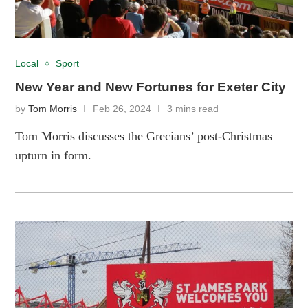
Local
Sport
New Year and New Fortunes for Exeter City
by
Tom Morris
Feb 26, 2024
3 mins read
Tom Morris discusses the Grecians’ post-Christmas
upturn in form.