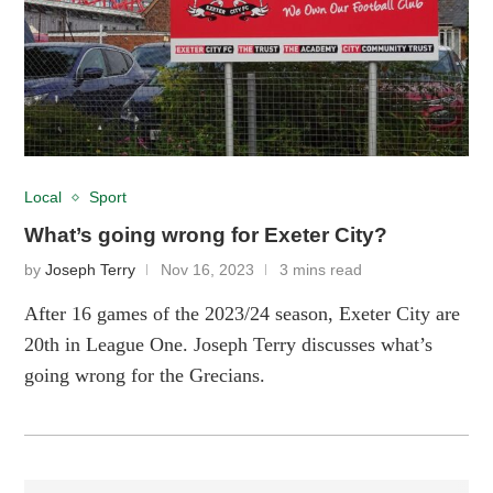
Local
Sport
What’s going wrong for Exeter City?
by
Joseph Terry
Nov 16, 2023
3 mins read
After 16 games of the 2023/24 season, Exeter City are
20th in League One. Joseph Terry discusses what’s
going wrong for the Grecians.