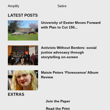
Amplify
Satire
LATEST POSTS
University of Exeter Moves Forward
with Plan to Cut 150...
Activists Without Borders: social
justice advocacy through
storytelling on-screen
Maisie Peters ‘Florescence’ Album
Review
EXTRAS
Join the Paper
Read the Print