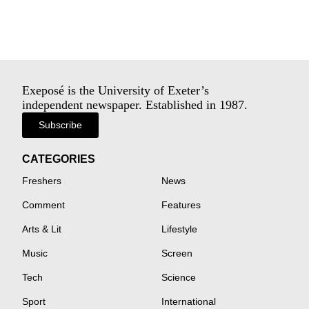
Exeposé is the University of Exeter’s
independent newspaper. Established in 1987.
Subscribe
CATEGORIES
Freshers
News
Comment
Features
Arts & Lit
Lifestyle
Music
Screen
Tech
Science
Sport
International