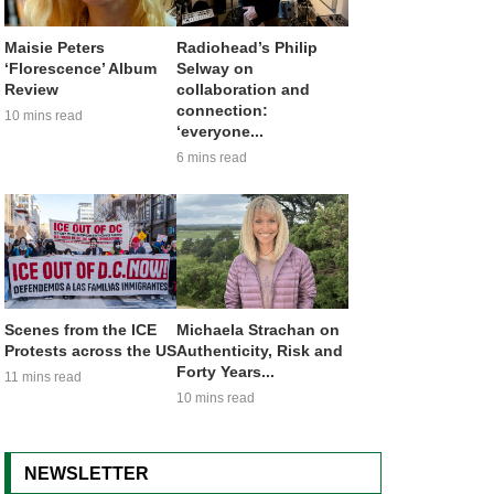
Maisie Peters
Radiohead’s Philip
‘Florescence’ Album
Selway on
Review
collaboration and
connection:
10 mins read
‘everyone...
6 mins read
Scenes from the ICE
Michaela Strachan on
Protests across the US
Authenticity, Risk and
Forty Years...
11 mins read
10 mins read
NEWSLETTER