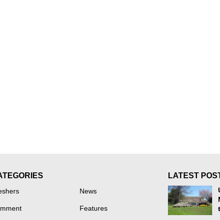
ATEGORIES
LATEST POS
eshers
News
mment
Features