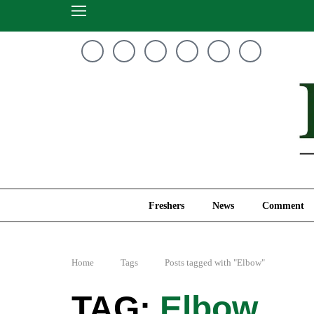
Freshers
News
Freshers
News
Comment
Home
Tags
Posts tagged with "Elbow"
Elbow