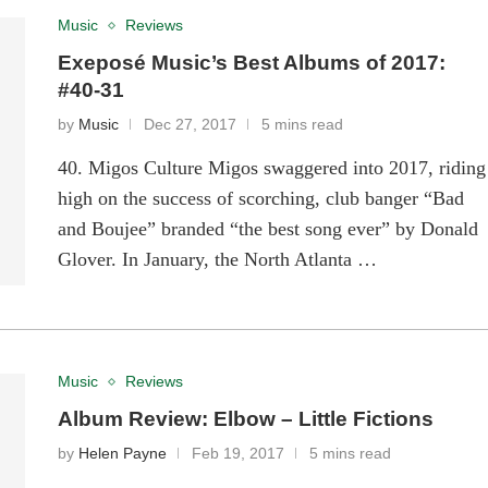
Music
Reviews
Exeposé Music’s Best Albums of 2017:
#40-31
by
Music
Dec 27, 2017
5 mins read
40. Migos Culture Migos swaggered into 2017, riding
high on the success of scorching, club banger “Bad
and Boujee” branded “the best song ever” by Donald
Glover. In January, the North Atlanta …
Music
Reviews
Album Review: Elbow – Little Fictions
by
Helen Payne
Feb 19, 2017
5 mins read