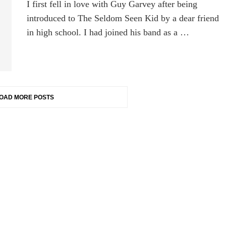
I first fell in love with Guy Garvey after being
introduced to The Seldom Seen Kid by a dear friend
in high school. I had joined his band as a …
OAD MORE POSTS