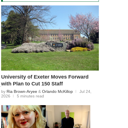
University of Exeter Moves Forward
with Plan to Cut 150 Staff
by
Ria Brown-Aryee
&
Orlando McKillop
Jul 24,
2026
5 minutes read