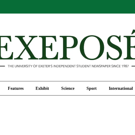
Comment
Features
Exhibit
Science
Sport
Features
Exhibit
Science
Sport
International