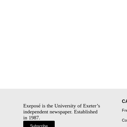
C
Exeposé is the University of Exeter’s
Fr
independent newspaper. Established
in 1987.
Co
Subscribe