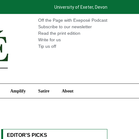
University of Exeter, Devon
International
Amplify
Satire
About
Off the Page with Exeposé Podcast
Subscribe to our newsletter
Read the print edition
Write for us
Tip us off
Amplify
Satire
About
EDITOR'S PICKS