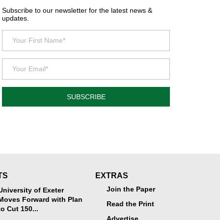
Subscribe to our newsletter for the latest news &
updates.
SUBSCRIBE
TS
EXTRAS
Join the Paper
University of Exeter
Moves Forward with Plan
Read the Print
to Cut 150...
Advertise