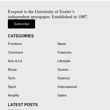
Exeposé is the University of Exeter’s
independent newspaper. Established in 1987.
Subscribe
CATEGORIES
Freshers
News
Comment
Features
Arts & Lit
Lifestyle
Music
Screen
Tech
Science
Sport
International
Amplify
Satire
LATEST POSTS