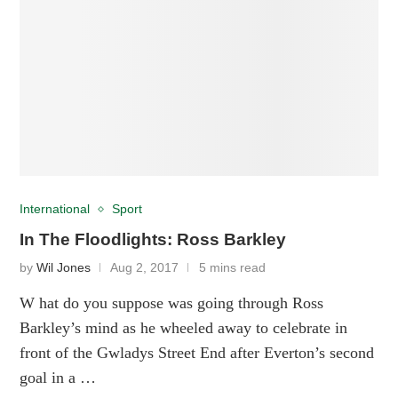
International
Sport
In The Floodlights: Ross Barkley
by
Wil Jones
Aug 2, 2017
5 mins read
W hat do you suppose was going through Ross
Barkley’s mind as he wheeled away to celebrate in
front of the Gwladys Street End after Everton’s second
goal in a …