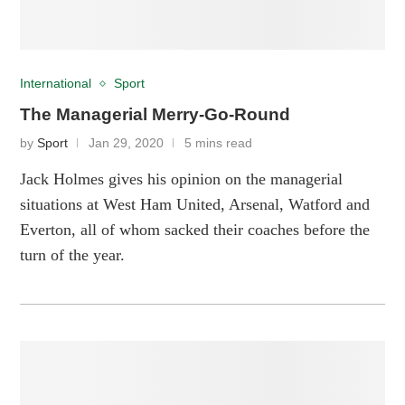
International
Sport
The Managerial Merry-Go-Round
by
Sport
Jan 29, 2020
5 mins read
Jack Holmes gives his opinion on the managerial
situations at West Ham United, Arsenal, Watford and
Everton, all of whom sacked their coaches before the
turn of the year.