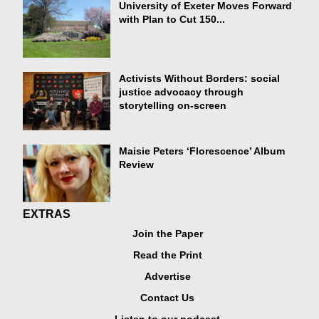
University of Exeter Moves Forward
with Plan to Cut 150...
Activists Without Borders: social
justice advocacy through
storytelling on-screen
Maisie Peters ‘Florescence’ Album
Review
EXTRAS
Join the Paper
Read the Print
Advertise
Contact Us