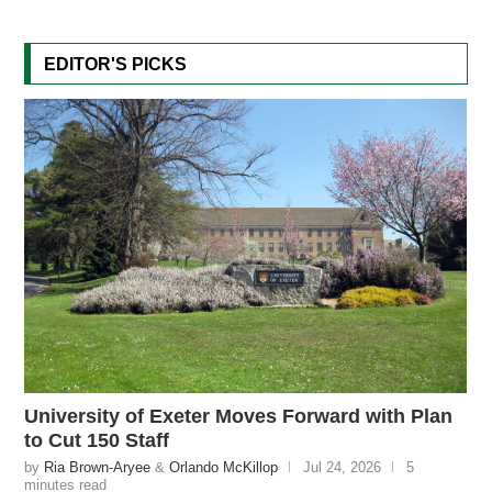
EDITOR'S PICKS
University of Exeter Moves Forward with Plan
to Cut 150 Staff
by
Ria Brown-Aryee
&
Orlando McKillop
Jul 24, 2026
5
minutes read