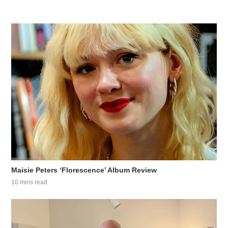
Maisie Peters ‘Florescence’ Album Review
10 mins read