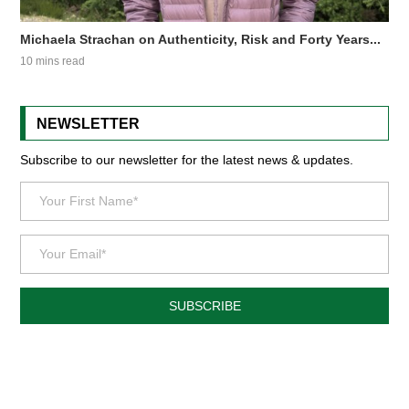
Michaela Strachan on Authenticity, Risk and Forty Years...
10 mins read
NEWSLETTER
Subscribe to our newsletter for the latest news & updates.
SUBSCRIBE