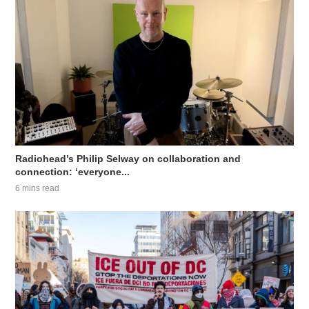
Radiohead’s Philip Selway on collaboration and
connection: ‘everyone...
6 mins read