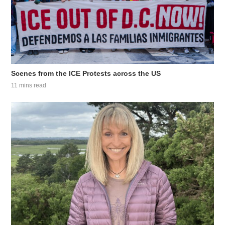
Scenes from the ICE Protests across the US
11 mins read