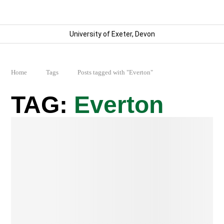
University of Exeter, Devon
Home
Tags
Posts tagged with "Everton"
Everton