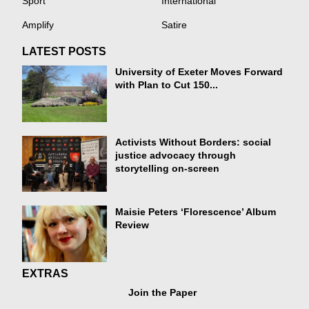
Sport
International
Amplify
Satire
LATEST POSTS
University of Exeter Moves Forward
with Plan to Cut 150...
Activists Without Borders: social
justice advocacy through
storytelling on-screen
Maisie Peters ‘Florescence’ Album
Review
EXTRAS
Join the Paper