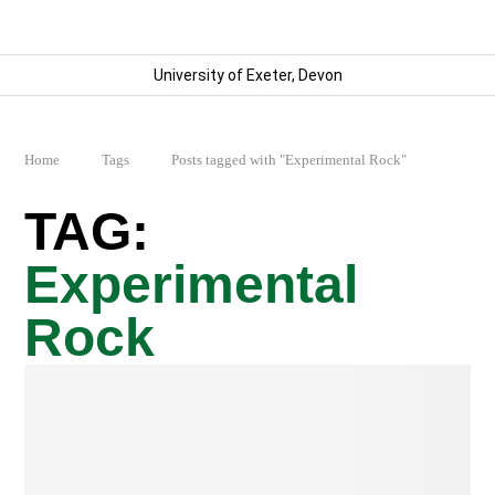
University of Exeter, Devon
Home
Tags
Posts tagged with "Experimental Rock"
Experimental
Rock