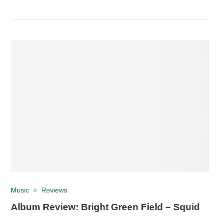
Music
Reviews
Album Review: Bright Green Field – Squid