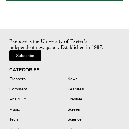
Exeposé is the University of Exeter’s
independent newspaper. Established in 1987.
Subscribe
CATEGORIES
Freshers
News
Comment
Features
Arts & Lit
Lifestyle
Music
Screen
Tech
Science