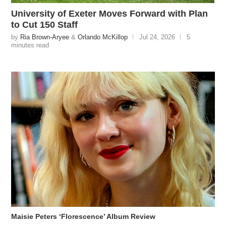
University of Exeter Moves Forward with Plan
to Cut 150 Staff
by
Ria Brown-Aryee
&
Orlando McKillop
Jul 24, 2026
5
minutes read
Maisie Peters ‘Florescence’ Album Review