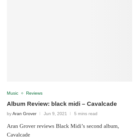
Music
Reviews
Album Review: black midi – Cavalcade
by
Aran Grover
Jun 9, 2021
5 mins read
Aran Grover reviews Black Midi’s second album,
Cavalcade