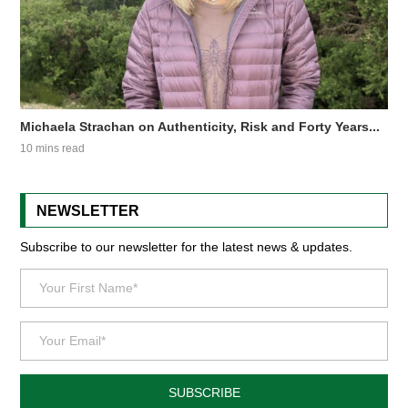
Michaela Strachan on Authenticity, Risk and Forty Years...
10 mins read
NEWSLETTER
Subscribe to our newsletter for the latest news & updates.
SUBSCRIBE