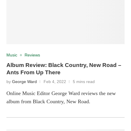
Music
Reviews
Album Review: Black Country, New Road –
Ants From Up There
by
George Ward
Feb 4, 2022
5 mins read
Online Music Editor George Ward reviews the new
album from Black Country, New Road.