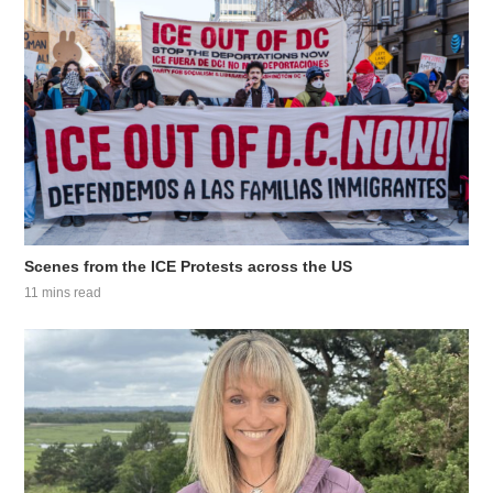
Scenes from the ICE Protests across the US
11 mins read