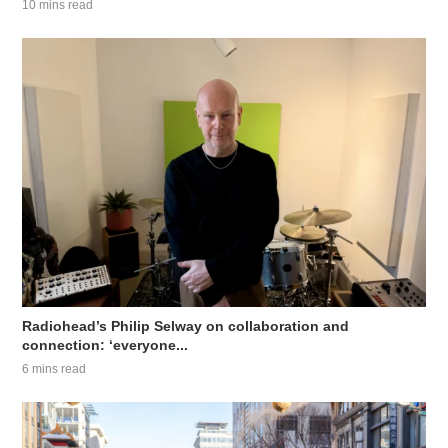
10 mins read
Radiohead’s Philip Selway on collaboration and
connection: ‘everyone...
6 mins read