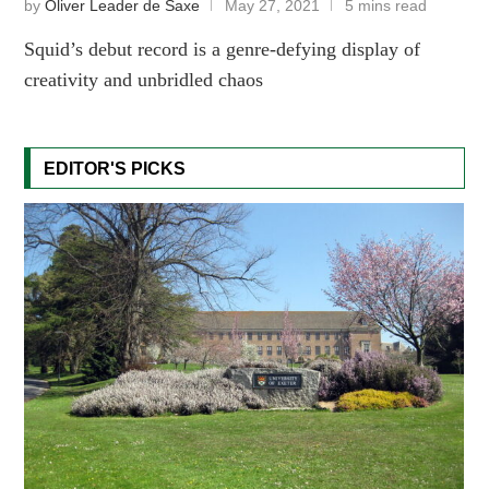
by
Oliver Leader de Saxe
May 27, 2021
5 mins read
Squid’s debut record is a genre-defying display of
creativity and unbridled chaos
EDITOR'S PICKS