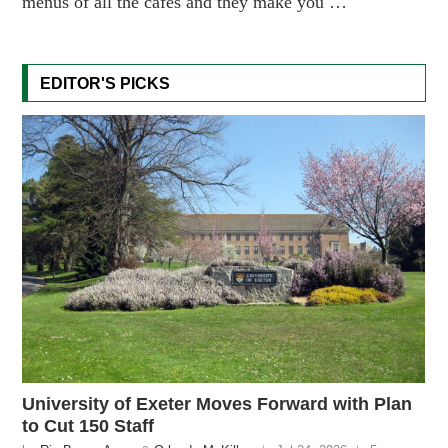
menus of all the cafés and they make you …
EDITOR'S PICKS
University of Exeter Moves Forward with Plan
to Cut 150 Staff