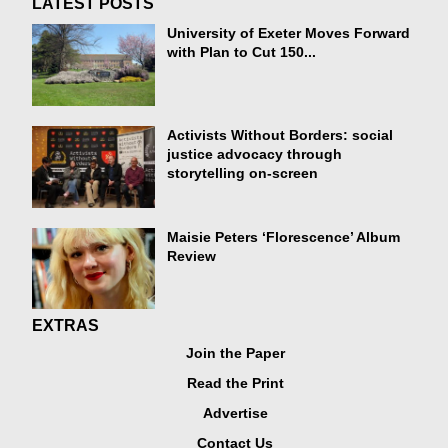
LATEST POSTS
University of Exeter Moves Forward
with Plan to Cut 150...
Activists Without Borders: social
justice advocacy through
storytelling on-screen
Maisie Peters ‘Florescence’ Album
Review
EXTRAS
Join the Paper
Read the Print
Advertise
Contact Us