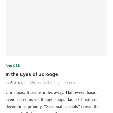
Arts & Lit
In the Eyes of Scrooge
by
Arts & Lit
Dec 20, 2018
5 mins read
Christmas. It seems miles away. Halloween hasn’t
even passed us yet though shops flaunt Christmas
decorations proudly. “Seasonal specials” crowd the