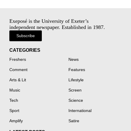
Exeposé is the University of Exeter’s
independent newspaper. Established in 1987.
Subscribe
CATEGORIES
Freshers
News
Comment
Features
Arts & Lit
Lifestyle
Music
Screen
Tech
Science
Sport
International
Amplify
Satire