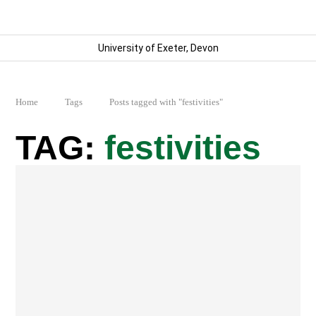
University of Exeter, Devon
Home
Tags
Posts tagged with "festivities"
festivities