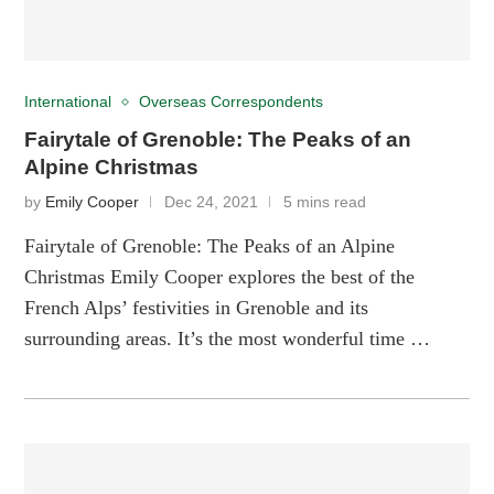
International
Overseas Correspondents
Fairytale of Grenoble: The Peaks of an
Alpine Christmas
by
Emily Cooper
Dec 24, 2021
5 mins read
Fairytale of Grenoble: The Peaks of an Alpine
Christmas Emily Cooper explores the best of the
French Alps’ festivities in Grenoble and its
surrounding areas. It’s the most wonderful time …