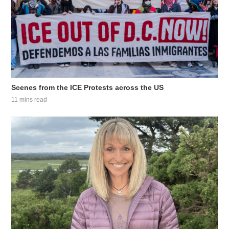
Scenes from the ICE Protests across the US
11 mins read