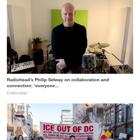
Radiohead’s Philip Selway on collaboration and
connection: ‘everyone...
6 mins read