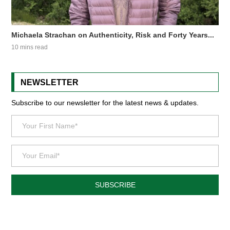
Michaela Strachan on Authenticity, Risk and Forty Years...
10 mins read
NEWSLETTER
Subscribe to our newsletter for the latest news & updates.
SUBSCRIBE