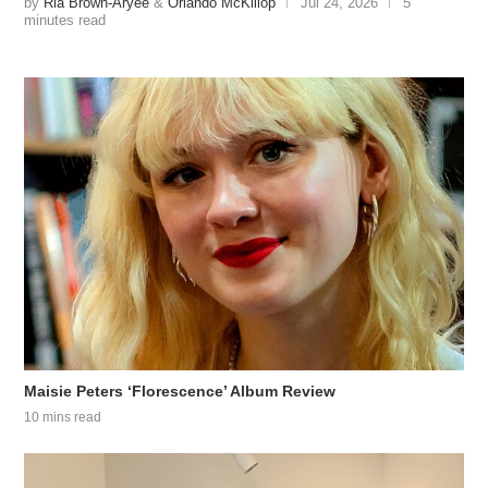
by
Ria Brown-Aryee
&
Orlando McKillop
Jul 24, 2026
5
minutes read
Maisie Peters ‘Florescence’ Album Review
10 mins read