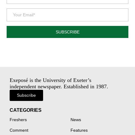
SUBSCRIBE
Exeposé is the University of Exeter’s
independent newspaper. Established in 1987.
Subscribe
CATEGORIES
Freshers
News
Comment
Features