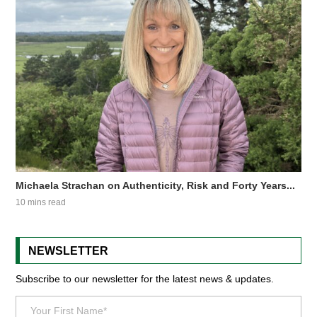
Michaela Strachan on Authenticity, Risk and Forty Years...
10 mins read
NEWSLETTER
Subscribe to our newsletter for the latest news & updates.