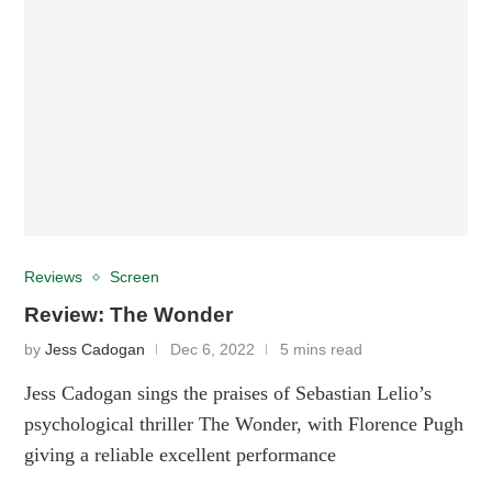
Reviews
Screen
Review: The Wonder
by
Jess Cadogan
Dec 6, 2022
5 mins read
Jess Cadogan sings the praises of Sebastian Lelio’s
psychological thriller The Wonder, with Florence Pugh
giving a reliable excellent performance