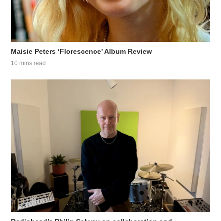
Maisie Peters ‘Florescence’ Album Review
10 mins read