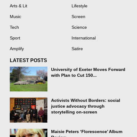
Arts & Lit
Lifestyle
Music
Screen
Tech
Science
Sport
International
Amplify
Satire
LATEST POSTS
University of Exeter Moves Forward
with Plan to Cut 150...
Activists Without Borders: social
justice advocacy through
storytelling on-screen
Maisie Peters ‘Florescence’ Album