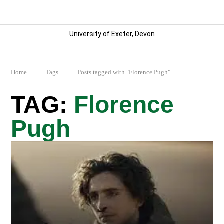
University of Exeter, Devon
Home
Tags
Posts tagged with "Florence Pugh"
Florence
Pugh