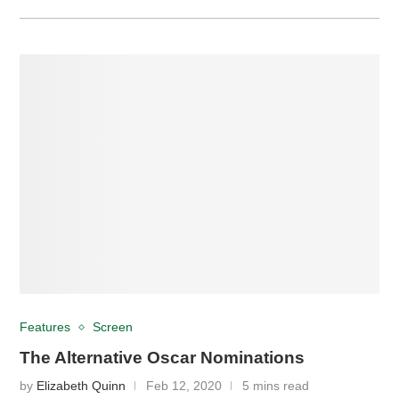
Features
Screen
The Alternative Oscar Nominations
by
Elizabeth Quinn
Feb 12, 2020
5 mins read