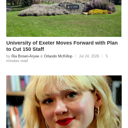
University of Exeter Moves Forward with Plan
to Cut 150 Staff
by
Ria Brown-Aryee
&
Orlando McKillop
Jul 24, 2026
5
minutes read