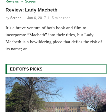
Reviews
Screen
Review: Lady Macbeth
by
Screen
Jun 6, 2017
5 mins read
It’s a brave venture of both book and film to
incorporate “Macbeth” into their titles, but Lady
Macbeth is a bewildering piece that defies the risk of
its name; an …
EDITOR'S PICKS