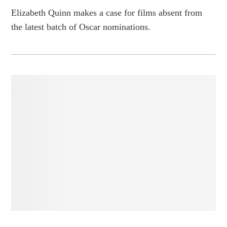
Elizabeth Quinn makes a case for films absent from
the latest batch of Oscar nominations.