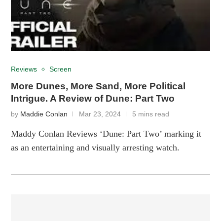
Reviews
Screen
More Dunes, More Sand, More Political
Intrigue. A Review of Dune: Part Two
by
Maddie Conlan
Mar 23, 2024
5 mins read
Maddy Conlan Reviews ‘Dune: Part Two’ marking it
as an entertaining and visually arresting watch.