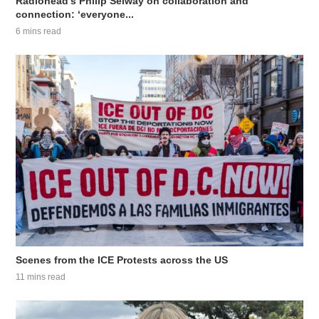
Radiohead’s Philip Selway on collaboration and
connection: ‘everyone...
6 mins read
Scenes from the ICE Protests across the US
11 mins read