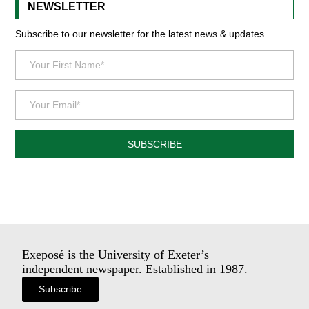
NEWSLETTER
Subscribe to our newsletter for the latest news & updates.
SUBSCRIBE
Exeposé is the University of Exeter’s
independent newspaper. Established in 1987.
Subscribe