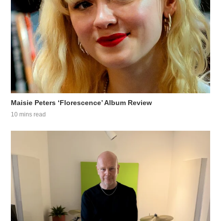
Maisie Peters ‘Florescence’ Album Review
10 mins read