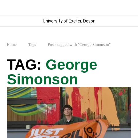
University of Exeter, Devon
Home
Tags
Posts tagged with "George Simonson"
George
Simonson