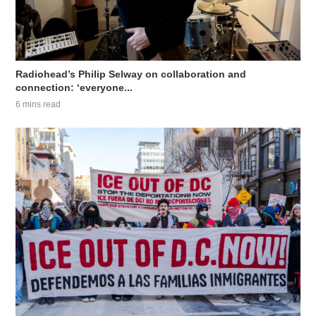
Radiohead’s Philip Selway on collaboration and
connection: ‘everyone...
6 mins read