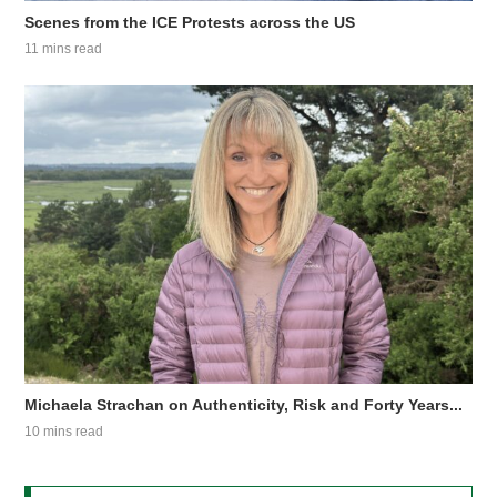
Scenes from the ICE Protests across the US
11 mins read
Michaela Strachan on Authenticity, Risk and Forty Years...
10 mins read