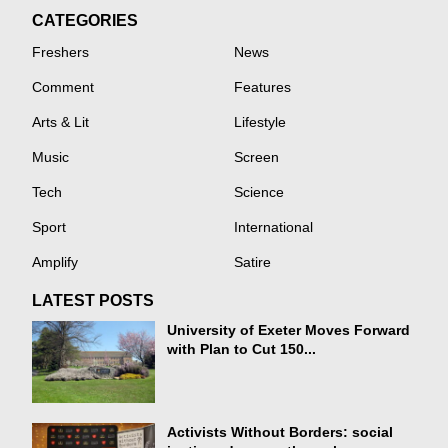
CATEGORIES
Freshers
News
Comment
Features
Arts & Lit
Lifestyle
Music
Screen
Tech
Science
Sport
International
Amplify
Satire
LATEST POSTS
University of Exeter Moves Forward
with Plan to Cut 150...
Activists Without Borders: social