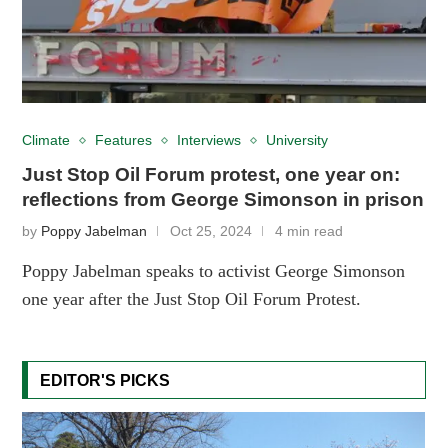
Climate
Features
Interviews
University
Just Stop Oil Forum protest, one year on:
reflections from George Simonson in prison
by
Poppy Jabelman
Oct 25, 2024
4 min read
Poppy Jabelman speaks to activist George Simonson
one year after the Just Stop Oil Forum Protest.
EDITOR'S PICKS