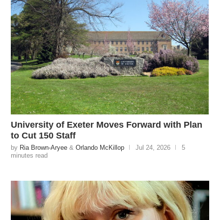
University of Exeter Moves Forward with Plan
to Cut 150 Staff
by
Ria Brown-Aryee
&
Orlando McKillop
Jul 24, 2026
5
minutes read