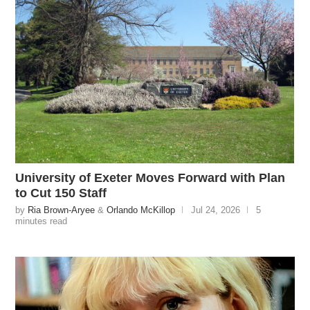
University of Exeter Moves Forward with Plan
to Cut 150 Staff
by
Ria Brown-Aryee
&
Orlando McKillop
Jul 24, 2026
5
minutes read