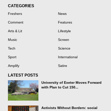
CATEGORIES
Freshers
News
Comment
Features
Arts & Lit
Lifestyle
Music
Screen
Tech
Science
Sport
International
Amplify
Satire
LATEST POSTS
University of Exeter Moves Forward
with Plan to Cut 150...
Activists Without Borders: social