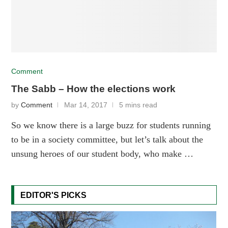
Comment
The Sabb – How the elections work
by
Comment
Mar 14, 2017
5 mins read
So we know there is a large buzz for students running
to be in a society committee, but let’s talk about the
unsung heroes of our student body, who make …
EDITOR'S PICKS