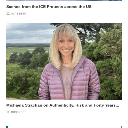
Scenes from the ICE Protests across the US
11 mins read
Michaela Strachan on Authenticity, Risk and Forty Years...
10 mins read