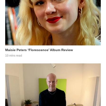
Maisie Peters ‘Florescence’ Album Review
10 mins read