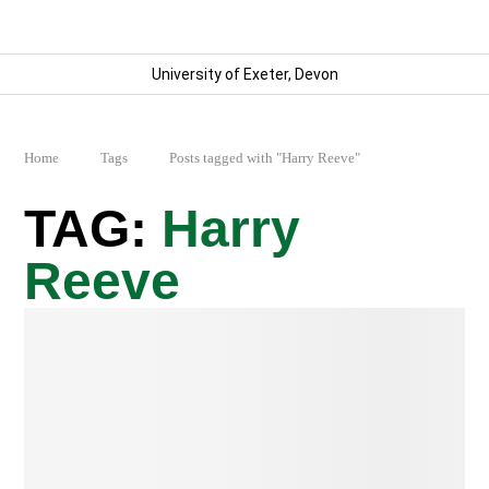
University of Exeter, Devon
Home
Tags
Posts tagged with "Harry Reeve"
Harry
Reeve