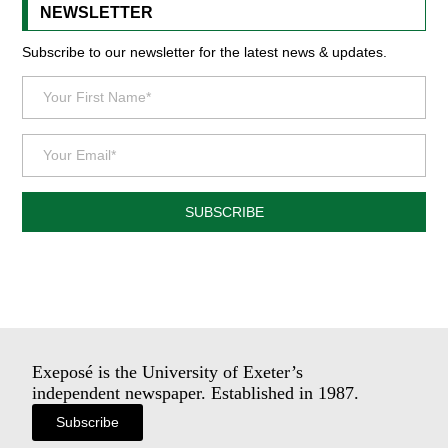
NEWSLETTER
Subscribe to our newsletter for the latest news & updates.
SUBSCRIBE
Exeposé is the University of Exeter’s
independent newspaper. Established in 1987.
Subscribe