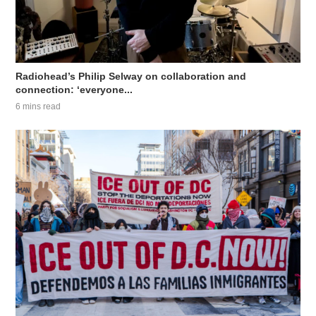
Radiohead’s Philip Selway on collaboration and
connection: ‘everyone...
6 mins read