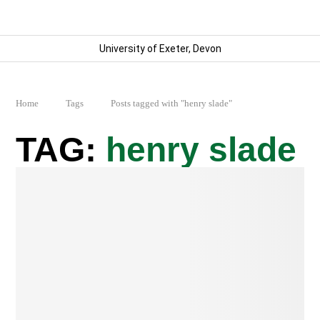
University of Exeter, Devon
Home
Tags
Posts tagged with "henry slade"
henry slade