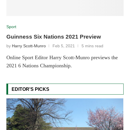
Sport
Guinness Six Nations 2021 Preview
by
Harry Scott-Munro
Feb 5, 2021
5 mins read
Online Sport Editor Harry Scott-Munro previews the
2021 6 Nations Championship.
EDITOR'S PICKS