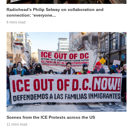
Radiohead’s Philip Selway on collaboration and
connection: ‘everyone...
6 mins read
Scenes from the ICE Protests across the US
11 mins read