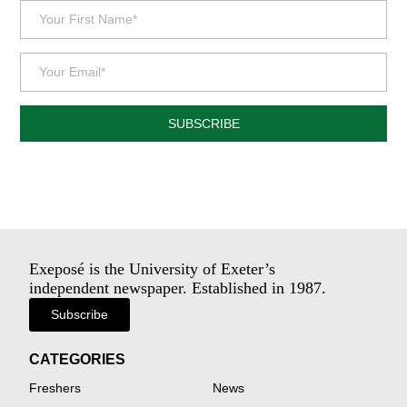
SUBSCRIBE
Exeposé is the University of Exeter’s
independent newspaper. Established in 1987.
Subscribe
CATEGORIES
Freshers
News