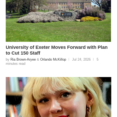
University of Exeter Moves Forward with Plan
to Cut 150 Staff
by
Ria Brown-Aryee
&
Orlando McKillop
Jul 24, 2026
5
minutes read