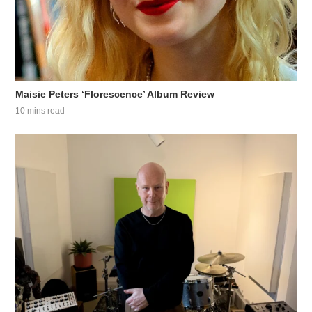
Maisie Peters ‘Florescence’ Album Review
10 mins read