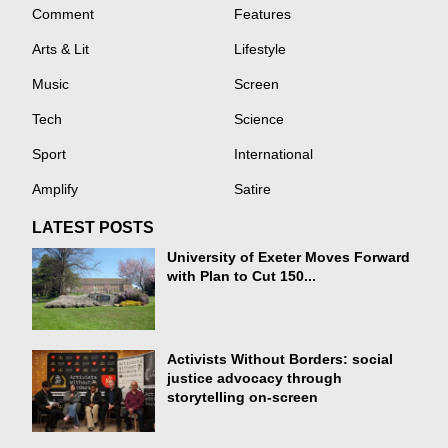
Comment
Features
Arts & Lit
Lifestyle
Music
Screen
Tech
Science
Sport
International
Amplify
Satire
LATEST POSTS
University of Exeter Moves Forward
with Plan to Cut 150...
Activists Without Borders: social
justice advocacy through
storytelling on-screen