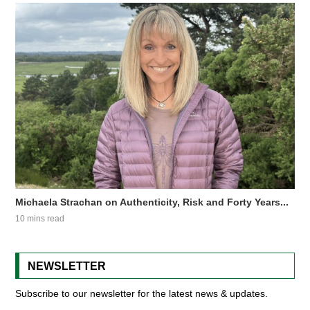
Michaela Strachan on Authenticity, Risk and Forty Years...
10 mins read
NEWSLETTER
Subscribe to our newsletter for the latest news & updates.