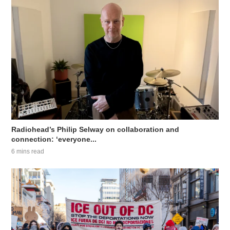
Radiohead’s Philip Selway on collaboration and
connection: ‘everyone...
6 mins read