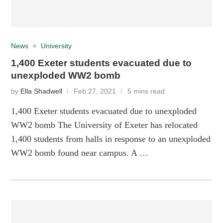
News
University
1,400 Exeter students evacuated due to
unexploded WW2 bomb
by
Ella Shadwell
Feb 27, 2021
5 mins read
1,400 Exeter students evacuated due to unexploded
WW2 bomb The University of Exeter has relocated
1,400 students from halls in response to an unexploded
WW2 bomb found near campus. A …