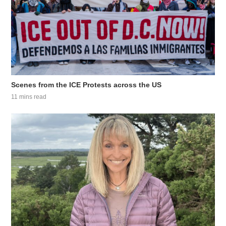
Scenes from the ICE Protests across the US
11 mins read