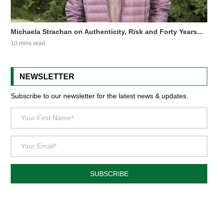
Michaela Strachan on Authenticity, Risk and Forty Years...
10 mins read
NEWSLETTER
Subscribe to our newsletter for the latest news & updates.
SUBSCRIBE