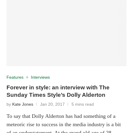
Features
Interviews
Forever in style: an interview with The
Sunday Times Style’s Dolly Alderton
by
Kate Jones
Jan 20, 2017
5 mins read
To say that Dolly Alderton has had something of a
meteoric rise to success in the media industry is a bit
of an understatement. At the grand old age of 28, …