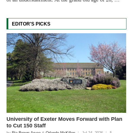
EDITOR'S PICKS
University of Exeter Moves Forward with Plan
to Cut 150 Staff
by
Ria Brown-Aryee
&
Orlando McKillop
Jul 24, 2026
5