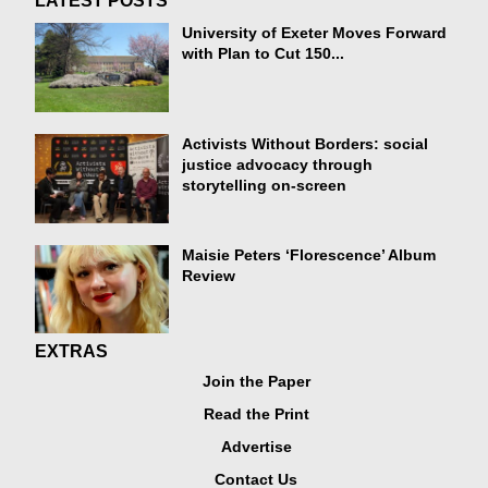
LATEST POSTS
University of Exeter Moves Forward
with Plan to Cut 150...
Activists Without Borders: social
justice advocacy through
storytelling on-screen
Maisie Peters ‘Florescence’ Album
Review
EXTRAS
Join the Paper
Read the Print
Advertise
Contact Us