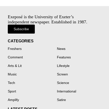
Exeposé is the University of Exeter’s
independent newspaper. Established in 1987.
Subscribe
CATEGORIES
Freshers
News
Comment
Features
Arts & Lit
Lifestyle
Music
Screen
Tech
Science
Sport
International
Amplify
Satire