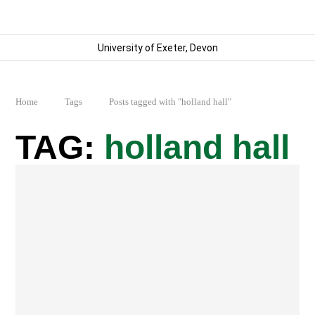
University of Exeter, Devon
Home
Tags
Posts tagged with "holland hall"
holland hall