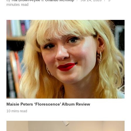
minutes read
Maisie Peters ‘Florescence’ Album Review
10 mins read