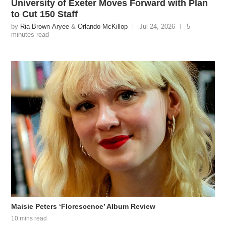
University of Exeter Moves Forward with Plan
to Cut 150 Staff
by
Ria Brown-Aryee
&
Orlando McKillop
Jul 24, 2026
5
minutes read
Maisie Peters ‘Florescence’ Album Review
10 mins read