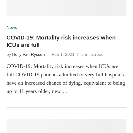
News
COVID-19: Mortality risk increases when
ICUs are full
by
Holly Van Ryssen
Feb 1, 2021
5 mins read
COVID-19: Mortality risk increases when ICUs are
full COVID-19 patients admitted to very full hospitals
have an increased chance of dying, equivalent to being
up to 11 years older, new …