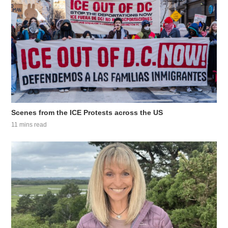
Scenes from the ICE Protests across the US
11 mins read