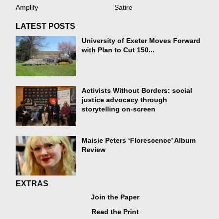
Amplify
Satire
LATEST POSTS
University of Exeter Moves Forward
with Plan to Cut 150...
Activists Without Borders: social
justice advocacy through
storytelling on-screen
Maisie Peters ‘Florescence’ Album
Review
EXTRAS
Join the Paper
Read the Print