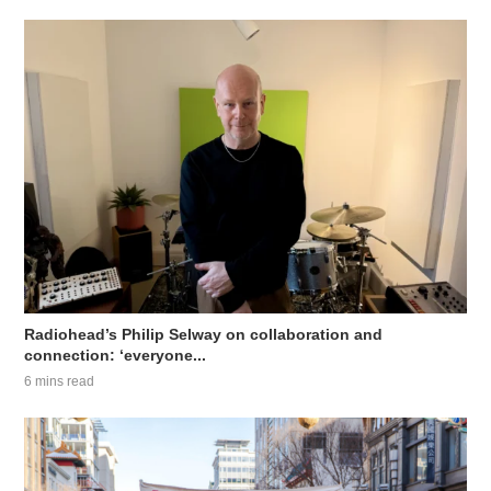
Radiohead’s Philip Selway on collaboration and
connection: ‘everyone...
6 mins read