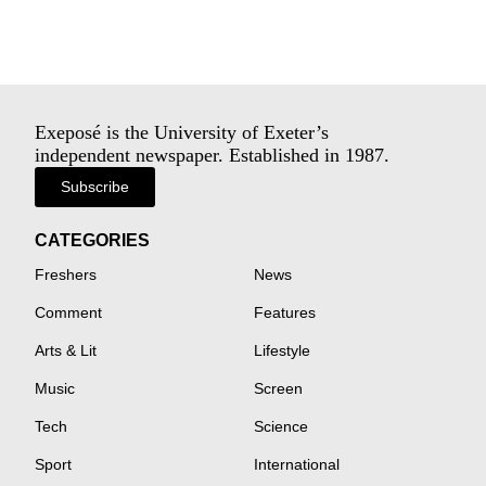
Exeposé is the University of Exeter’s
independent newspaper. Established in 1987.
Subscribe
CATEGORIES
Freshers
News
Comment
Features
Arts & Lit
Lifestyle
Music
Screen
Tech
Science
Sport
International