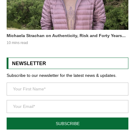
Michaela Strachan on Authenticity, Risk and Forty Years...
10 mins read
NEWSLETTER
Subscribe to our newsletter for the latest news & updates.
SUBSCRIBE