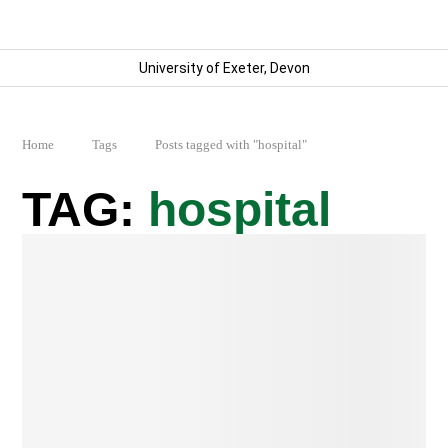
University of Exeter, Devon
Home
Tags
Posts tagged with "hospital"
hospital