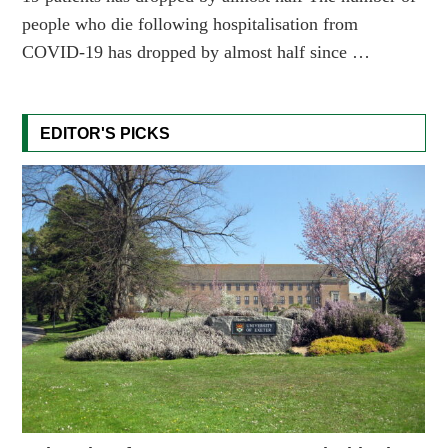
people who die following hospitalisation from
COVID-19 has dropped by almost half since …
EDITOR'S PICKS