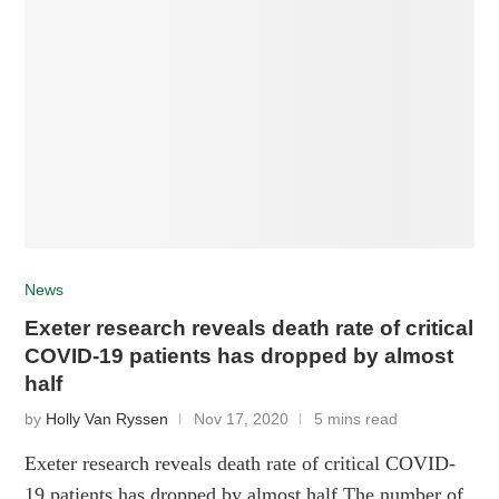
News
Exeter research reveals death rate of critical
COVID-19 patients has dropped by almost
half
by
Holly Van Ryssen
Nov 17, 2020
5 mins read
Exeter research reveals death rate of critical COVID-
19 patients has dropped by almost half The number of