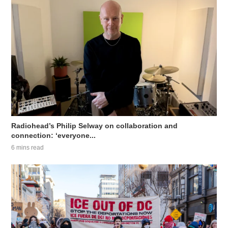
Radiohead’s Philip Selway on collaboration and
connection: ‘everyone...
6 mins read