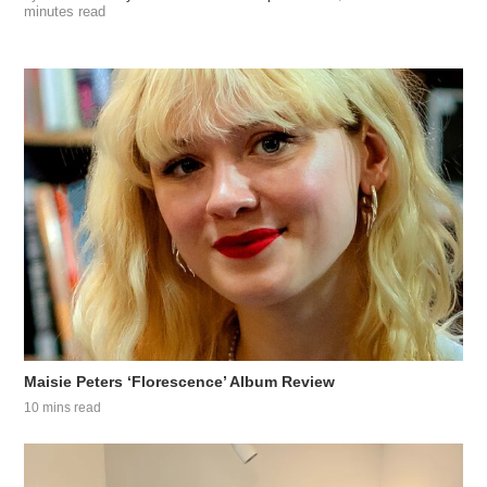
minutes read
Maisie Peters ‘Florescence’ Album Review
10 mins read