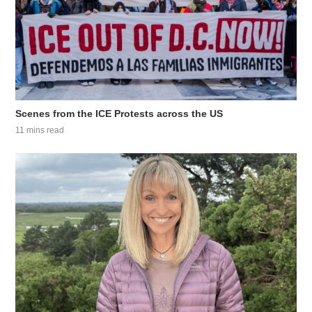
Scenes from the ICE Protests across the US
11 mins read