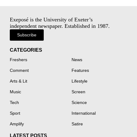
Exeposé is the University of Exeter’s
independent newspaper. Established in 1987.
Subscribe
CATEGORIES
Freshers
News
Comment
Features
Arts & Lit
Lifestyle
Music
Screen
Tech
Science
Sport
International
Amplify
Satire
LATEST POSTS