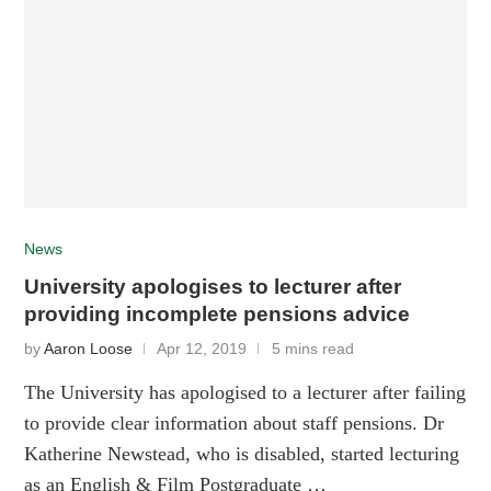
News
University apologises to lecturer after
providing incomplete pensions advice
by
Aaron Loose
Apr 12, 2019
5 mins read
The University has apologised to a lecturer after failing
to provide clear information about staff pensions. Dr
Katherine Newstead, who is disabled, started lecturing
as an English & Film Postgraduate …