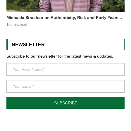
Michaela Strachan on Authenticity, Risk and Forty Years...
10 mins read
NEWSLETTER
Subscribe to our newsletter for the latest news & updates.
SUBSCRIBE