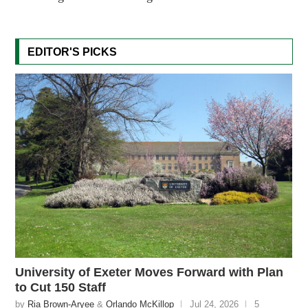
EDITOR'S PICKS
University of Exeter Moves Forward with Plan
to Cut 150 Staff
by
Ria Brown-Aryee
&
Orlando McKillop
Jul 24, 2026
5