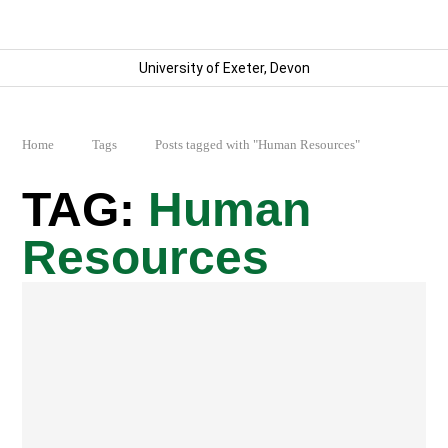
University of Exeter, Devon
Home
Tags
Posts tagged with "Human Resources"
Human
Resources