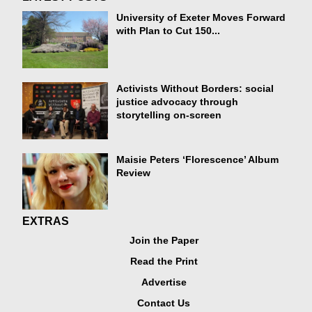
University of Exeter Moves Forward
with Plan to Cut 150...
Activists Without Borders: social
justice advocacy through
storytelling on-screen
Maisie Peters ‘Florescence’ Album
Review
EXTRAS
Join the Paper
Read the Print
Advertise
Contact Us