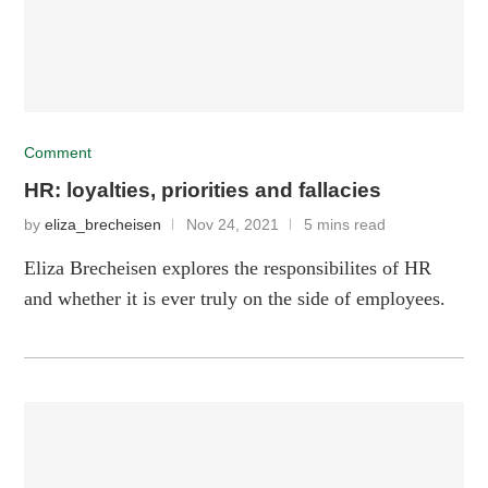
Comment
HR: loyalties, priorities and fallacies
by
eliza_brecheisen
Nov 24, 2021
5 mins read
Eliza Brecheisen explores the responsibilites of HR
and whether it is ever truly on the side of employees.