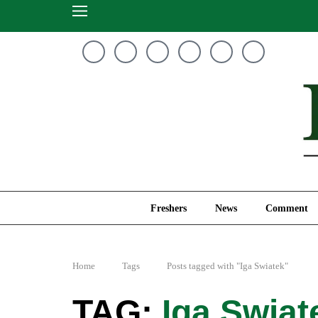
Freshers
News
Freshers
News
Comment
Home
Tags
Posts tagged with "Iga Swiatek"
Iga Swiat