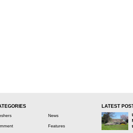
ATEGORIES
LATEST POS
eshers
News
mment
Features