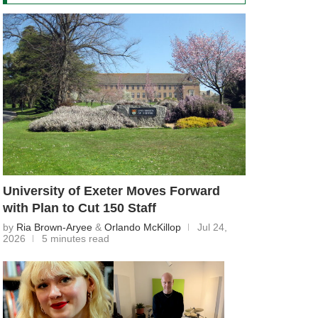
University of Exeter Moves Forward
with Plan to Cut 150 Staff
by
Ria Brown-Aryee
&
Orlando McKillop
Jul 24,
2026
5 minutes read