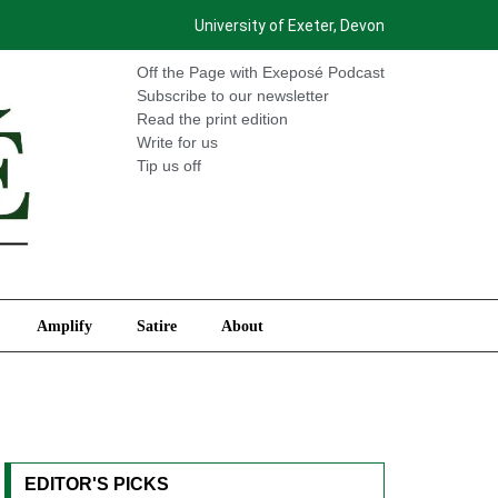
University of Exeter, Devon
International
Amplify
Satire
About
Off the Page with Exeposé Podcast
Subscribe to our newsletter
Read the print edition
Write for us
Tip us off
Amplify
Satire
About
EDITOR'S PICKS