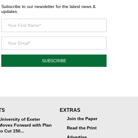
Subscribe to our newsletter for the latest news &
updates.
SUBSCRIBE
TS
EXTRAS
Join the Paper
University of Exeter
Moves Forward with Plan
Read the Print
to Cut 150...
Advertise