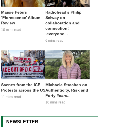
Maisie Peters
Radiohead’s Philip
‘Florescence’ Album
Selway on
Review
collaboration and
connection:
10 mins read
‘everyone...
6 mins read
Scenes from the ICE
Michaela Strachan on
Protests across the US
Authenticity, Risk and
Forty Years...
11 mins read
10 mins read
NEWSLETTER