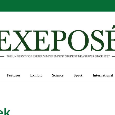
Comment
Features
Exhibit
Science
Sport
Features
Exhibit
Science
Sport
International
ek