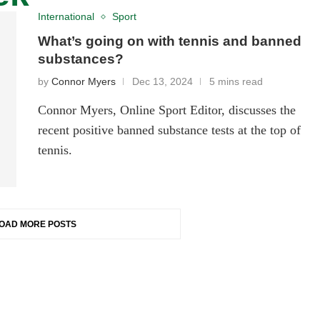
International
Sport
What’s going on with tennis and banned
substances?
by
Connor Myers
Dec 13, 2024
5 mins read
Connor Myers, Online Sport Editor, discusses the
recent positive banned substance tests at the top of
tennis.
OAD MORE POSTS