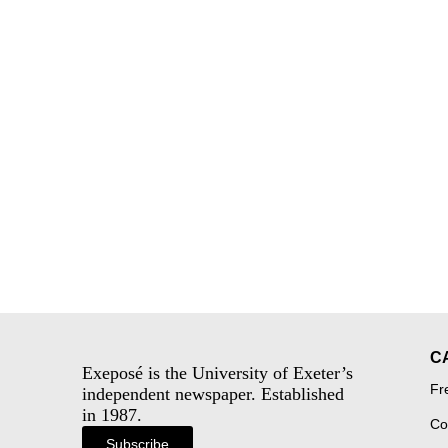
C
Exeposé is the University of Exeter’s
Fr
independent newspaper. Established
in 1987.
Co
Subscribe