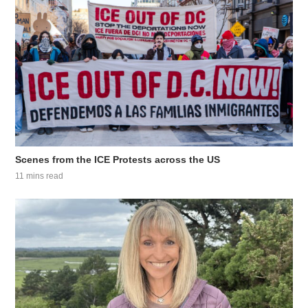
Scenes from the ICE Protests across the US
11 mins read