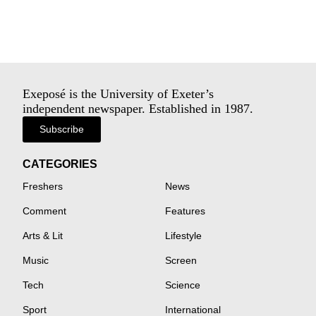
Exeposé is the University of Exeter’s
independent newspaper. Established in 1987.
Subscribe
CATEGORIES
Freshers
News
Comment
Features
Arts & Lit
Lifestyle
Music
Screen
Tech
Science
Sport
International