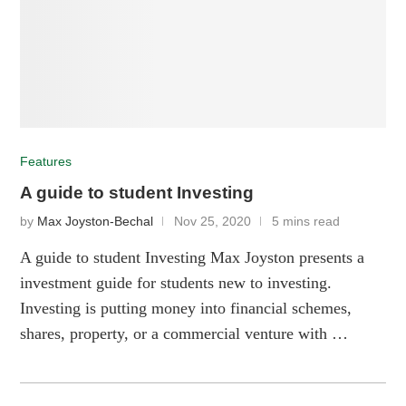
Features
A guide to student Investing
by
Max Joyston-Bechal
Nov 25, 2020
5 mins read
A guide to student Investing Max Joyston presents a
investment guide for students new to investing.
Investing is putting money into financial schemes,
shares, property, or a commercial venture with …