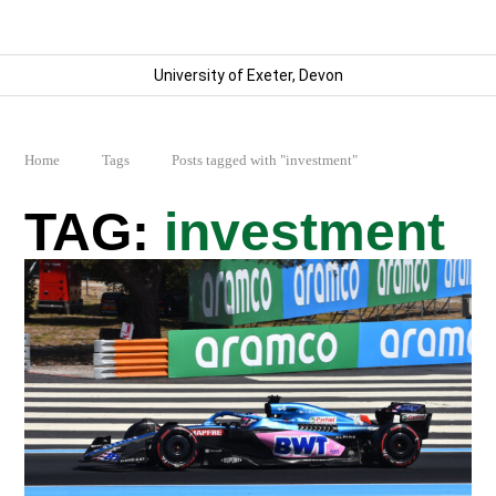
University of Exeter, Devon
Home
Tags
Posts tagged with "investment"
investment