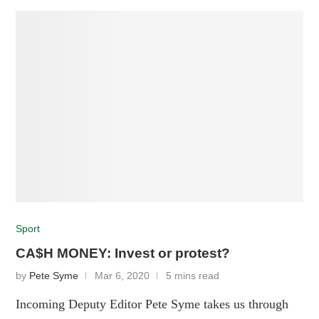
Sport
CA$H MONEY: Invest or protest?
by
Pete Syme
Mar 6, 2020
5 mins read
Incoming Deputy Editor Pete Syme takes us through