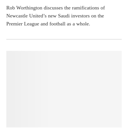
Rob Worthington discusses the ramifications of
Newcastle United’s new Saudi investors on the
Premier League and football as a whole.