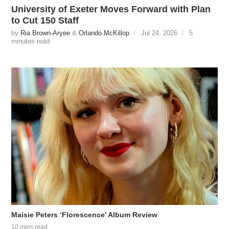
University of Exeter Moves Forward with Plan
to Cut 150 Staff
by
Ria Brown-Aryee
&
Orlando McKillop
Jul 24, 2026
5
minutes read
Maisie Peters ‘Florescence’ Album Review
10 mins read