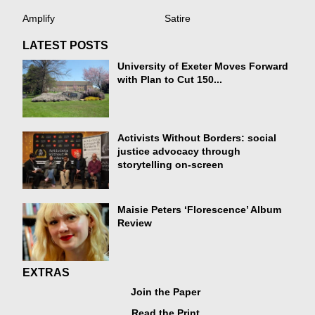
Amplify
Satire
LATEST POSTS
University of Exeter Moves Forward
with Plan to Cut 150...
Activists Without Borders: social
justice advocacy through
storytelling on-screen
Maisie Peters ‘Florescence’ Album
Review
EXTRAS
Join the Paper
Read the Print