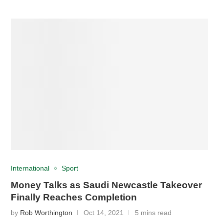
International
Sport
Money Talks as Saudi Newcastle Takeover
Finally Reaches Completion
by
Rob Worthington
Oct 14, 2021
5 mins read