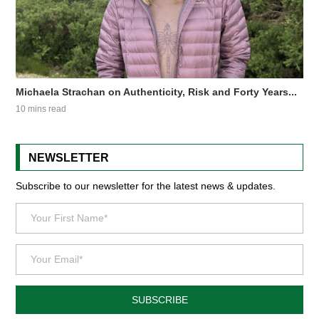
Michaela Strachan on Authenticity, Risk and Forty Years...
10 mins read
NEWSLETTER
Subscribe to our newsletter for the latest news & updates.
SUBSCRIBE