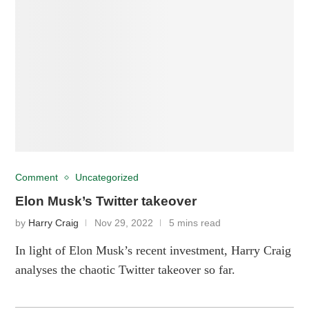
Comment
Uncategorized
Elon Musk’s Twitter takeover
by
Harry Craig
Nov 29, 2022
5 mins read
In light of Elon Musk’s recent investment, Harry Craig
analyses the chaotic Twitter takeover so far.