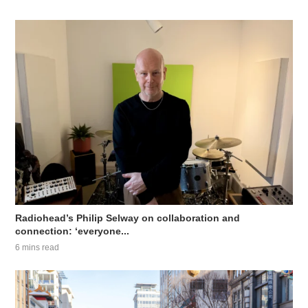
Radiohead’s Philip Selway on collaboration and
connection: ‘everyone...
6 mins read