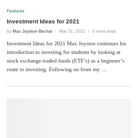
Features
Investment Ideas for 2021
by
Max Joyston-Bechal
Mar 31, 2021
5 mins read
Investment Ideas for 2021 Max Joyston continues his
introduction to investing for students by looking at
stock exchange-traded funds (ETF’s) as a beginner’s
route to investing. Following on from my …