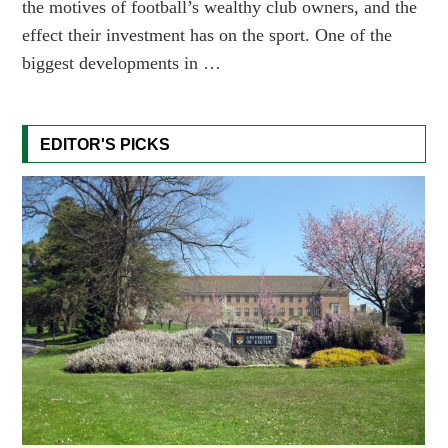
the motives of football’s wealthy club owners, and the
effect their investment has on the sport. One of the
biggest developments in …
EDITOR'S PICKS