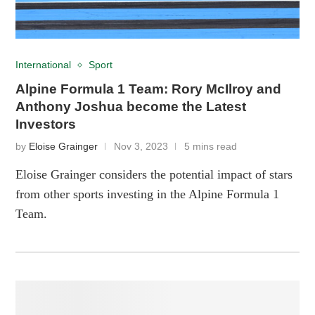
International
Sport
Alpine Formula 1 Team: Rory McIlroy and
Anthony Joshua become the Latest
Investors
by
Eloise Grainger
Nov 3, 2023
5 mins read
Eloise Grainger considers the potential impact of stars
from other sports investing in the Alpine Formula 1
Team.