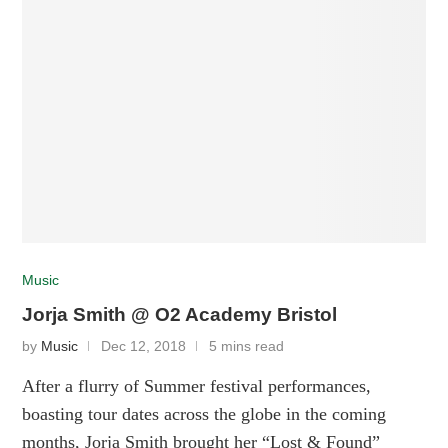
Music
Jorja Smith @ O2 Academy Bristol
by
Music
Dec 12, 2018
5 mins read
After a flurry of Summer festival performances,
boasting tour dates across the globe in the coming
months, Jorja Smith brought her “Lost & Found”