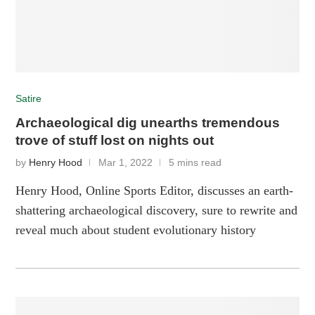
Satire
Archaeological dig unearths tremendous
trove of stuff lost on nights out
by
Henry Hood
Mar 1, 2022
5 mins read
Henry Hood, Online Sports Editor, discusses an earth-
shattering archaeological discovery, sure to rewrite and
reveal much about student evolutionary history