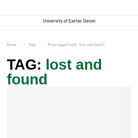
University of Exeter, Devon
Home
Tags
Posts tagged with "lost and found"
lost and
found