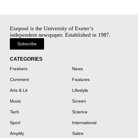
Exeposé is the University of Exeter’s
independent newspaper. Established in 1987.
Subscribe
CATEGORIES
Freshers
News
Comment
Features
Arts & Lit
Lifestyle
Music
Screen
Tech
Science
Sport
International
Amplify
Satire