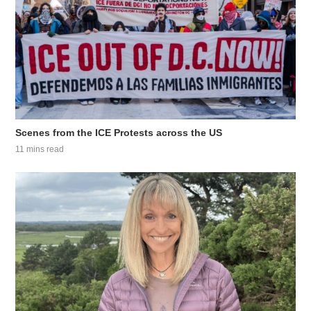
Scenes from the ICE Protests across the US
11 mins read