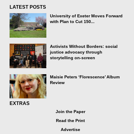
LATEST POSTS
University of Exeter Moves Forward
with Plan to Cut 150...
Activists Without Borders: social
justice advocacy through
storytelling on-screen
Maisie Peters ‘Florescence’ Album
Review
EXTRAS
Join the Paper
Read the Print
Advertise