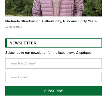
Michaela Strachan on Authenticity, Risk and Forty Years...
10 mins read
NEWSLETTER
Subscribe to our newsletter for the latest news & updates.
SUBSCRIBE