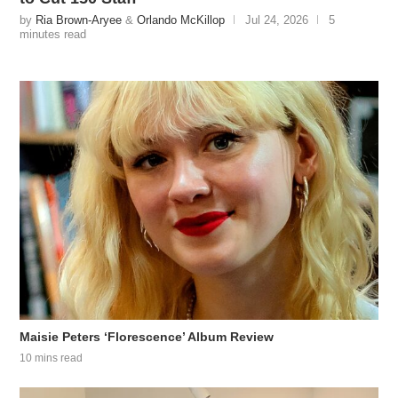
by
Ria Brown-Aryee
&
Orlando McKillop
Jul 24, 2026
5
minutes read
Maisie Peters ‘Florescence’ Album Review
10 mins read