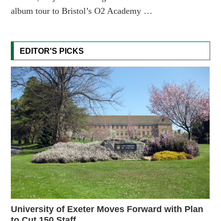
album tour to Bristol’s O2 Academy …
EDITOR'S PICKS
University of Exeter Moves Forward with Plan
to Cut 150 Staff