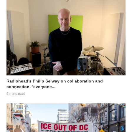
Radiohead’s Philip Selway on collaboration and
connection: ‘everyone...
6 mins read