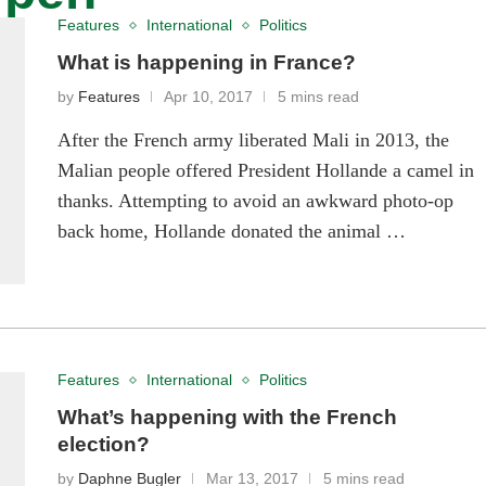
Features
International
Politics
What is happening in France?
by
Features
Apr 10, 2017
5 mins read
After the French army liberated Mali in 2013, the
Malian people offered President Hollande a camel in
thanks. Attempting to avoid an awkward photo-op
back home, Hollande donated the animal …
Features
International
Politics
What’s happening with the French
election?
by
Daphne Bugler
Mar 13, 2017
5 mins read