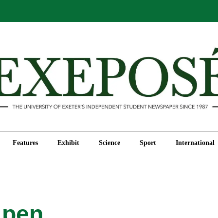
Comment
Features
Exhibit
Science
Sport
Features
Exhibit
Science
Sport
International
 pen