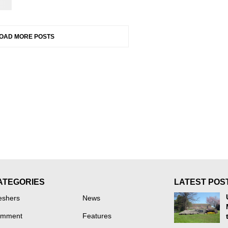
OAD MORE POSTS
ATEGORIES
LATEST POS
eshers
News
mment
Features