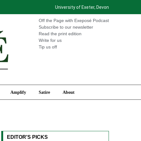
University of Exeter, Devon
International
Amplify
Satire
About
Off the Page with Exeposé Podcast
Subscribe to our newsletter
Read the print edition
Write for us
Tip us off
Amplify
Satire
About
EDITOR'S PICKS