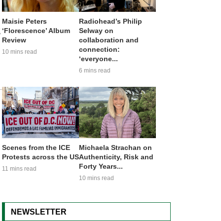
Maisie Peters
Radiohead’s Philip
g
‘Florescence’ Album
Selway on
Review
collaboration and
connection:
10 mins read
‘everyone...
6 mins read
Scenes from the ICE
Michaela Strachan on
Protests across the US
Authenticity, Risk and
Forty Years...
11 mins read
10 mins read
NEWSLETTER