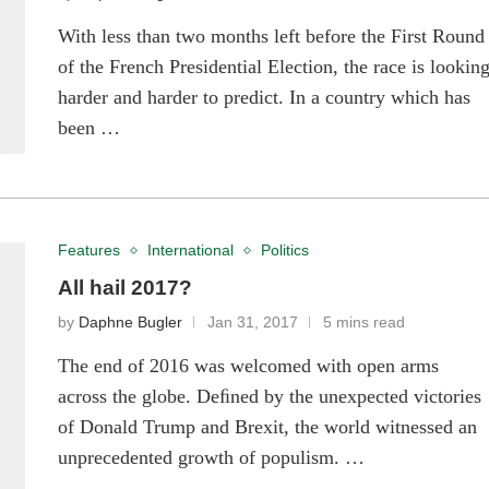
With less than two months left before the First Round
of the French Presidential Election, the race is lookin
harder and harder to predict. In a country which has
been …
Features
International
Politics
All hail 2017?
by
Daphne Bugler
Jan 31, 2017
5 mins read
The end of 2016 was welcomed with open arms
across the globe. Deﬁned by the unexpected victories
of Donald Trump and Brexit, the world witnessed an
unprecedented growth of populism. …