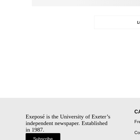
L
C
Exeposé is the University of Exeter’s
Fr
independent newspaper. Established
in 1987.
Co
Subscribe