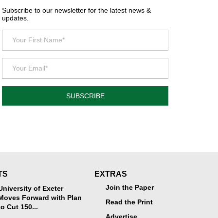
Subscribe to our newsletter for the latest news &
updates.
SUBSCRIBE
TS
EXTRAS
Join the Paper
University of Exeter
Moves Forward with Plan
Read the Print
to Cut 150...
Advertise