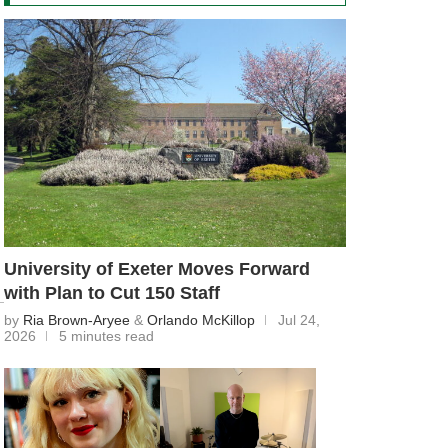
University of Exeter Moves Forward
with Plan to Cut 150 Staff
by
Ria Brown-Aryee
&
Orlando McKillop
Jul 24,
2026
5 minutes read