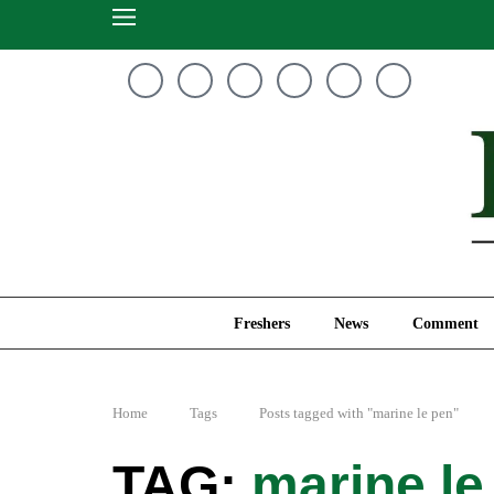
Freshers
News
Freshers
News
Comment
Home
Tags
Posts tagged with "marine le pen"
marine le