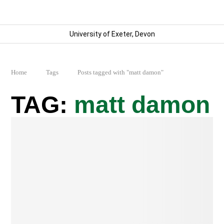
University of Exeter, Devon
Home
Tags
Posts tagged with "matt damon"
matt damon