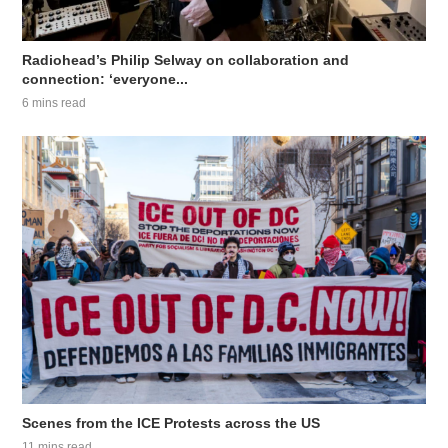
Radiohead’s Philip Selway on collaboration and
connection: ‘everyone...
6 mins read
Scenes from the ICE Protests across the US
11 mins read