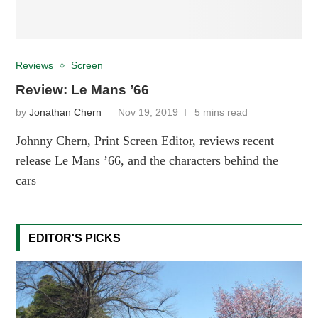
Reviews
Screen
Review: Le Mans ’66
by
Jonathan Chern
Nov 19, 2019
5 mins read
Johnny Chern, Print Screen Editor, reviews recent
release Le Mans ’66, and the characters behind the
cars
EDITOR'S PICKS