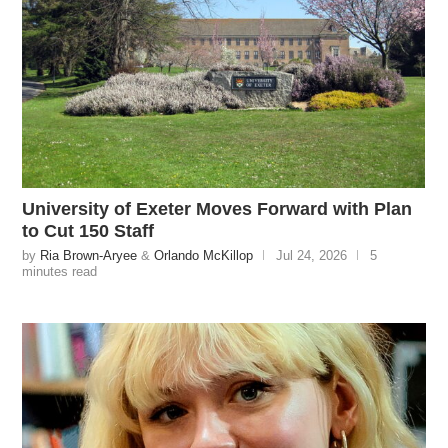
University of Exeter Moves Forward with Plan
to Cut 150 Staff
by
Ria Brown-Aryee
&
Orlando McKillop
Jul 24, 2026
5
minutes read