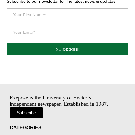
Subscribe to our newsletter for the latest news & updates.
SUBSCRIBE
Exeposé is the University of Exeter’s
independent newspaper. Established in 1987.
Subscribe
CATEGORIES