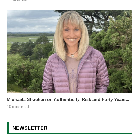
Michaela Strachan on Authenticity, Risk and Forty Years...
10 mins read
NEWSLETTER