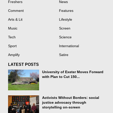
Freshers
News
Comment
Features
Arts & Lit
Lifestyle
Music
Screen
Tech
Science
Sport
International
Amplify
Satire
LATEST POSTS
University of Exeter Moves Forward
with Plan to Cut 150...
Activists Without Borders: social
justice advocacy through
storytelling on-screen