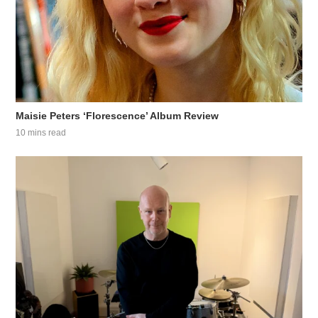
Maisie Peters ‘Florescence’ Album Review
10 mins read