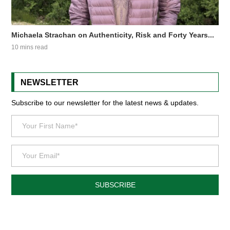
Michaela Strachan on Authenticity, Risk and Forty Years...
10 mins read
NEWSLETTER
Subscribe to our newsletter for the latest news & updates.
SUBSCRIBE