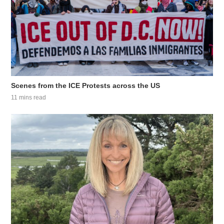
Scenes from the ICE Protests across the US
11 mins read