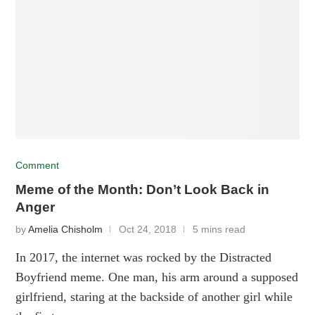
Comment
Meme of the Month: Don’t Look Back in
Anger
by
Amelia Chisholm
Oct 24, 2018
5 mins read
In 2017, the internet was rocked by the Distracted
Boyfriend meme. One man, his arm around a supposed
girlfriend, staring at the backside of another girl while