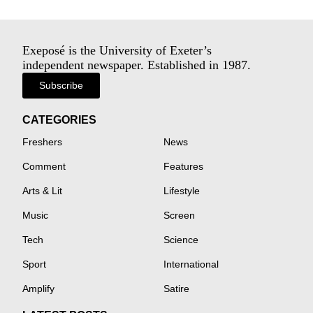
Exeposé is the University of Exeter’s
independent newspaper. Established in 1987.
Subscribe
CATEGORIES
Freshers
News
Comment
Features
Arts & Lit
Lifestyle
Music
Screen
Tech
Science
Sport
International
Amplify
Satire