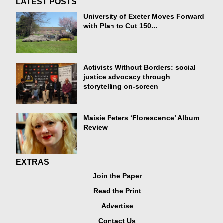
LATEST POSTS
University of Exeter Moves Forward
with Plan to Cut 150...
Activists Without Borders: social
justice advocacy through
storytelling on-screen
Maisie Peters ‘Florescence’ Album
Review
EXTRAS
Join the Paper
Read the Print
Advertise
Contact Us