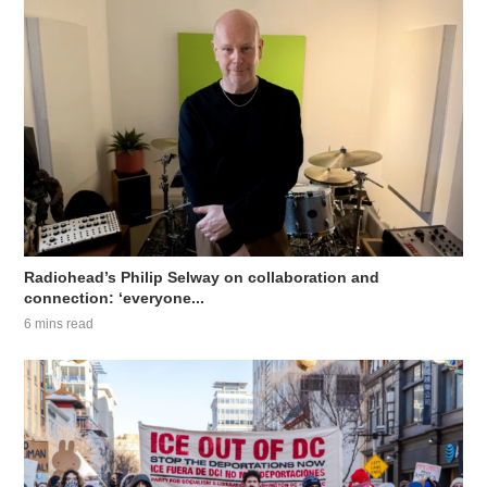
Radiohead’s Philip Selway on collaboration and
connection: ‘everyone...
6 mins read