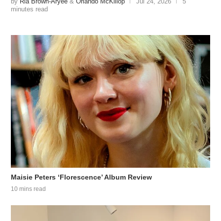
by
Ria Brown-Aryee
&
Orlando McKillop
Jul 24, 2026
5
minutes read
Maisie Peters ‘Florescence’ Album Review
10 mins read