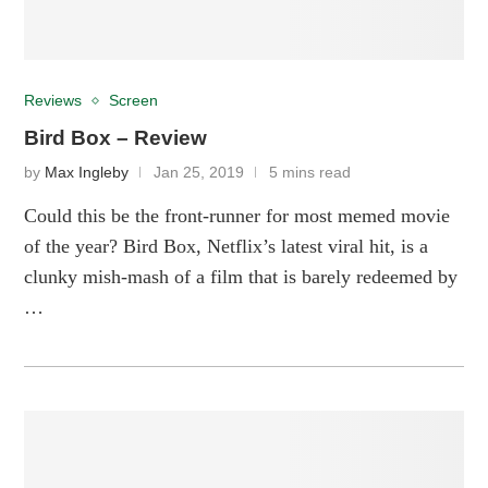
Reviews
Screen
Bird Box – Review
by
Max Ingleby
Jan 25, 2019
5 mins read
Could this be the front-runner for most memed movie
of the year? Bird Box, Netflix’s latest viral hit, is a
clunky mish-mash of a film that is barely redeemed by
…