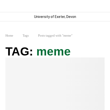
University of Exeter, Devon
Home
Tags
Posts tagged with "meme"
meme