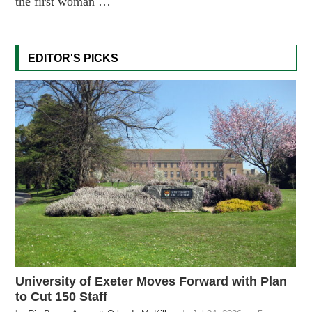
the first woman …
EDITOR'S PICKS
University of Exeter Moves Forward with Plan
to Cut 150 Staff