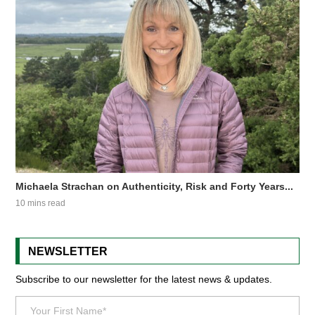
Michaela Strachan on Authenticity, Risk and Forty Years...
10 mins read
NEWSLETTER
Subscribe to our newsletter for the latest news & updates.