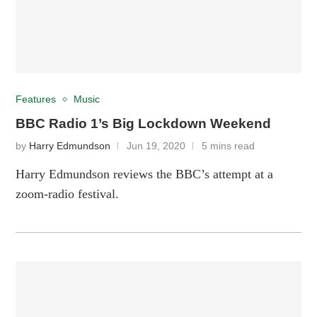
Features
Music
BBC Radio 1’s Big Lockdown Weekend
by
Harry Edmundson
Jun 19, 2020
5 mins read
Harry Edmundson reviews the BBC’s attempt at a
zoom-radio festival.