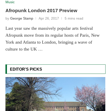
Music
Afropunk London 2017 Preview
by
George Stamp
Apr 26, 2017
5 mins read
Last year saw the massively popular arts festival
Afropunk move from its regular hosts of Paris, New
York and Atlanta to London, bringing a wave of
culture to the UK …
EDITOR'S PICKS