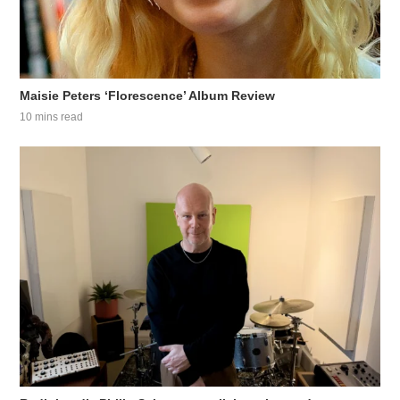
Maisie Peters ‘Florescence’ Album Review
10 mins read