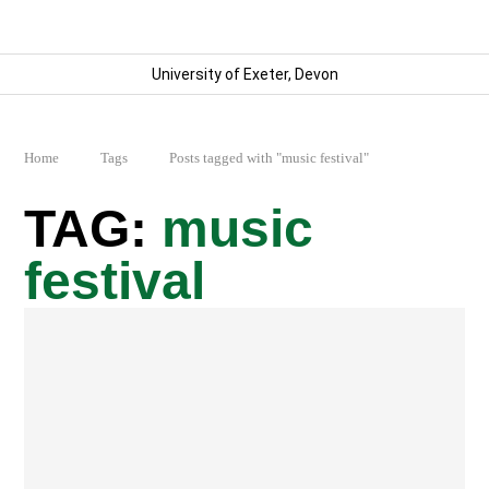
University of Exeter, Devon
Home
Tags
Posts tagged with "music festival"
music
festival