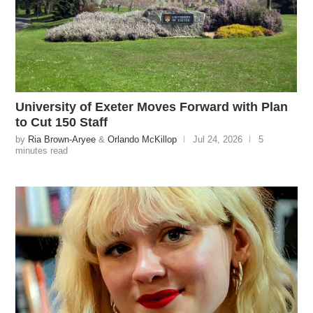
University of Exeter Moves Forward with Plan
to Cut 150 Staff
by
Ria Brown-Aryee
&
Orlando McKillop
Jul 24, 2026
5
minutes read