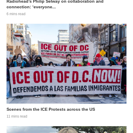
Radiohead’s Philip Selway on collaboration and
connection: ‘everyone...
6 mins read
Scenes from the ICE Protests across the US
11 mins read