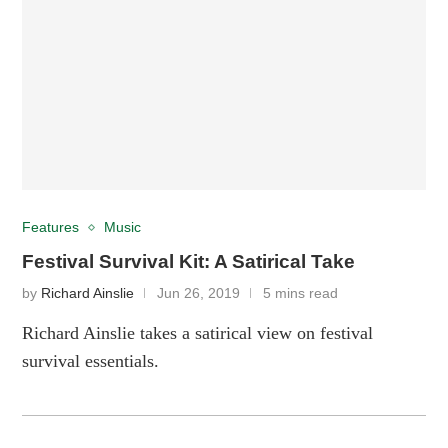
Features
Music
Festival Survival Kit: A Satirical Take
by
Richard Ainslie
Jun 26, 2019
5 mins read
Richard Ainslie takes a satirical view on festival
survival essentials.