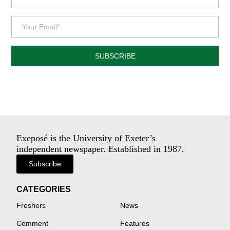
SUBSCRIBE
Exeposé is the University of Exeter’s
independent newspaper. Established in 1987.
Subscribe
CATEGORIES
Freshers
News
Comment
Features