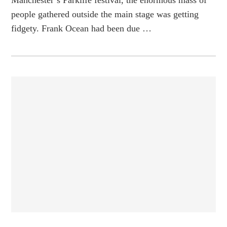
people gathered outside the main stage was getting
fidgety. Frank Ocean had been due …