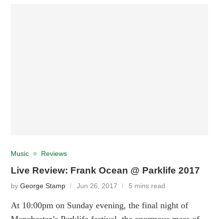
Music
Reviews
Live Review: Frank Ocean @ Parklife 2017
by
George Stamp
Jun 26, 2017
5 mins read
At 10:00pm on Sunday evening, the final night of
Manchester’s Parklife festival, the enormous mass of