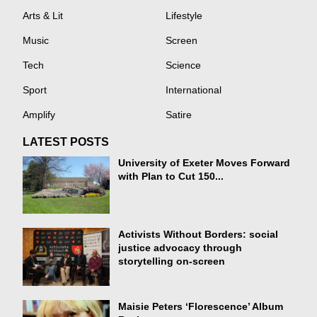
Arts & Lit
Lifestyle
Music
Screen
Tech
Science
Sport
International
Amplify
Satire
LATEST POSTS
University of Exeter Moves Forward
with Plan to Cut 150...
Activists Without Borders: social
justice advocacy through
storytelling on-screen
Maisie Peters ‘Florescence’ Album