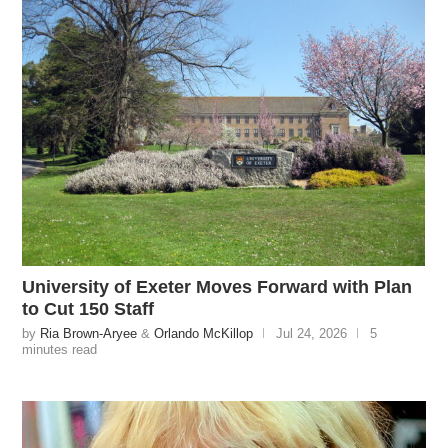
University of Exeter Moves Forward with Plan
to Cut 150 Staff
by
Ria Brown-Aryee
&
Orlando McKillop
Jul 24, 2026
5
minutes read