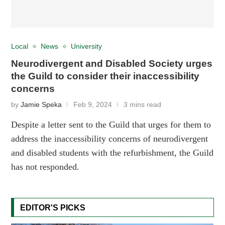
Local
News
University
Neurodivergent and Disabled Society urges
the Guild to consider their inaccessibility
concerns
by
Jamie Speka
Feb 9, 2024
3 mins read
Despite a letter sent to the Guild that urges for them to
address the inaccessibility concerns of neurodivergent
and disabled students with the refurbishment, the Guild
has not responded.
EDITOR'S PICKS