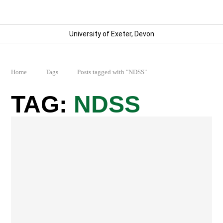
University of Exeter, Devon
Home
Tags
Posts tagged with "NDSS"
NDSS