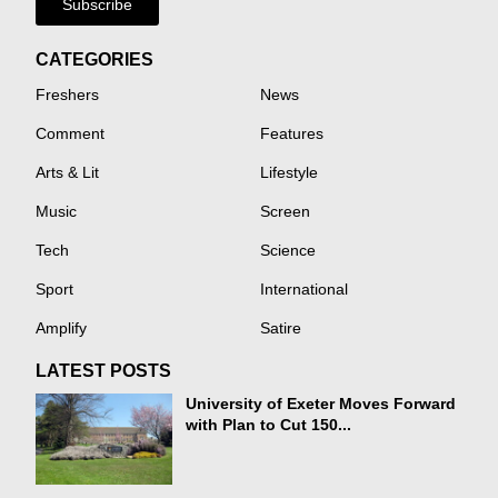
Subscribe
CATEGORIES
Freshers
News
Comment
Features
Arts & Lit
Lifestyle
Music
Screen
Tech
Science
Sport
International
Amplify
Satire
LATEST POSTS
University of Exeter Moves Forward
with Plan to Cut 150...