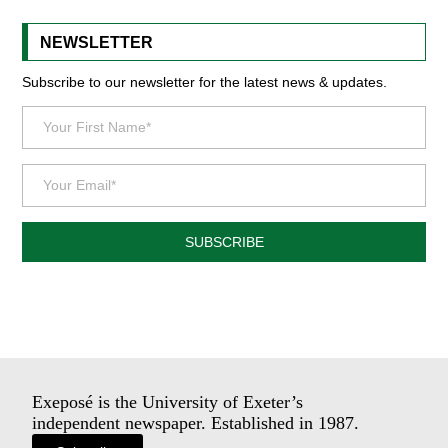
NEWSLETTER
Subscribe to our newsletter for the latest news & updates.
SUBSCRIBE
Exeposé is the University of Exeter’s
independent newspaper. Established in 1987.