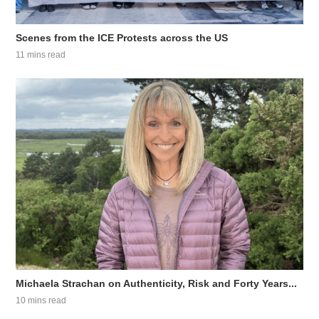
Scenes from the ICE Protests across the US
11 mins read
Michaela Strachan on Authenticity, Risk and Forty Years...
10 mins read