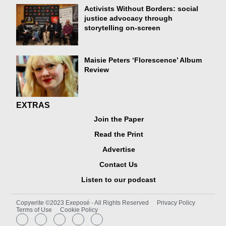
Activists Without Borders: social
justice advocacy through
storytelling on-screen
Maisie Peters ‘Florescence’ Album
Review
EXTRAS
Join the Paper
Read the Print
Advertise
Contact Us
Listen to our podcast
Copywrite ©2023 Exeposé - All Rights Reserved
Privacy Policy
Terms of Use
Cookie Policy