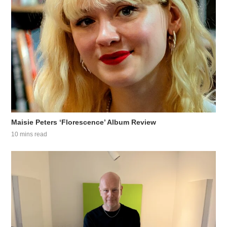
Maisie Peters ‘Florescence’ Album Review
10 mins read