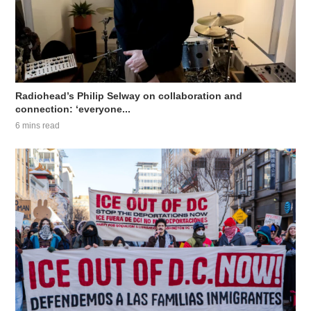
Radiohead’s Philip Selway on collaboration and
connection: ‘everyone...
6 mins read