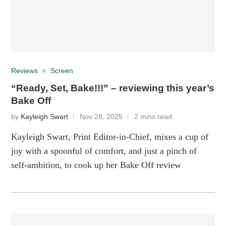
Reviews
Screen
“Ready, Set, Bake!!!” – reviewing this year’s
Bake Off
by
Kayleigh Swart
Nov 28, 2025
2 mins read
Kayleigh Swart, Print Editor-in-Chief, mixes a cup of
joy with a spoonful of comfort, and just a pinch of
self-ambition, to cook up her Bake Off review