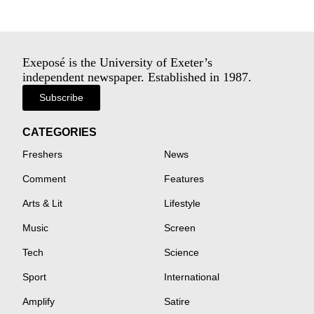
Exeposé is the University of Exeter’s
independent newspaper. Established in 1987.
Subscribe
CATEGORIES
Freshers
News
Comment
Features
Arts & Lit
Lifestyle
Music
Screen
Tech
Science
Sport
International
Amplify
Satire