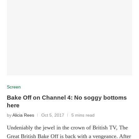
Screen
Bake Off on Channel 4: No soggy bottoms
here
by
Alicia Rees
Oct 5, 2017
5 mins read
Undeniably the jewel in the crown of British TV, The
Great British Bake Off is back with a vengeance. After