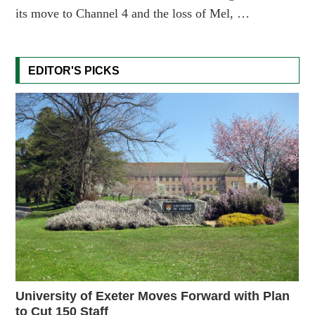
its move to Channel 4 and the loss of Mel, …
EDITOR'S PICKS
University of Exeter Moves Forward with Plan
to Cut 150 Staff