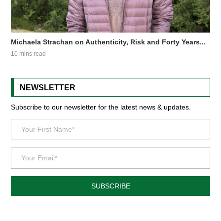
Michaela Strachan on Authenticity, Risk and Forty Years...
10 mins read
NEWSLETTER
Subscribe to our newsletter for the latest news & updates.
SUBSCRIBE