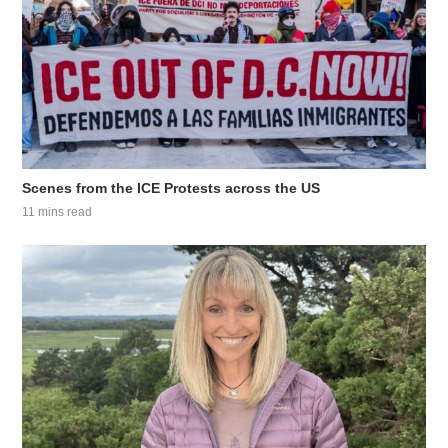
Scenes from the ICE Protests across the US
11 mins read