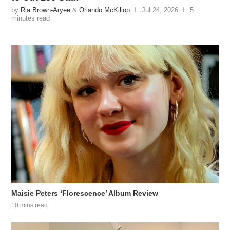
by
Ria Brown-Aryee
&
Orlando McKillop
Jul 24, 2026
5
minutes read
Maisie Peters ‘Florescence’ Album Review
10 mins read