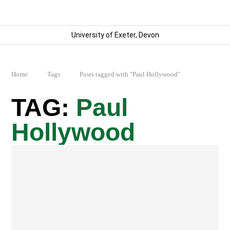
University of Exeter, Devon
Home
Tags
Posts tagged with "Paul Hollywood"
Paul
Hollywood