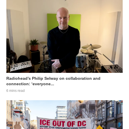
Radiohead’s Philip Selway on collaboration and
connection: ‘everyone...
6 mins read