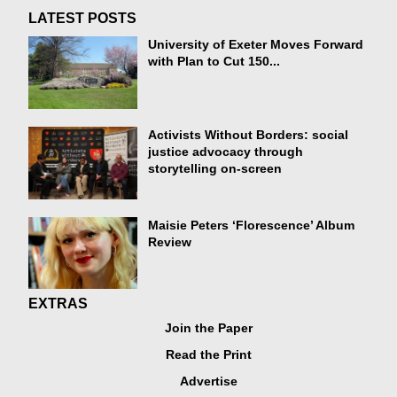
LATEST POSTS
University of Exeter Moves Forward
with Plan to Cut 150...
Activists Without Borders: social
justice advocacy through
storytelling on-screen
Maisie Peters ‘Florescence’ Album
Review
EXTRAS
Join the Paper
Read the Print
Advertise