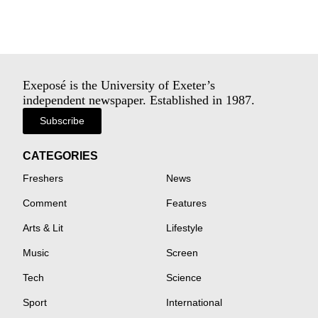
Exeposé is the University of Exeter’s
independent newspaper. Established in 1987.
Subscribe
CATEGORIES
Freshers
News
Comment
Features
Arts & Lit
Lifestyle
Music
Screen
Tech
Science
Sport
International