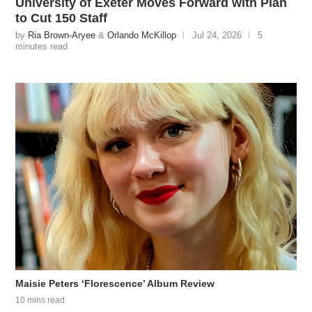
University of Exeter Moves Forward with Plan
to Cut 150 Staff
by
Ria Brown-Aryee
&
Orlando McKillop
Jul 24, 2026
5
minutes read
Maisie Peters ‘Florescence’ Album Review
10 mins read