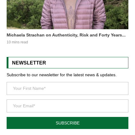
Michaela Strachan on Authenticity, Risk and Forty Years...
10 mins read
NEWSLETTER
Subscribe to our newsletter for the latest news & updates.
SUBSCRIBE