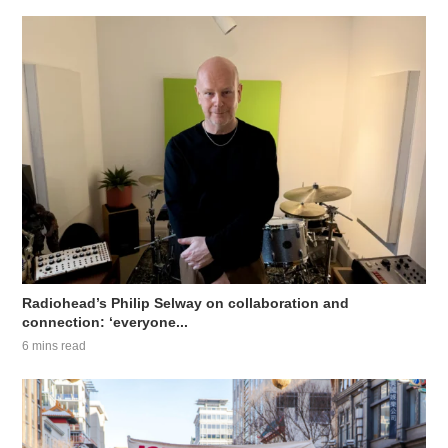
Radiohead’s Philip Selway on collaboration and
connection: ‘everyone...
6 mins read