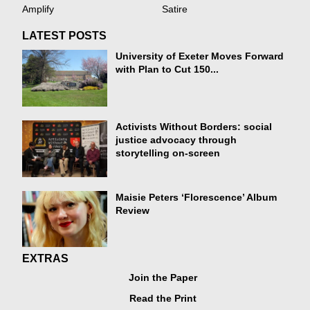
Amplify
Satire
LATEST POSTS
University of Exeter Moves Forward
with Plan to Cut 150...
Activists Without Borders: social
justice advocacy through
storytelling on-screen
Maisie Peters ‘Florescence’ Album
Review
EXTRAS
Join the Paper
Read the Print