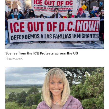
Scenes from the ICE Protests across the US
11 mins read