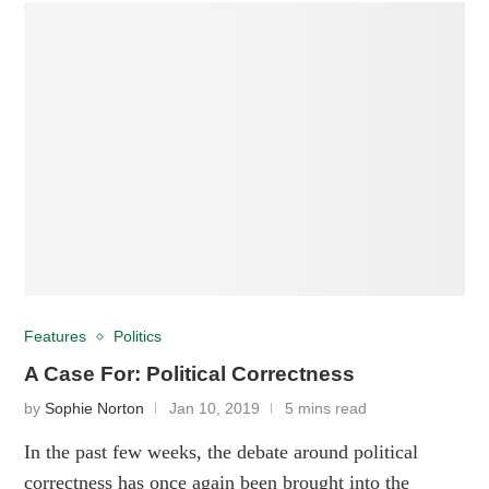
Features
Politics
A Case For: Political Correctness
by
Sophie Norton
Jan 10, 2019
5 mins read
In the past few weeks, the debate around political
correctness has once again been brought into the