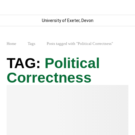
University of Exeter, Devon
Home
Tags
Posts tagged with "Political Correctness"
Political
Correctness