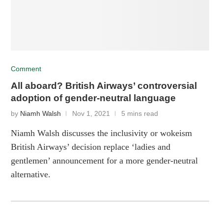
Comment
All aboard? British Airways’ controversial
adoption of gender-neutral language
by
Niamh Walsh
Nov 1, 2021
5 mins read
Niamh Walsh discusses the inclusivity or wokeism
British Airways’ decision replace ‘ladies and
gentlemen’ announcement for a more gender-neutral
alternative.