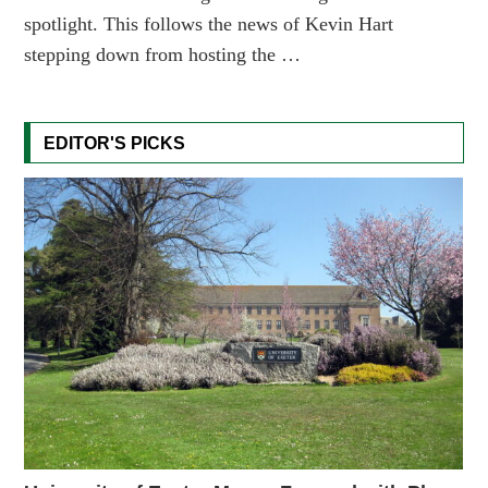
spotlight. This follows the news of Kevin Hart
stepping down from hosting the …
EDITOR'S PICKS