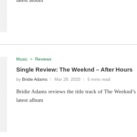
latest album
Music
Reviews
Single Review: The Weeknd – After Hours
by
Bridie Adams
Mar 28, 2020
5 mins read
Bridie Adams reviews the title track of The Weeknd’s
latest album