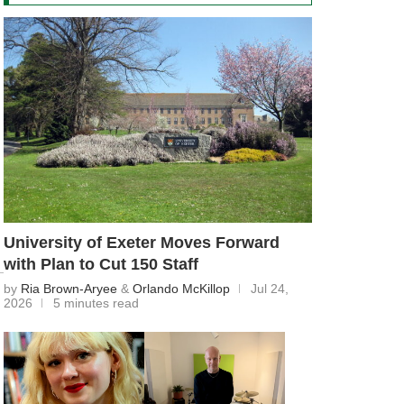
University of Exeter Moves Forward
with Plan to Cut 150 Staff
by
Ria Brown-Aryee
&
Orlando McKillop
Jul 24,
2026
5 minutes read