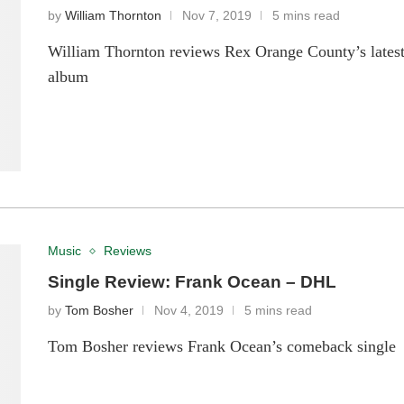
by
William Thornton
Nov 7, 2019
5 mins read
William Thornton reviews Rex Orange County’s lates
album
Music
Reviews
Single Review: Frank Ocean – DHL
by
Tom Bosher
Nov 4, 2019
5 mins read
Tom Bosher reviews Frank Ocean’s comeback single