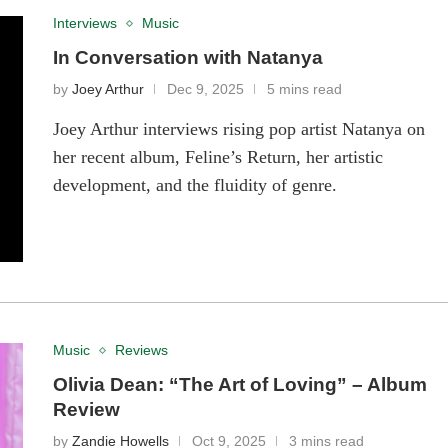
Interviews
Music
In Conversation with Natanya
by
Joey Arthur
Dec 9, 2025
5 mins read
Joey Arthur interviews rising pop artist Natanya on
her recent album, Feline’s Return, her artistic
development, and the fluidity of genre.
Music
Reviews
Olivia Dean: “The Art of Loving” – Album
Review
by
Zandie Howells
Oct 9, 2025
3 mins read