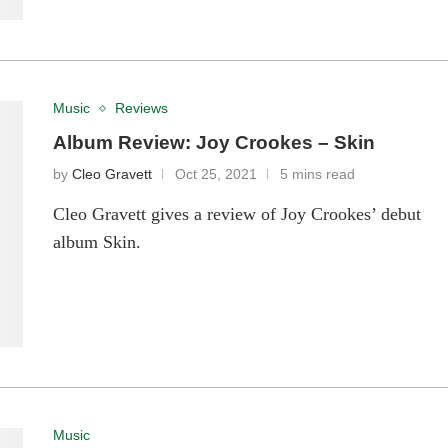
Music
Reviews
Album Review: Joy Crookes – Skin
by
Cleo Gravett
Oct 25, 2021
5 mins read
Cleo Gravett gives a review of Joy Crookes’ debut
album Skin.
Music