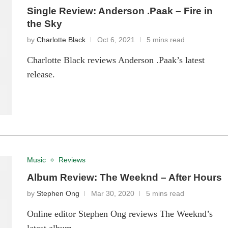
Single Review: Anderson .Paak – Fire in
the Sky
by
Charlotte Black
Oct 6, 2021
5 mins read
Charlotte Black reviews Anderson .Paak’s latest
release.
Music
Reviews
Album Review: The Weeknd – After Hours
by
Stephen Ong
Mar 30, 2020
5 mins read
Online editor Stephen Ong reviews The Weeknd’s