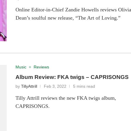
Online Editor-in-Chief Zandie Howells reviews Olivi
Dean’s soulful new release, “The Art of Loving.”
Music
Reviews
Album Review: FKA twigs – CAPRISONGS
by
TillyAttrill
Feb 3, 2022
5 mins read
Tilly Attrill reviews the new FKA twigs album,
CAPRISONGS.