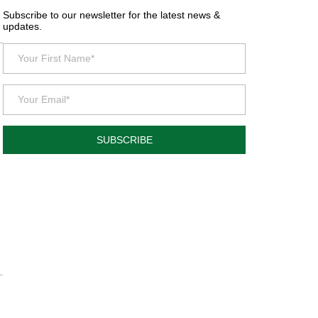
Subscribe to our newsletter for the latest news &
updates.
SUBSCRIBE