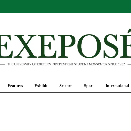
Comment
Features
Exhibit
Science
Sport
Features
Exhibit
Science
Sport
International