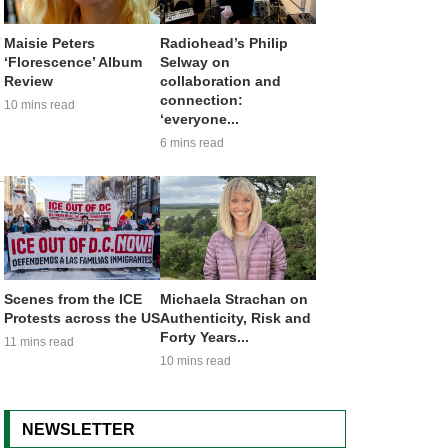
a
Maisie Peters
Radiohead’s Philip
‘Florescence’ Album
Selway on
Review
collaboration and
connection:
10 mins read
‘everyone...
6 mins read
Scenes from the ICE
Michaela Strachan on
Protests across the US
Authenticity, Risk and
Forty Years...
11 mins read
10 mins read
NEWSLETTER