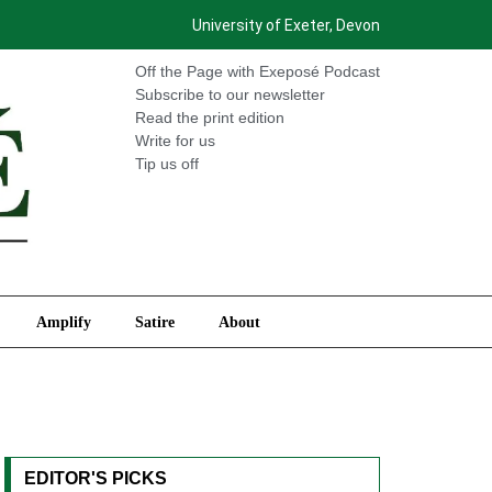
University of Exeter, Devon
International
Amplify
Satire
About
Off the Page with Exeposé Podcast
Subscribe to our newsletter
Read the print edition
Write for us
Tip us off
Amplify
Satire
About
EDITOR'S PICKS