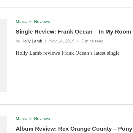
Music
Reviews
Single Review: Frank Ocean – In My Room
by
Holly Lamb
Nov 14, 2019
5 mins read
Holly Lamb reviews Frank Ocean’s latest single
Music
Reviews
Album Review: Rex Orange County – Pony