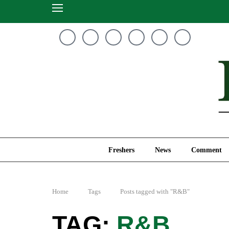
Freshers
News
Freshers
News
Comment
Home
Tags
Posts tagged with "R&B"
R&B