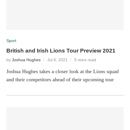
Sport
British and Irish Lions Tour Preview 2021
by
Joshua Hughes
Jul 6, 2021
5 mins read
Joshua Hughes takes a closer look at the Lions squad
and their competitors ahead of their upcoming tour