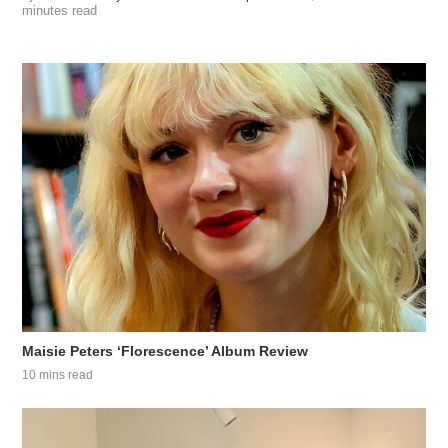
minutes read
Maisie Peters ‘Florescence’ Album Review
10 mins read