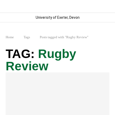
University of Exeter, Devon
Home
Tags
Posts tagged with "Rugby Review"
Rugby
Review