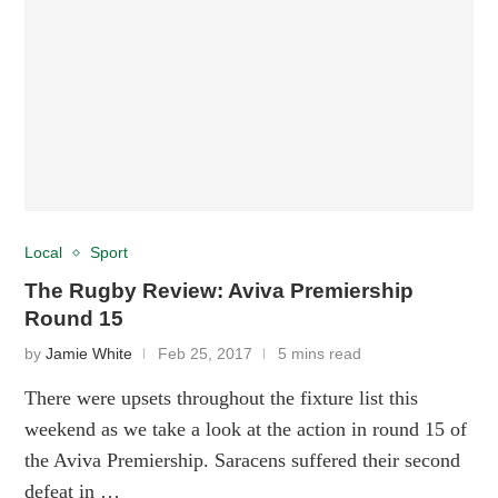
Local
Sport
The Rugby Review: Aviva Premiership
Round 15
by
Jamie White
Feb 25, 2017
5 mins read
There were upsets throughout the fixture list this
weekend as we take a look at the action in round 15 of
the Aviva Premiership. Saracens suffered their second
defeat in …