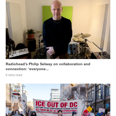
Radiohead’s Philip Selway on collaboration and
connection: ‘everyone...
6 mins read