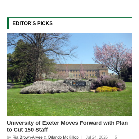
EDITOR'S PICKS
University of Exeter Moves Forward with Plan
to Cut 150 Staff
by
Ria Brown-Aryee
&
Orlando McKillop
Jul 24, 2026
5