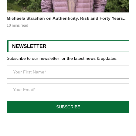
Michaela Strachan on Authenticity, Risk and Forty Years...
10 mins read
NEWSLETTER
Subscribe to our newsletter for the latest news & updates.
SUBSCRIBE