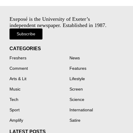
Exeposé is the University of Exeter’s
independent newspaper. Established in 1987.
Subscribe
CATEGORIES
Freshers
News
Comment
Features
Arts & Lit
Lifestyle
Music
Screen
Tech
Science
Sport
International
Amplify
Satire
LATEST POSTS