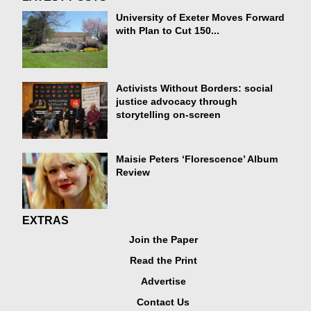
University of Exeter Moves Forward
with Plan to Cut 150...
Activists Without Borders: social
justice advocacy through
storytelling on-screen
Maisie Peters ‘Florescence’ Album
Review
EXTRAS
Join the Paper
Read the Print
Advertise
Contact Us