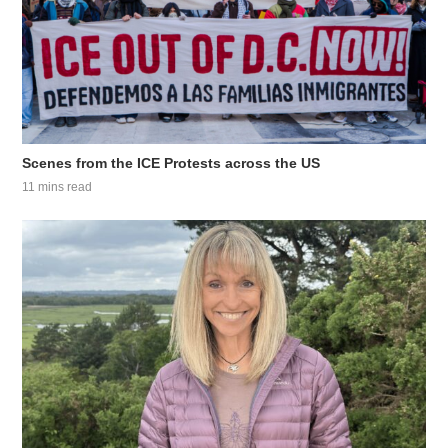
Scenes from the ICE Protests across the US
11 mins read