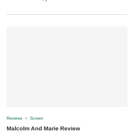
Reviews
Screen
Malcolm And Marie Review