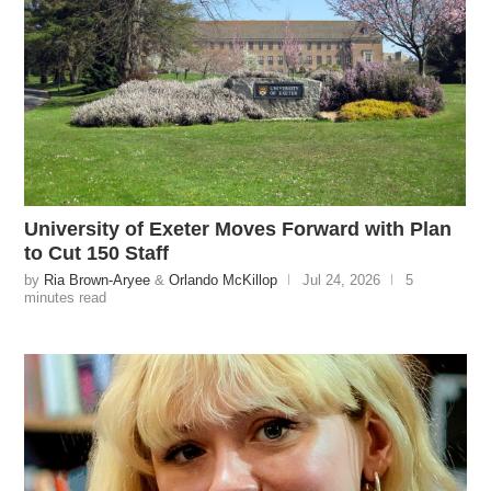
University of Exeter Moves Forward with Plan
to Cut 150 Staff
by
Ria Brown-Aryee
&
Orlando McKillop
Jul 24, 2026
5
minutes read