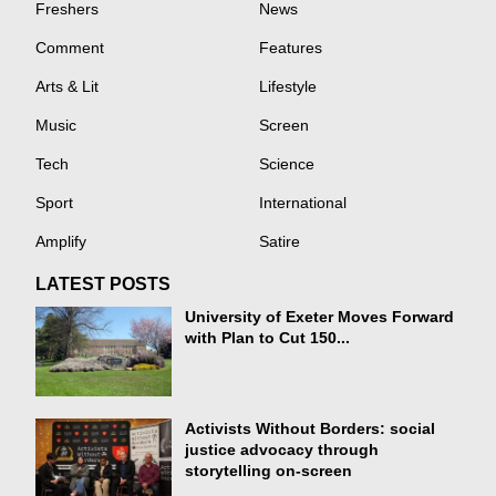
Freshers
News
Comment
Features
Arts & Lit
Lifestyle
Music
Screen
Tech
Science
Sport
International
Amplify
Satire
LATEST POSTS
University of Exeter Moves Forward
with Plan to Cut 150...
Activists Without Borders: social
justice advocacy through
storytelling on-screen