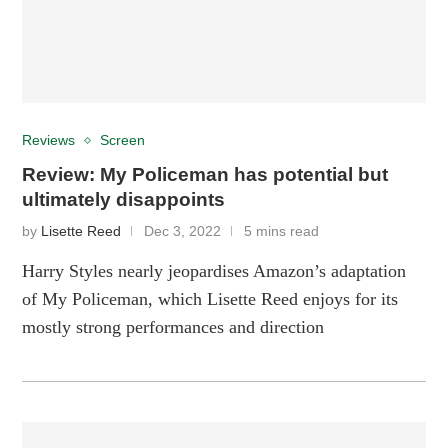
Reviews
Screen
Review: My Policeman has potential but
ultimately disappoints
by
Lisette Reed
Dec 3, 2022
5 mins read
Harry Styles nearly jeopardises Amazon’s adaptation
of My Policeman, which Lisette Reed enjoys for its
mostly strong performances and direction