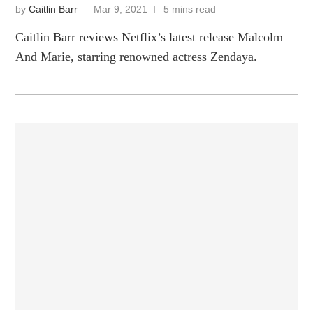
by
Caitlin Barr
Mar 9, 2021
5 mins read
Caitlin Barr reviews Netflix’s latest release Malcolm
And Marie, starring renowned actress Zendaya.