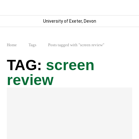
University of Exeter, Devon
Home
Tags
Posts tagged with "screen review"
screen
review