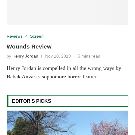
Reviews
Screen
Wounds Review
by
Henry Jordan
Nov 10, 2019
5 mins read
Henry Jordan is compelled in all the wrong ways by
Babak Anvari’s sophomore horror feature.
EDITOR'S PICKS