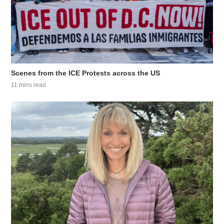
Scenes from the ICE Protests across the US
11 mins read