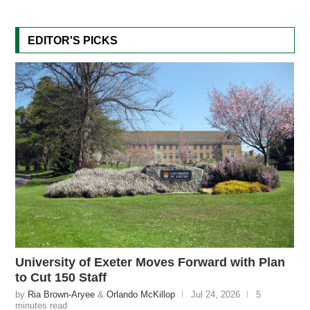
EDITOR'S PICKS
University of Exeter Moves Forward with Plan
to Cut 150 Staff
by
Ria Brown-Aryee
&
Orlando McKillop
Jul 24, 2026
5
minutes read