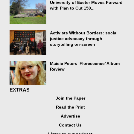
University of Exeter Moves Forward
with Plan to Cut 150...
Activists Without Borders: social
justice advocacy through
storytelling on-screen
Maisie Peters ‘Florescence’ Album
Review
EXTRAS
Join the Paper
Read the Print
Advertise
Contact Us