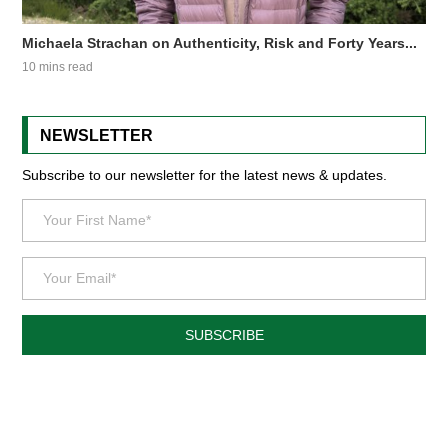
Michaela Strachan on Authenticity, Risk and Forty Years...
10 mins read
NEWSLETTER
Subscribe to our newsletter for the latest news & updates.
SUBSCRIBE