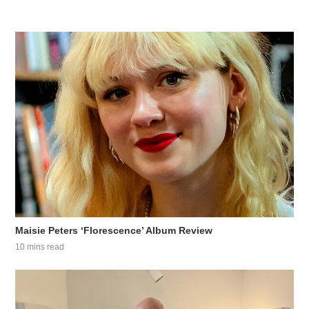
Maisie Peters ‘Florescence’ Album Review
10 mins read