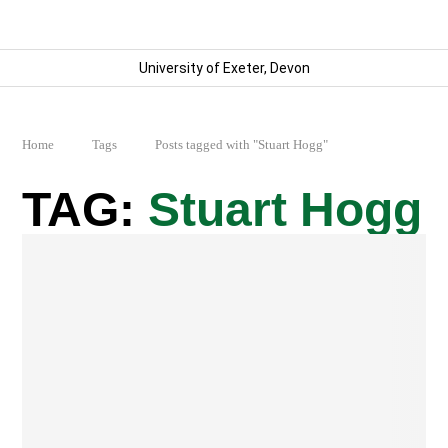
University of Exeter, Devon
Home
Tags
Posts tagged with "Stuart Hogg"
Stuart Hogg