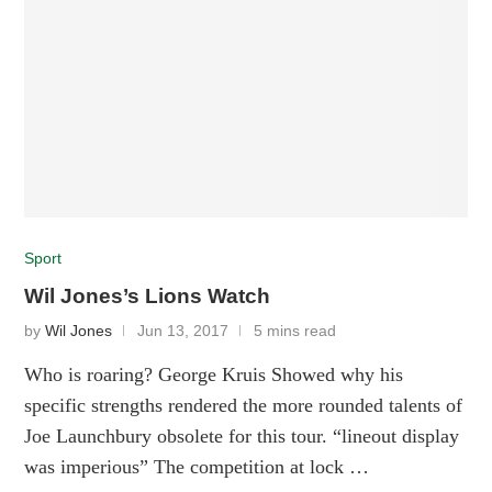
Sport
Wil Jones’s Lions Watch
by
Wil Jones
Jun 13, 2017
5 mins read
Who is roaring? George Kruis Showed why his
specific strengths rendered the more rounded talents of
Joe Launchbury obsolete for this tour. “lineout display
was imperious” The competition at lock …