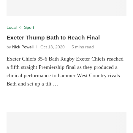
Local
Sport
Exeter Thump Bath to Reach Final
by
Nick Powell
Oct 13, 2020
5 mins read
Exeter Chiefs 35-6 Bath Rugby Exeter Chiefs reached
a fifth straight Premiership final as they produced a
clinical performance to hammer West Country rivals
Bath and set up a tilt …