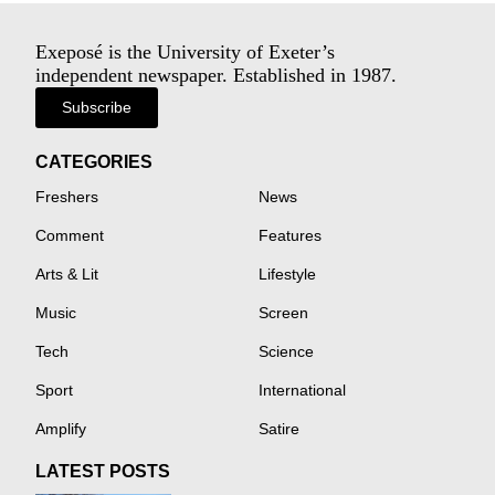
Exeposé is the University of Exeter’s
independent newspaper. Established in 1987.
Subscribe
CATEGORIES
Freshers
News
Comment
Features
Arts & Lit
Lifestyle
Music
Screen
Tech
Science
Sport
International
Amplify
Satire
LATEST POSTS