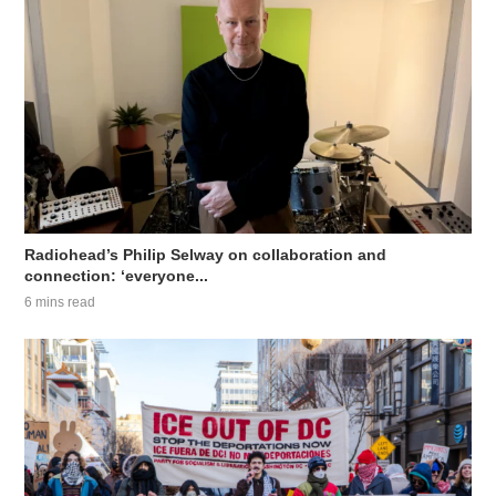
Radiohead’s Philip Selway on collaboration and
connection: ‘everyone...
6 mins read