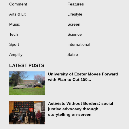
Comment
Features
Arts & Lit
Lifestyle
Music
Screen
Tech
Science
Sport
International
Amplify
Satire
LATEST POSTS
University of Exeter Moves Forward
with Plan to Cut 150...
Activists Without Borders: social
justice advocacy through
storytelling on-screen