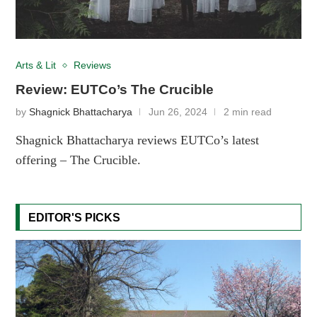
Arts & Lit
Reviews
Review: EUTCo’s The Crucible
by
Shagnick Bhattacharya
Jun 26, 2024
2 min read
Shagnick Bhattacharya reviews EUTCo’s latest
offering – The Crucible.
EDITOR'S PICKS