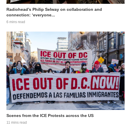
Radiohead’s Philip Selway on collaboration and
connection: ‘everyone...
6 mins read
Scenes from the ICE Protests across the US
11 mins read