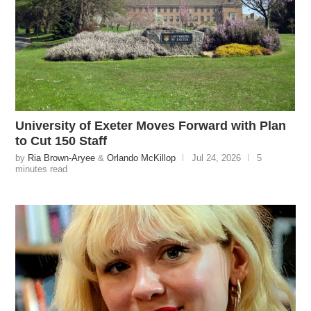
University of Exeter Moves Forward with Plan
to Cut 150 Staff
by
Ria Brown-Aryee
&
Orlando McKillop
Jul 24, 2026
5
minutes read