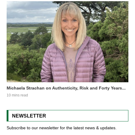
Michaela Strachan on Authenticity, Risk and Forty Years...
10 mins read
NEWSLETTER
Subscribe to our newsletter for the latest news & updates.