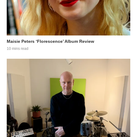
Maisie Peters ‘Florescence’ Album Review
10 mins read