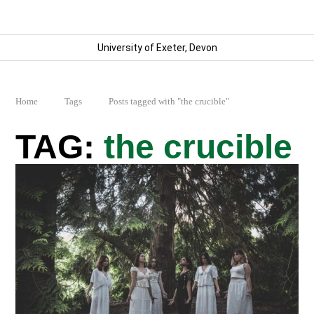
University of Exeter, Devon
Home
Tags
Posts tagged with "the crucible"
the crucible