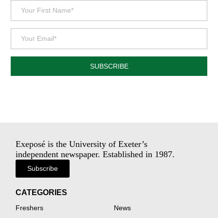
SUBSCRIBE
Exeposé is the University of Exeter’s
independent newspaper. Established in 1987.
Subscribe
CATEGORIES
Freshers
News