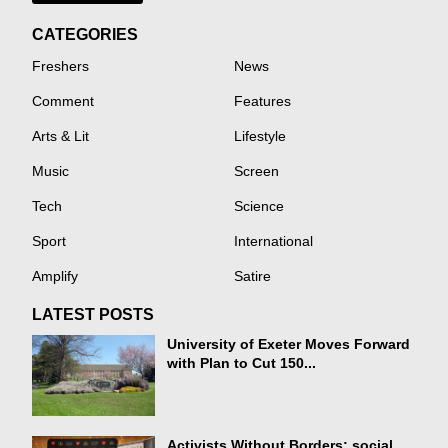
CATEGORIES
Freshers
News
Comment
Features
Arts & Lit
Lifestyle
Music
Screen
Tech
Science
Sport
International
Amplify
Satire
LATEST POSTS
University of Exeter Moves Forward
with Plan to Cut 150...
Activists Without Borders: social