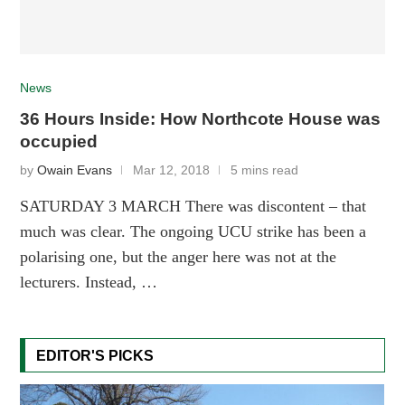
News
36 Hours Inside: How Northcote House was
occupied
by
Owain Evans
Mar 12, 2018
5 mins read
SATURDAY 3 MARCH There was discontent – that
much was clear. The ongoing UCU strike has been a
polarising one, but the anger here was not at the
lecturers. Instead, …
EDITOR'S PICKS