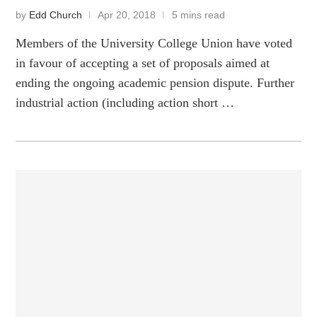
by
Edd Church
Apr 20, 2018
5 mins read
Members of the University College Union have voted
in favour of accepting a set of proposals aimed at
ending the ongoing academic pension dispute. Further
industrial action (including action short …