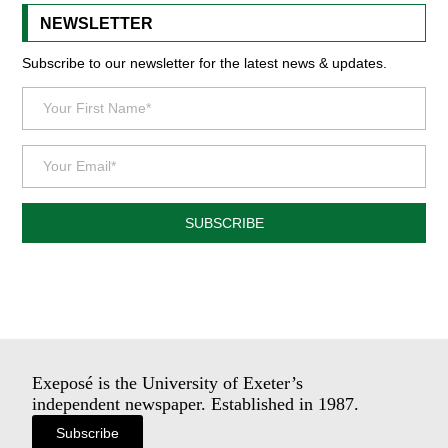
NEWSLETTER
Subscribe to our newsletter for the latest news & updates.
SUBSCRIBE
Exeposé is the University of Exeter’s
independent newspaper. Established in 1987.
Subscribe