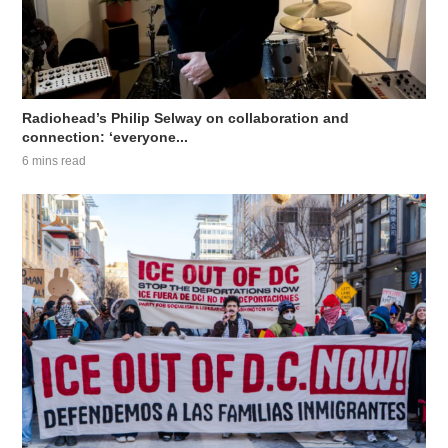
Radiohead’s Philip Selway on collaboration and
connection: ‘everyone...
6 mins read