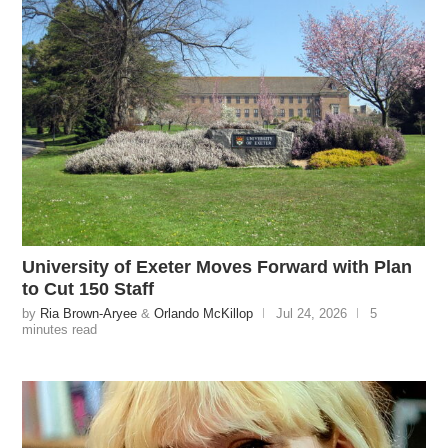
University of Exeter Moves Forward with Plan
to Cut 150 Staff
by
Ria Brown-Aryee
&
Orlando McKillop
Jul 24, 2026
5
minutes read