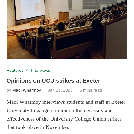
Features
Interviews
Opinions on UCU strikes at Exeter
by
Madi Wharmby
Jan 21, 2023
5 mins read
Madi Wharmby interviews students and staff at Exeter
University to gauge opinion on the necessity and
effectiveness of the University College Union strikes
that took place in November.