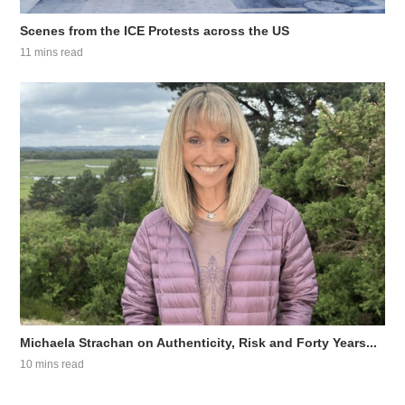
Scenes from the ICE Protests across the US
11 mins read
Michaela Strachan on Authenticity, Risk and Forty Years...
10 mins read