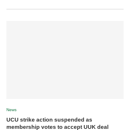
News
UCU strike action suspended as
membership votes to accept UUK deal