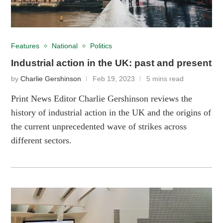
Features
National
Politics
Industrial action in the UK: past and present
by
Charlie Gershinson
Feb 19, 2023
5 mins read
Print News Editor Charlie Gershinson reviews the
history of industrial action in the UK and the origins of
the current unprecedented wave of strikes across
different sectors.