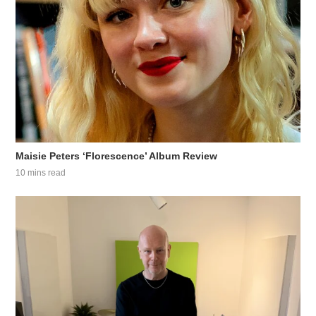
Maisie Peters ‘Florescence’ Album Review
10 mins read