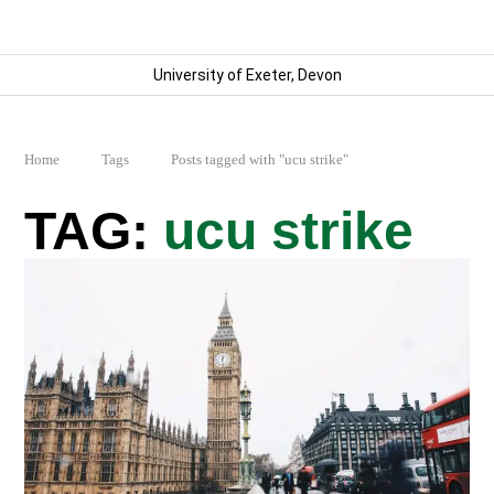
University of Exeter, Devon
Home
Tags
Posts tagged with "ucu strike"
ucu strike