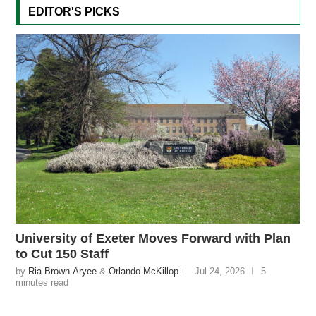
EDITOR'S PICKS
University of Exeter Moves Forward with Plan
to Cut 150 Staff
by
Ria Brown-Aryee
&
Orlando McKillop
Jul 24, 2026
5
minutes read