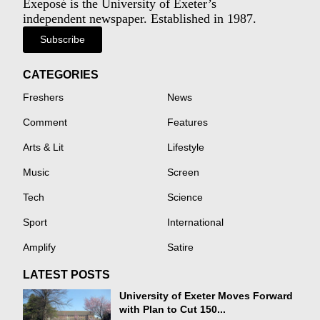
Exeposé is the University of Exeter’s
independent newspaper. Established in 1987.
Subscribe
CATEGORIES
Freshers
News
Comment
Features
Arts & Lit
Lifestyle
Music
Screen
Tech
Science
Sport
International
Amplify
Satire
LATEST POSTS
University of Exeter Moves Forward
with Plan to Cut 150...