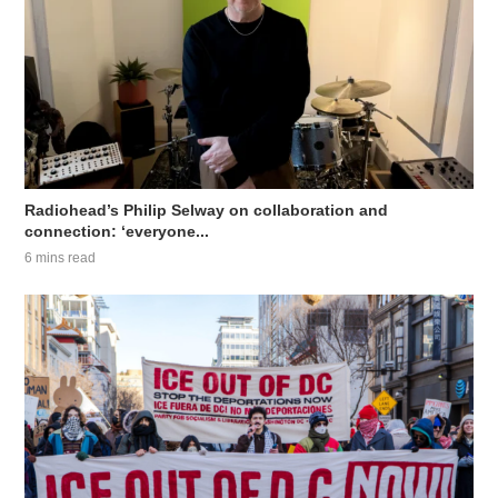
Radiohead’s Philip Selway on collaboration and
connection: ‘everyone...
6 mins read