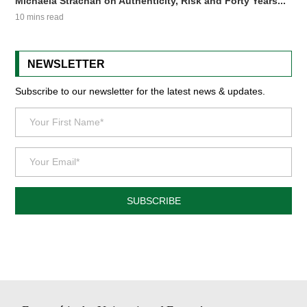
Michaela Strachan on Authenticity, Risk and Forty Years...
10 mins read
NEWSLETTER
Subscribe to our newsletter for the latest news & updates.
SUBSCRIBE