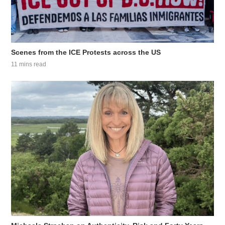
Scenes from the ICE Protests across the US
11 mins read