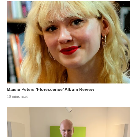
Maisie Peters ‘Florescence’ Album Review
10 mins read