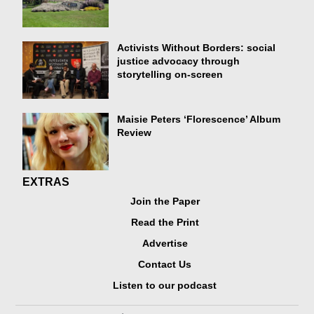
Activists Without Borders: social
justice advocacy through
storytelling on-screen
Maisie Peters ‘Florescence’ Album
Review
EXTRAS
Join the Paper
Read the Print
Advertise
Contact Us
Listen to our podcast