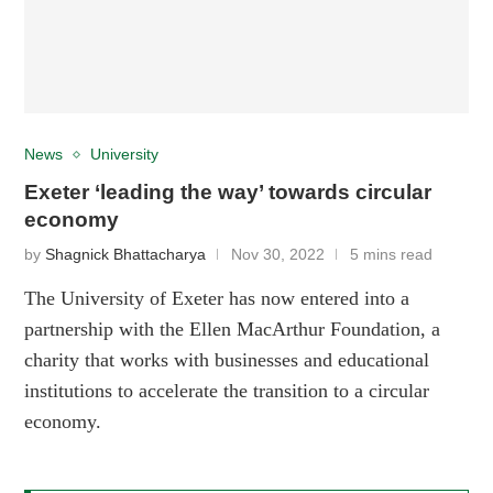
News
University
Exeter ‘leading the way’ towards circular
economy
by
Shagnick Bhattacharya
Nov 30, 2022
5 mins read
The University of Exeter has now entered into a
partnership with the Ellen MacArthur Foundation, a
charity that works with businesses and educational
institutions to accelerate the transition to a circular
economy.