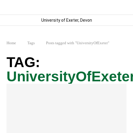
University of Exeter, Devon
Home
Tags
Posts tagged with "UniversityOfExeter"
UniversityOfExete