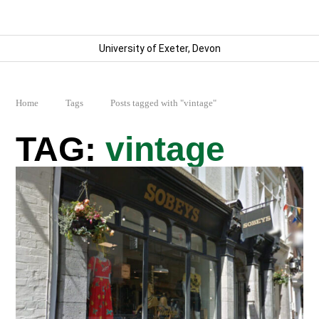
University of Exeter, Devon
Home
Tags
Posts tagged with "vintage"
vintage