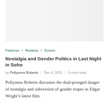
Features
Reviews
Screen
Nostalgia and Gender Politics in Last Night
in Soho
by
Pollyanna Roberts
Dec 4, 2021
5 mins read
Pollyanna Roberts discusses the dual-pronged danger
of nostalgia and subversion of gender tropes in Edgar
Wright’s latest film.