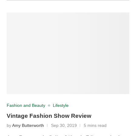
Fashion and Beauty
Lifestyle
Vintage Fashion Show Review
by
Amy Butterworth
Sep 30, 2019
5 mins read