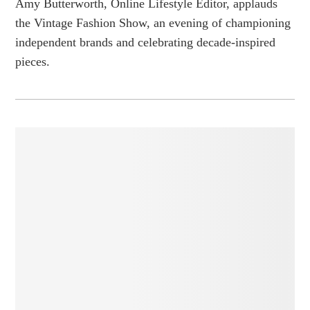
Amy Butterworth, Online Lifestyle Editor, applauds
the Vintage Fashion Show, an evening of championing
independent brands and celebrating decade-inspired
pieces.