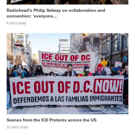
Radiohead’s Philip Selway on collaboration and
connection: ‘everyone...
6 mins read
Scenes from the ICE Protests across the US
11 mins read