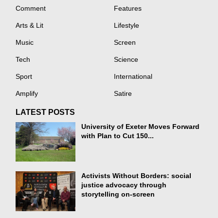
Comment
Features
Arts & Lit
Lifestyle
Music
Screen
Tech
Science
Sport
International
Amplify
Satire
LATEST POSTS
University of Exeter Moves Forward
with Plan to Cut 150...
Activists Without Borders: social
justice advocacy through
storytelling on-screen