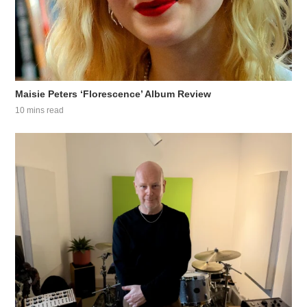
Maisie Peters ‘Florescence’ Album Review
10 mins read