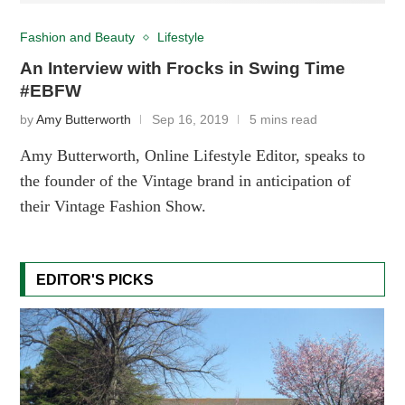
Fashion and Beauty
Lifestyle
An Interview with Frocks in Swing Time
#EBFW
by
Amy Butterworth
Sep 16, 2019
5 mins read
Amy Butterworth, Online Lifestyle Editor, speaks to
the founder of the Vintage brand in anticipation of
their Vintage Fashion Show.
EDITOR'S PICKS