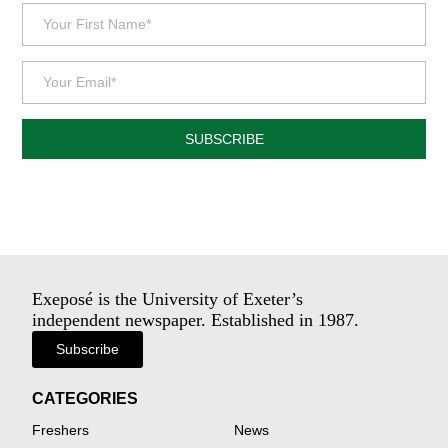
SUBSCRIBE
Exeposé is the University of Exeter’s
independent newspaper. Established in 1987.
Subscribe
CATEGORIES
Freshers
News