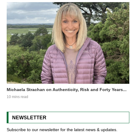
Michaela Strachan on Authenticity, Risk and Forty Years...
10 mins read
NEWSLETTER
Subscribe to our newsletter for the latest news & updates.