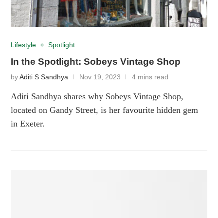
Lifestyle
Spotlight
In the Spotlight: Sobeys Vintage Shop
by
Aditi S Sandhya
Nov 19, 2023
4 mins read
Aditi Sandhya shares why Sobeys Vintage Shop,
located on Gandy Street, is her favourite hidden gem
in Exeter.