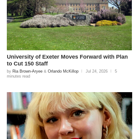
University of Exeter Moves Forward with Plan
to Cut 150 Staff
by
Ria Brown-Aryee
&
Orlando McKillop
Jul 24, 2026
5
minutes read