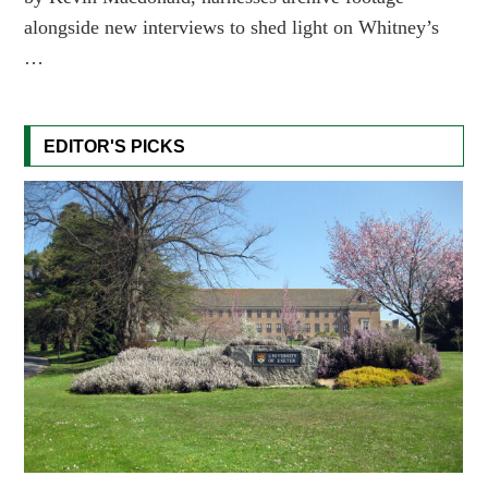
alongside new interviews to shed light on Whitney’s
…
EDITOR'S PICKS