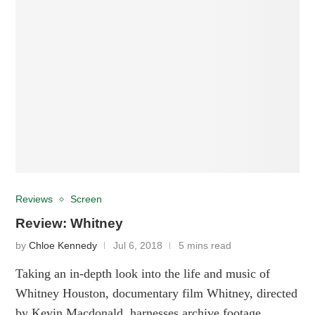
Reviews
Screen
Review: Whitney
by
Chloe Kennedy
Jul 6, 2018
5 mins read
Taking an in-depth look into the life and music of
Whitney Houston, documentary film Whitney, directed
by Kevin Macdonald, harnesses archive footage