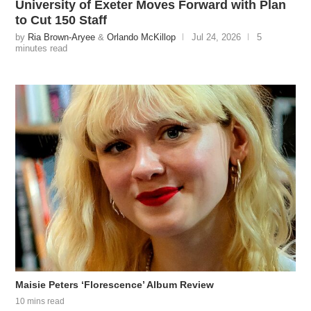
University of Exeter Moves Forward with Plan
to Cut 150 Staff
by
Ria Brown-Aryee
&
Orlando McKillop
Jul 24, 2026
5
minutes read
Maisie Peters ‘Florescence’ Album Review
10 mins read