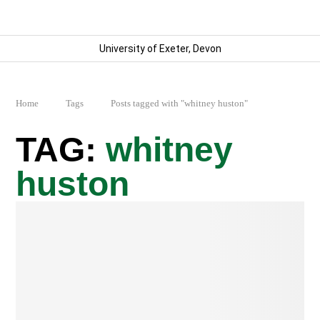
University of Exeter, Devon
Home
Tags
Posts tagged with "whitney huston"
whitney
huston