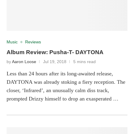
Music
Reviews
Album Review: Pusha-T- DAYTONA
by
Aaron Loose
Jul 19, 2018
5 mins read
Less than 24 hours after its long-awaited release,
DAYTONA was already stoking a fiery reception. The
closer, ‘Infrared’, an unusually calm diss track,
prompted Drizzy himself to drop an exasperated …