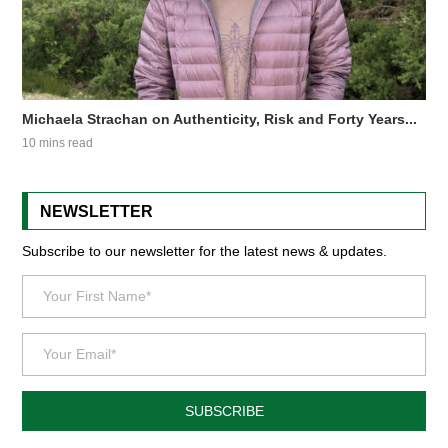
Michaela Strachan on Authenticity, Risk and Forty Years...
10 mins read
NEWSLETTER
Subscribe to our newsletter for the latest news & updates.
SUBSCRIBE