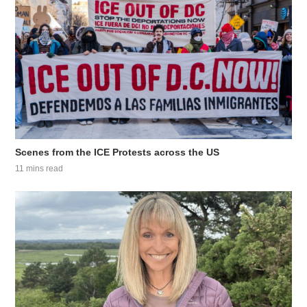
Scenes from the ICE Protests across the US
11 mins read