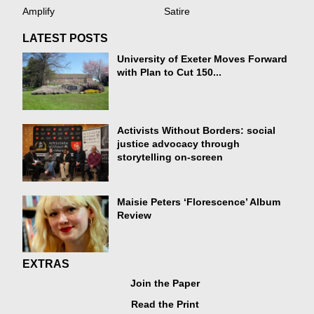
Amplify
Satire
LATEST POSTS
University of Exeter Moves Forward
with Plan to Cut 150...
Activists Without Borders: social
justice advocacy through
storytelling on-screen
Maisie Peters ‘Florescence’ Album
Review
EXTRAS
Join the Paper
Read the Print