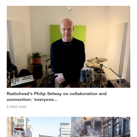
Radiohead’s Philip Selway on collaboration and
connection: ‘everyone...
6 mins read