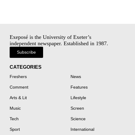
Exeposé is the University of Exeter’s
independent newspaper. Established in 1987.
Subscribe
CATEGORIES
Freshers
News
Comment
Features
Arts & Lit
Lifestyle
Music
Screen
Tech
Science
Sport
International