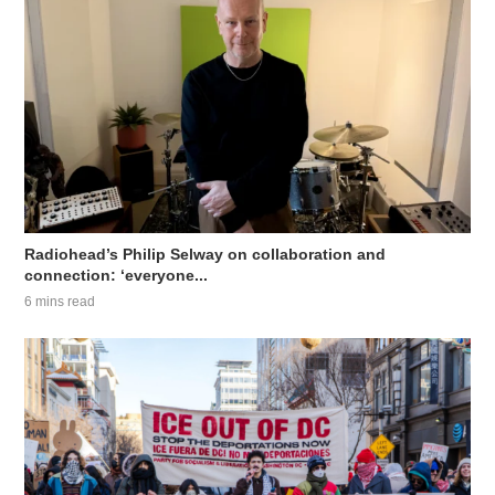
Radiohead’s Philip Selway on collaboration and
connection: ‘everyone...
6 mins read