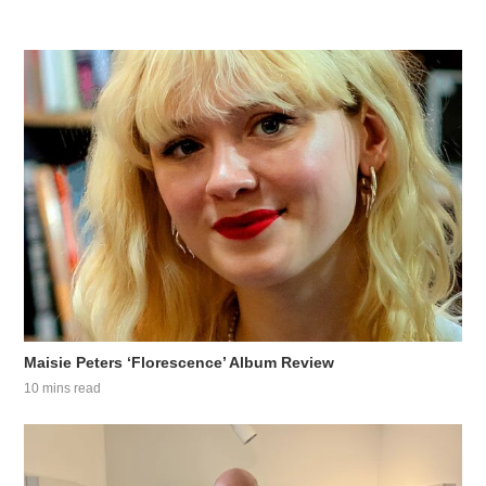
Maisie Peters ‘Florescence’ Album Review
10 mins read