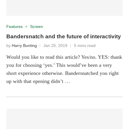
Features
Screen
Bandersnatch and the future of interactivity
by
Harry Bunting
Jan 25, 2019
5 mins read
Would you like to read this article? Yes/no. YES: thank
you for choosing ‘yes.’ This would’ve been a very
short experience otherwise. Bandersnatched you right
up with that opening didn’t …