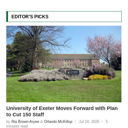
EDITOR'S PICKS
University of Exeter Moves Forward with Plan
to Cut 150 Staff
by
Ria Brown-Aryee
&
Orlando McKillop
Jul 24, 2026
5
minutes read