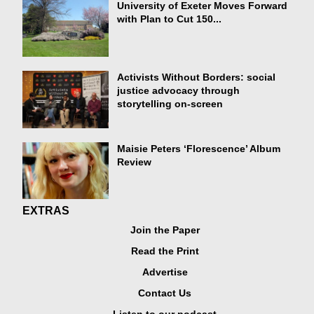
University of Exeter Moves Forward
with Plan to Cut 150...
Activists Without Borders: social
justice advocacy through
storytelling on-screen
Maisie Peters ‘Florescence’ Album
Review
EXTRAS
Join the Paper
Read the Print
Advertise
Contact Us