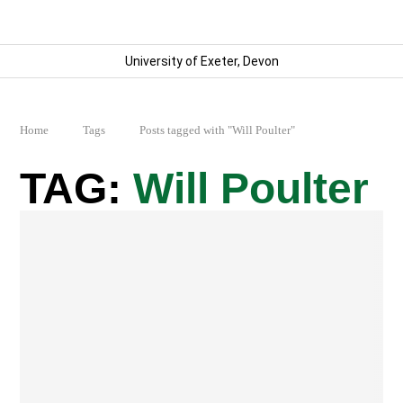
University of Exeter, Devon
Home
Tags
Posts tagged with "Will Poulter"
Will Poulter