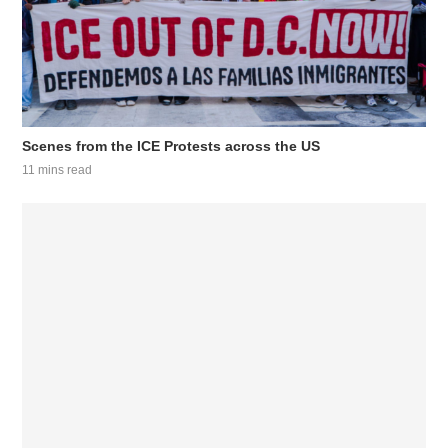
Scenes from the ICE Protests across the US
11 mins read