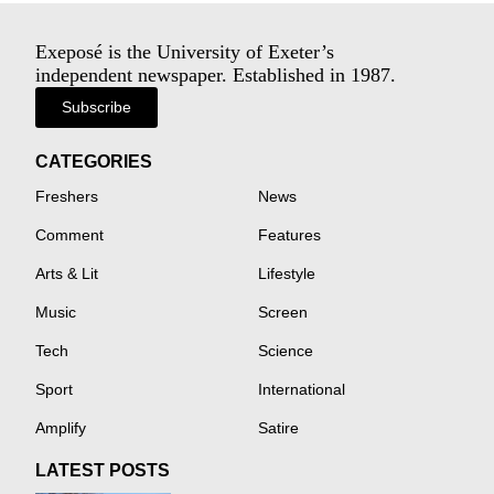
Exeposé is the University of Exeter’s
independent newspaper. Established in 1987.
Subscribe
CATEGORIES
Freshers
News
Comment
Features
Arts & Lit
Lifestyle
Music
Screen
Tech
Science
Sport
International
Amplify
Satire
LATEST POSTS