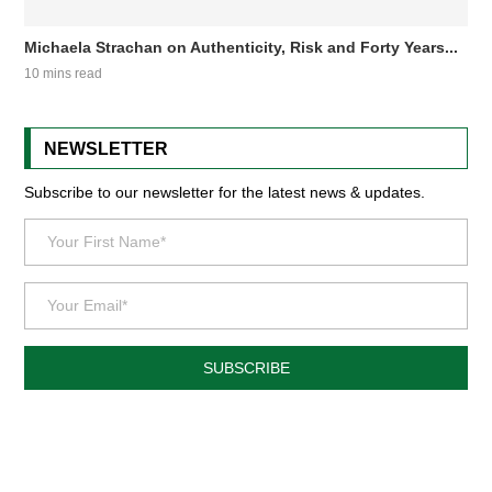
Michaela Strachan on Authenticity, Risk and Forty Years...
10 mins read
NEWSLETTER
Subscribe to our newsletter for the latest news & updates.
SUBSCRIBE