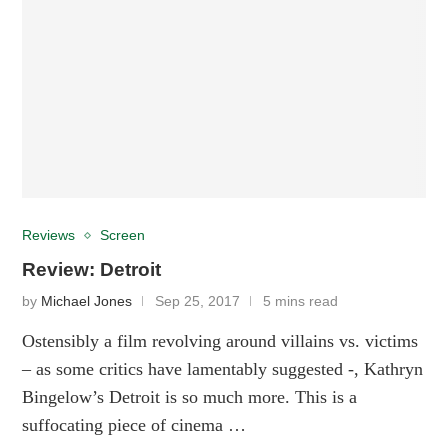
Reviews
Screen
Review: Detroit
by
Michael Jones
Sep 25, 2017
5 mins read
Ostensibly a film revolving around villains vs. victims
– as some critics have lamentably suggested -, Kathryn
Bingelow’s Detroit is so much more. This is a
suffocating piece of cinema …