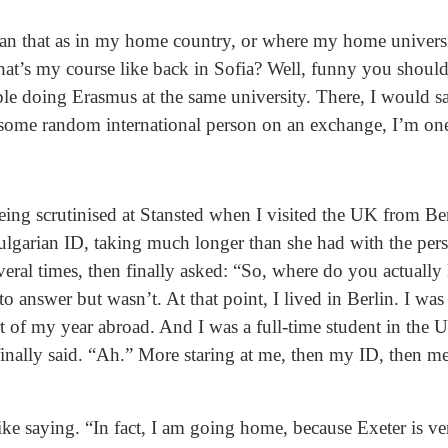
 that as in my home country, or where my home universi
hat’s my course like back in Sofia? Well, funny you shoul
le doing Erasmus at the same university. There, I would sa
 some random international person on an exchange, I’m one
ing scrutinised at Stansted when I visited the UK from Ber
ulgarian ID, taking much longer than she had with the pers
eral times, then finally asked: “So, where do you actually
o answer but wasn’t. At that point, I lived in Berlin. I wa
t of my year abroad. And I was a full-time student in the 
 finally said. “Ah.” More staring at me, then my ID, then me
like saying. “In fact, I am going home, because Exeter is