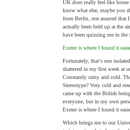
UK does really feel like home
know what else, maybe you shou
from Berlin, rest assured that
actually been held up at the ai
have been quizzing me in the f
Exeter is where I found it easi
Fortunately, that’s one isolat
shattered in my first week at 
Constantly rainy and cold. The
Stereotype? Very cold and rese
came up with the British being
everyone, but in my own person
Exeter is where I found it easi
Which brings me to our Univers