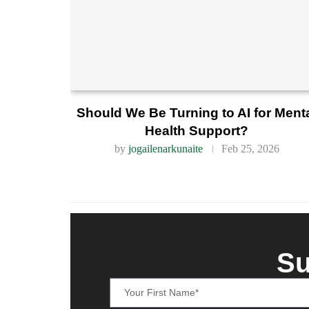
Should We Be Turning to AI for Ment
Health Support?
by
jogailenarkunaite
Feb 25, 2026
Su