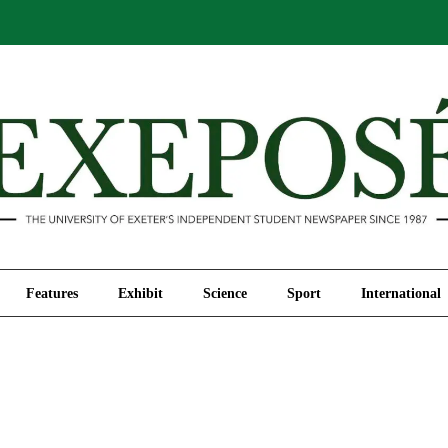
Comment
Features
Exhibit
Science
Sport
Features
Exhibit
Science
Sport
International