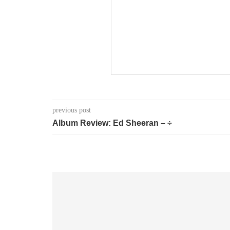
previous post
Album Review: Ed Sheeran – ÷