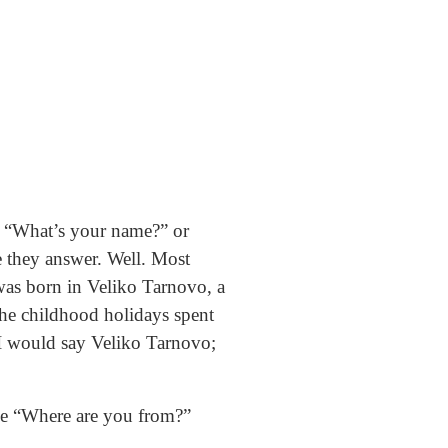
ke “What’s your name?” or
e they answer. Well. Most
was born in Veliko Tarnovo, a
r the childhood holidays spent
I would say Veliko Tarnovo;
ple “Where are you from?”