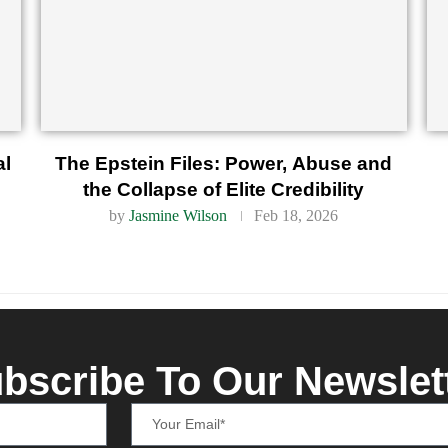
al
The Epstein Files: Power, Abuse and
the Collapse of Elite Credibility
by
Jasmine Wilson
Feb 18, 2026
bscribe To Our Newslet