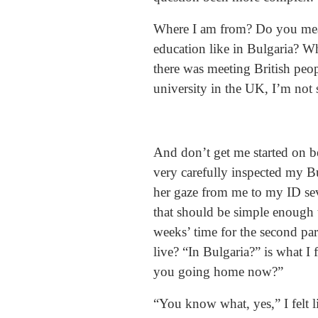
Where I am from? Do you mean
education like in Bulgaria? W
there was meeting British peop
university in the UK, I’m not
And don’t get me started on be
very carefully inspected my B
her gaze from me to my ID sev
that should be simple enough t
weeks’ time for the second par
live? “In Bulgaria?” is what I
you going home now?”
“You know what, yes,” I felt 