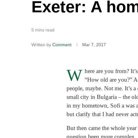
Exeter: A ho
5 mins read
Written by
Comment
Mar 7, 2017
W
here are you from? It’
“How old are you?” A 
people, maybe. Not me. It’s a
small city in Bulgaria – the ol
in my hometown, Sofi a was a
but clarify that I had never act
But then came the whole year 
question been more complex.