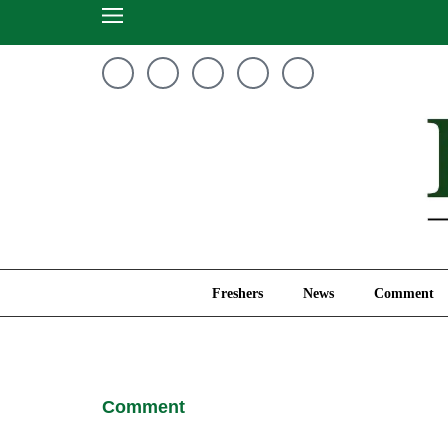
Freshers
News
Freshers
News
Comment
Comment