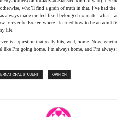
a bitchy-border-control-lady-at-Stansted kind of way). Let m
 otherwise, who’ll find a grain of truth in that. I’ve had the
 has always made me feel like I belonged no matter what – a
w forever be Exeter, where I learned how to be an adult (
y life.
r, is a question that really hits, well, home. Now, whethe
feel like I’m going home. I’m always home, and I’m always
TERNATIONAL STUDENT
OPINION