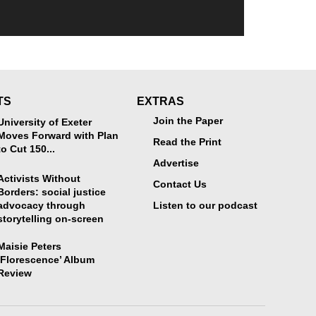
TS
EXTRAS
Join the Paper
University of Exeter
Moves Forward with Plan
Read the Print
to Cut 150...
Advertise
Activists Without
Contact Us
Borders: social justice
advocacy through
Listen to our podcast
storytelling on-screen
Maisie Peters
‘Florescence’ Album
Review