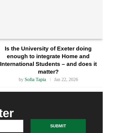
Is the University of Exeter doing
enough to integrate Home and
International Students – and does it
matter?
by
Sofia Tapia
Jan 22, 2026
ter
SUBMIT