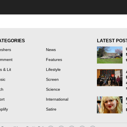
ATEGORIES
LATEST POS
eshers
News
mment
Features
s & Lit
Lifestyle
sic
Screen
ch
Science
ort
International
plify
Satire