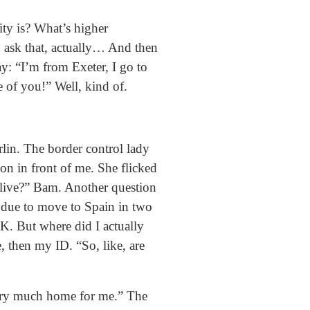
ty is? What’s higher
d ask that, actually… And then
y: “I’m from Exeter, I go to
 of you!” Well, kind of.
lin. The border control lady
on in front of me. She flicked
 live?” Bam. Another question
s due to move to Spain in two
UK. But where did I actually
, then my ID. “So, like, are
 very much home for me.” The