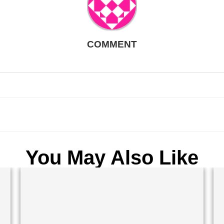
COMMENT
You May Also Like