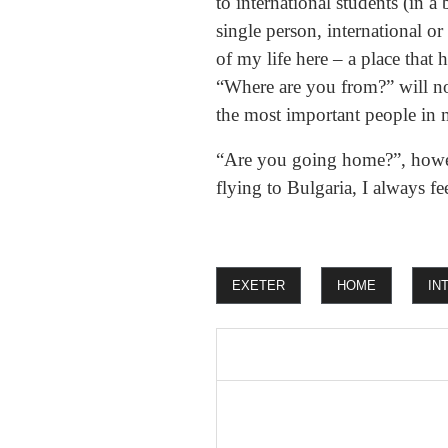
to international students (in 
single person, international or
of my life here – a place that
“Where are you from?” will no
the most important people in m
“Are you going home?”, howeve
flying to Bulgaria, I always 
EXETER
HOME
IN