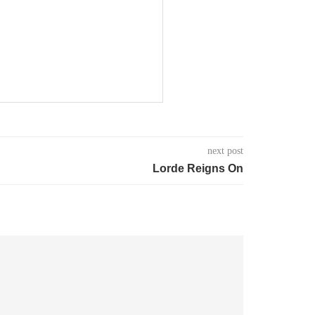
next post
Lorde Reigns On