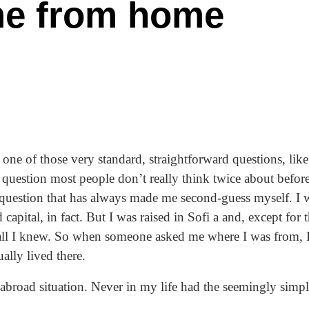
me from home
s one of those very standard, straightforward questions, li
question most people don’t really think twice about befor
 question that has always made me second-guess myself. I 
d capital, in fact. But I was raised in Sofi a and, except fo
ll I knew. So when someone asked me where I was from, 
ually lived there.
abroad situation. Never in my life had the seemingly sim