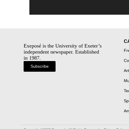
C
Exeposé is the University of Exeter’s
Fr
independent newspaper. Established
in 1987.
Co
Subscribe
Art
Mu
Te
Sp
Am