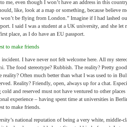
 to me, even though I won’t have an address in this count
ld, like, look at a map or something, because believe me, 
 I won’t be flying from London.” Imagine if I had lashed out
rport. I said I was a student at a UK university, and she le
irst place, as I do have an EU passport.
est to make friends
ed incident. I have never not felt welcome here. All my ste
uni. The food stereotype? Rubbish. The reality? Pretty goo
 reality? Often much better than what I was used to in Bulg
rved. Reality? Friendly, open, always up for a chat. Especi
 cold and reserved must not have ventured to other places 
al experience – having spent time at universities in Berli
est to make friends.
ity’s national reputation of being a very white, middle-cl