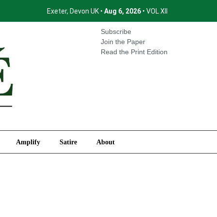
Exeter, Devon UK •
Aug 6, 2026
• VOL XII
International
Amplify
Satire
About
Subscribe
Join the Paper
Read the Print Edition
Amplify
Satire
About