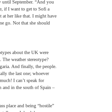
ry until September. “And you
if I want to get to Sofi a
 at her like that. I might have
t me go. Not that she should
reotypes about the UK were
d. The weather stereotype?
aria. And finally, the people.
ally the last one; whoever
much! I can’t speak for
n and in the south of Spain –
ass place and being “hostile”