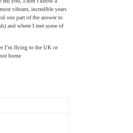
e tell you, I don’t know a
 most vibrant, incredible years
nd one part of the answer to
ish) and where I met some of
r I’m flying to the UK or
 not home