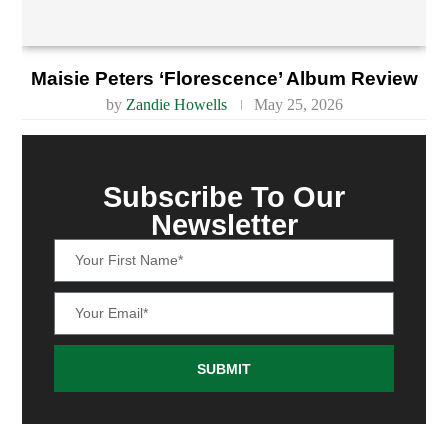
Maisie Peters ‘Florescence’ Album Review
by
Zandie Howells
May 25, 2026
Subscribe To Our
Newsletter
SUBMIT