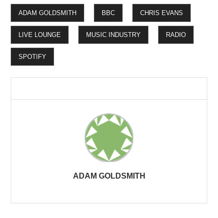
ADAM GOLDSMITH
BBC
CHRIS EVANS
LIVE LOUNGE
MUSIC INDUSTRY
RADIO
SPOTIFY
ADAM GOLDSMITH