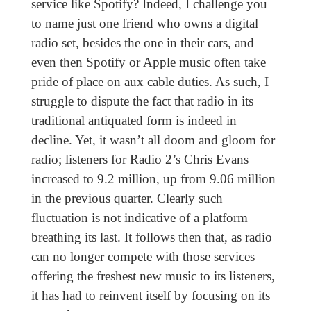
service like Spotify? Indeed, I challenge you
to name just one friend who owns a digital
radio set, besides the one in their cars, and
even then Spotify or Apple music often take
pride of place on aux cable duties. As such, I
struggle to dispute the fact that radio in its
traditional antiquated form is indeed in
decline. Yet, it wasn’t all doom and gloom for
radio; listeners for Radio 2’s Chris Evans
increased to 9.2 million, up from 9.06 million
in the previous quarter. Clearly such
fluctuation is not indicative of a platform
breathing its last. It follows then that, as radio
can no longer compete with those services
offering the freshest new music to its listeners,
it has had to reinvent itself by focusing on its