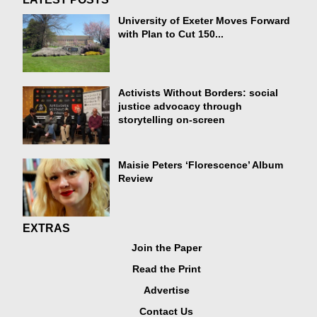
University of Exeter Moves Forward
with Plan to Cut 150...
Activists Without Borders: social
justice advocacy through
storytelling on-screen
Maisie Peters ‘Florescence’ Album
Review
EXTRAS
Join the Paper
Read the Print
Advertise
Contact Us