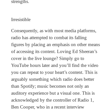
strengths.
Irresistible
Consequently, as with most media platforms,
radio has attempted to combat its falling
figures by placing an emphasis on other means
of accessing its content. Loving Ed Sheeran’s
cover in the live lounge? Simply go to
YouTube hours later and you’ll find the video
you can repeat to your heart’s content. This is
arguably something which radio does better
than Spotify; music becomes not only an
auditory experience but a visual one. This is
acknowledged by the controller of Radio 1,
Ben Cooper, who in a recent interview