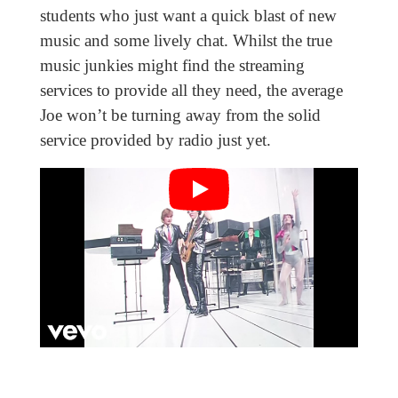
students who just want a quick blast of new
music and some lively chat. Whilst the true
music junkies might find the streaming
services to provide all they need, the average
Joe won’t be turning away from the solid
service provided by radio just yet.