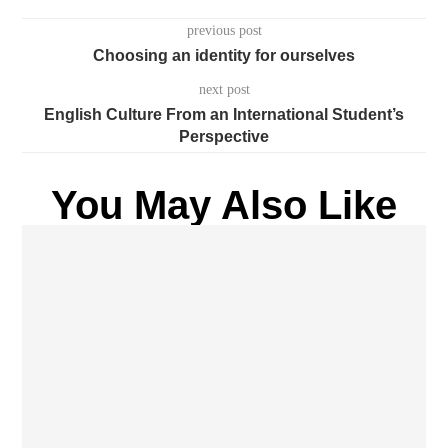
previous post
Choosing an identity for ourselves
next post
English Culture From an International Student’s
Perspective
You May Also Like