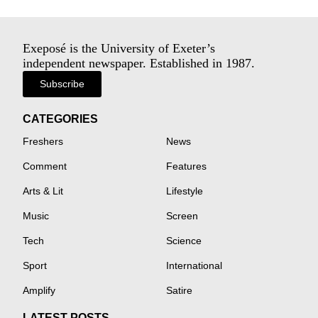
Exeposé is the University of Exeter’s
independent newspaper. Established in 1987.
Subscribe
CATEGORIES
Freshers
News
Comment
Features
Arts & Lit
Lifestyle
Music
Screen
Tech
Science
Sport
International
Amplify
Satire
LATEST POSTS