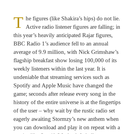
T
he figures (like Shakira’s hips) do not lie.
Active radio listener figures are falling; in
this year’s heavily anticipated Rajar figures,
BBC Radio 1’s audience fell to an annual
average of 9.9 million, with Nick Grimshaw’s
flagship breakfast show losing 100,000 of its
weekly listeners within the last year. It is
undeniable that streaming services such as
Spotify and Apple Music have changed the
game; seconds after release every song in the
history of the entire universe is at the fingertips
of the user – why wait by the rustic radio set
eagerly awaiting Stormzy’s new anthem when
you can download and play it on repeat with a