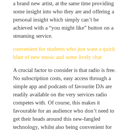
a brand new artist, at the same time providing
some insight into who they are and offering a
personal insight which simply can’t be
achieved with a “you might like” button on a
streaming service.
convenient for students who just want a quick
blast of new music and some lively chat
A crucial factor to consider is that radio is free.
No subscription costs, easy access through a
simple app and podcasts of favourite DJs are
readily available on the very services radio
competes with. Of course, this makes it
favourable for an audience who don’t need to
get their heads around this new-fangled
technology, whilst also being convenient for