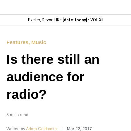
Exeter, Devon UK •
[date-today]
• VOL XII
Features
,
Music
Is there still an
audience for
radio?
5 mins read
Written by
Adam Goldsmith
Mar 22, 2017