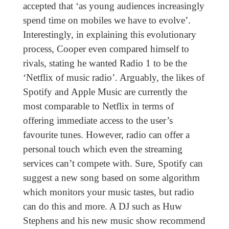
accepted that ‘as young audiences increasingly
spend time on mobiles we have to evolve’.
Interestingly, in explaining this evolutionary
process, Cooper even compared himself to
rivals, stating he wanted Radio 1 to be the
‘Netflix of music radio’. Arguably, the likes of
Spotify and Apple Music are currently the
most comparable to Netflix in terms of
offering immediate access to the user’s
favourite tunes. However, radio can offer a
personal touch which even the streaming
services can’t compete with. Sure, Spotify can
suggest a new song based on some algorithm
which monitors your music tastes, but radio
can do this and more. A DJ such as Huw
Stephens and his new music show recommend